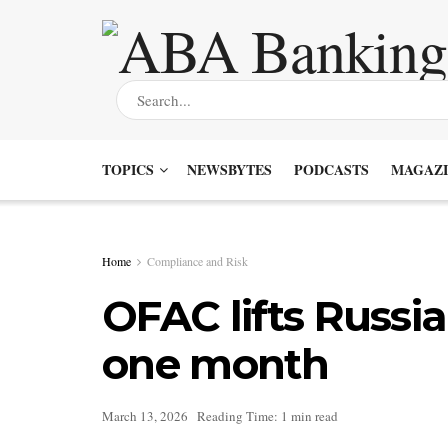
TOPICS
NEWSBYTES
PODCASTS
MAGAZI
Home
Compliance and Risk
OFAC lifts Russia
one month
March 13, 2026
Reading Time: 1 min read