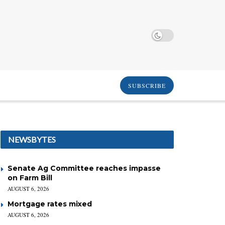
SUBSCRIBE
NEWSBYTES
Senate Ag Committee reaches impasse
on Farm Bill
AUGUST 6, 2026
Mortgage rates mixed
AUGUST 6, 2026