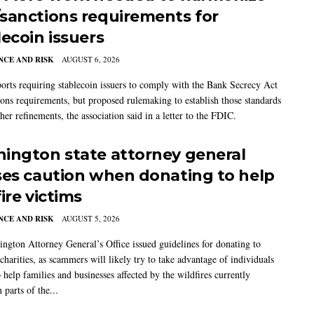
sanctions requirements for
lecoin issuers
CE AND RISK
AUGUST 6, 2026
rts requiring stablecoin issuers to comply with the Bank Secrecy Act
ions requirements, but proposed rulemaking to establish those standards
her refinements, the association said in a letter to the FDIC.
ington state attorney general
ses caution when donating to help
ire victims
CE AND RISK
AUGUST 5, 2026
ngton Attorney General’s Office issued guidelines for donating to
charities, as scammers will likely try to take advantage of individuals
 help families and businesses affected by the wildfires currently
 parts of the...