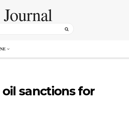
NE
 oil sanctions for