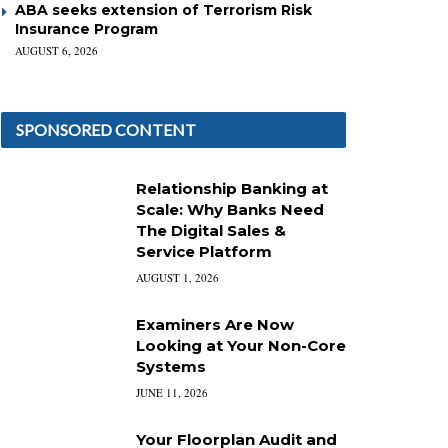
ABA seeks extension of Terrorism Risk
Insurance Program
AUGUST 6, 2026
SPONSORED CONTENT
Relationship Banking at
Scale: Why Banks Need
The Digital Sales &
Service Platform
AUGUST 1, 2026
Examiners Are Now
Looking at Your Non-Core
Systems
JUNE 11, 2026
Your Floorplan Audit and