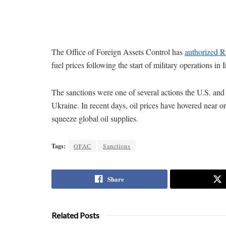
The Office of Foreign Assets Control has
authorized Ru
fuel prices following the start of military operations in I
The sanctions were one of several actions the U.S. and i
Ukraine. In recent days, oil prices have hovered near o
squeeze global oil supplies.
Tags:
OFAC
Sanctions
Share
Related Posts