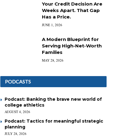
Your Credit Decision Are
Weeks Apart. That Gap
Has a Price.
JUNE 1, 2026
A Modern Blueprint for
Serving High-Net-Worth
Families
MAY 28, 2026
PODCASTS
Podcast: Banking the brave new world of
college athletics
AUGUST 4, 2026
Podcast: Tactics for meaningful strategic
planning
JULY 28, 2026