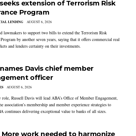
seeks extension of Terrorism Risk
rance Program
IAL LENDING
AUGUST 6, 2026
 lawmakers to support two bills to extend the Terrorism Risk
 Program by another seven years, saying that it offers commercial real
kets and lenders certainty on their investments.
names Davis chief member
gement officer
ES
AUGUST 6, 2026
w role, Russell Davis will lead ABA’s Office of Member Engagement,
the association’s membership and member experience strategies to
A continues delivering exceptional value to banks of all sizes.
 More work needed to harmonize