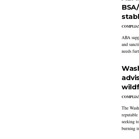
BSA/
stab
COMPLIAN
ABA suppo
and sanct
needs furt
Wash
advi
wildf
COMPLIAN
The Washi
reputable 
seeking to
burning in