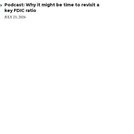
Podcast: Why it might be time to revisit a
key FDIC ratio
JULY 23, 2026