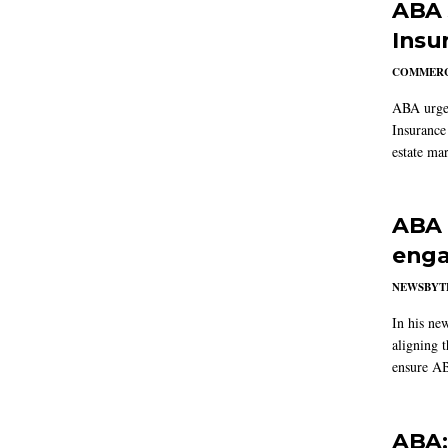
ABA 
Insu
COMMERC
ABA urged
Insurance
estate mar
ABA 
enga
NEWSBYT
In his ne
aligning 
ensure AB
ABA: