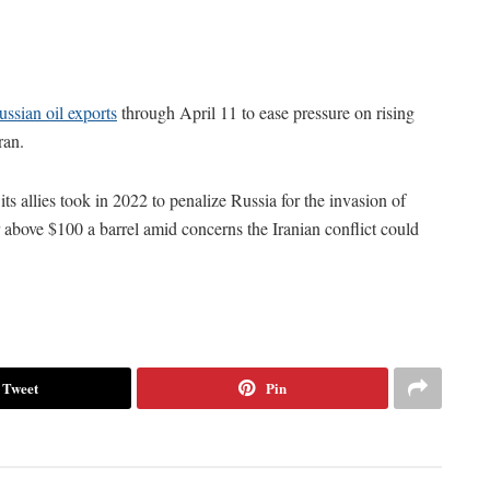
ssian oil exports
through April 11 to ease pressure on rising
ran.
ts allies took in 2022 to penalize Russia for the invasion of
r above $100 a barrel amid concerns the Iranian conflict could
Tweet
Pin