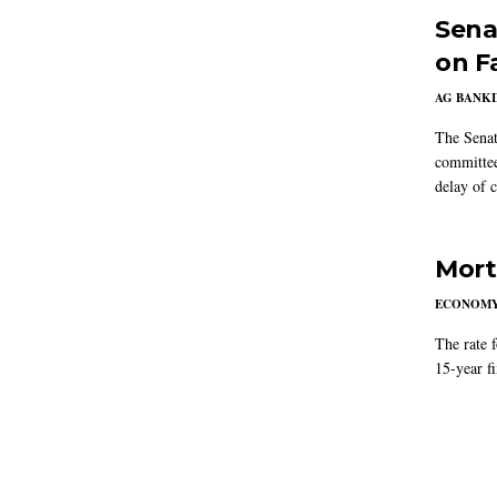
Sena
on F
AG BANK
The Senat
committee
delay of 
Mort
ECONOM
The rate 
15-year f