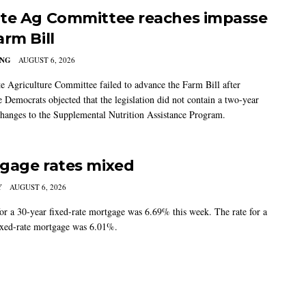
te Ag Committee reaches impasse
arm Bill
ING
AUGUST 6, 2026
e Agriculture Committee failed to advance the Farm Bill after
 Democrats objected that the legislation did not contain a two-year
changes to the Supplemental Nutrition Assistance Program.
gage rates mixed
Y
AUGUST 6, 2026
for a 30-year fixed-rate mortgage was 6.69% this week. The rate for a
ixed-rate mortgage was 6.01%.