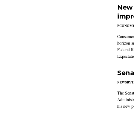
New 
impr
ECONOM
Consumer i
horizon a
Federal R
Expectati
Sena
NEWSBYT
The Senat
Administr
his new po