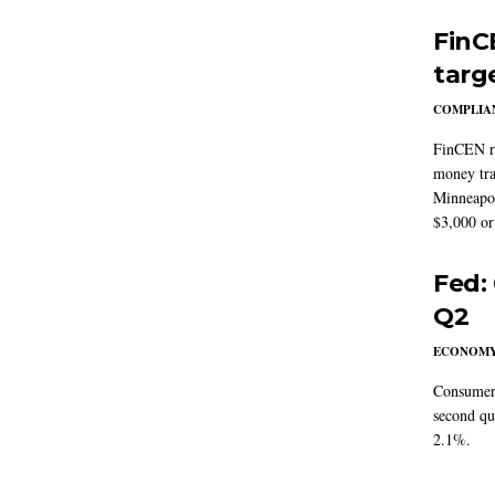
FinC
targ
COMPLIAN
FinCEN re
money tra
Minneapoli
$3,000 or 
Fed:
Q2
ECONOM
Consumer 
second qu
2.1%.