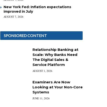
New York Fed: Inflation expectations
improved in July
AUGUST 7, 2026
SPONSORED CONTENT
Relationship Banking at
Scale: Why Banks Need
The Digital Sales &
Service Platform
AUGUST 1, 2026
Examiners Are Now
Looking at Your Non-Core
Systems
JUNE 11, 2026