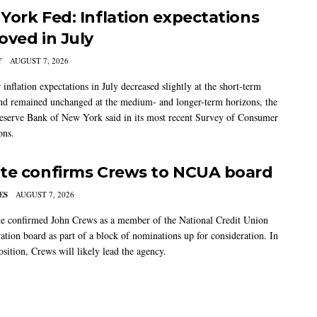
York Fed: Inflation expectations
oved in July
Y
AUGUST 7, 2026
nflation expectations in July decreased slightly at the short-term
nd remained unchanged at the medium- and longer-term horizons, the
eserve Bank of New York said in its most recent Survey of Consumer
ons.
te confirms Crews to NCUA board
ES
AUGUST 7, 2026
e confirmed John Crews as a member of the National Credit Union
ation board as part of a block of nominations up for consideration. In
sition, Crews will likely lead the agency.