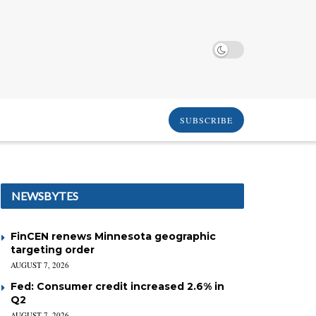
SUBSCRIBE
NEWSBYTES
FinCEN renews Minnesota geographic
targeting order
AUGUST 7, 2026
Fed: Consumer credit increased 2.6% in
Q2
AUGUST 7, 2026