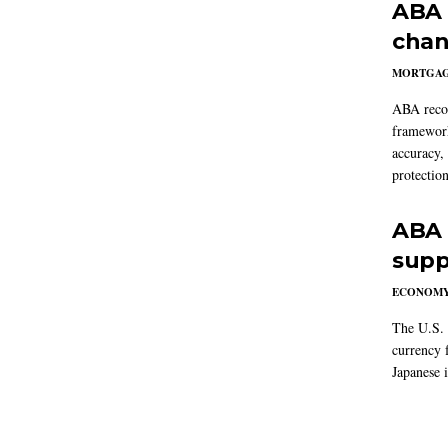
ABA 
chan
MORTGA
ABA reco
framework
accuracy,
protection
ABA 
supp
ECONOM
The U.S. 
currency f
Japanese i