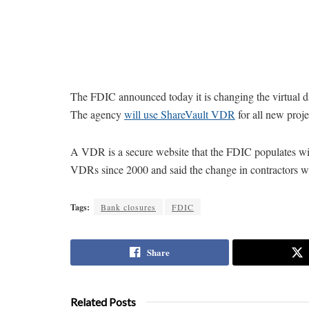
The FDIC announced today it is changing the virtual dat
The agency
will use ShareVault VDR
for all new proj
A VDR is a secure website that the FDIC populates with
VDRs since 2000 and said the change in contractors was
Tags:
Bank closures
FDIC
Share
Related Posts