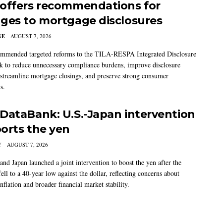
offers recommendations for
ges to mortgage disclosures
GE
AUGUST 7, 2026
mmended targeted reforms to the TILA-RESPA Integrated Disclosure
 to reduce unnecessary compliance burdens, improve disclosure
 streamline mortgage closings, and preserve strong consumer
s.
DataBank: U.S.-Japan intervention
orts the yen
Y
AUGUST 7, 2026
and Japan launched a joint intervention to boost the yen after the
ell to a 40-year low against the dollar, reflecting concerns about
nflation and broader financial market stability.