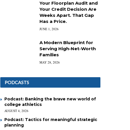
Your Floorplan Audit and
Your Credit Decision Are
Weeks Apart. That Gap
Has a Price.
JUNE 1, 2026
A Modern Blueprint for
Serving High-Net-Worth
Families
MAY 28, 2026
PODCASTS
Podcast: Banking the brave new world of
college athletics
AUGUST 4, 2026
Podcast: Tactics for meaningful strategic
planning