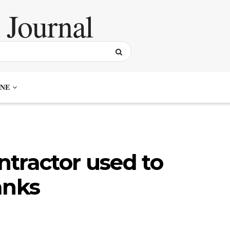
NE
tractor used to
anks