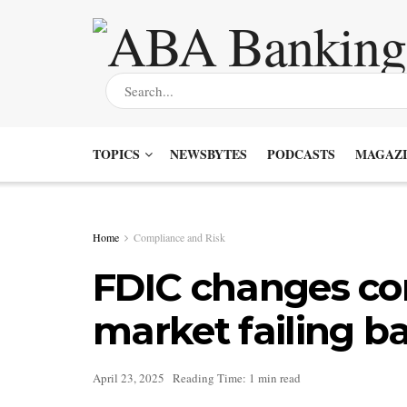
TOPICS
NEWSBYTES
PODCASTS
MAGAZI
Home
Compliance and Risk
FDIC changes con
market failing b
April 23, 2025
Reading Time: 1 min read