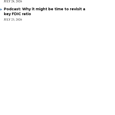
JULY 28, 2026
Podcast: Why it might be time to revisit a
key FDIC ratio
JULY 23, 2026