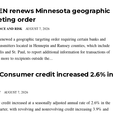
EN renews Minnesota geographic
eting order
CE AND RISK
AUGUST 7, 2026
newed a geographic targeting order requiring certain banks and
nsmitters located in Hennepin and Ramsey counties, which include
s and St. Paul, to report additional information for transactions of
more to recipients outside the...
 Consumer credit increased 2.6% in
Y
AUGUST 7, 2026
credit increased at a seasonally adjusted annual rate of 2.6% in the
arter, with revolving and nonrevolving credit increasing 3.9% and