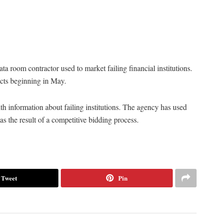
a room contractor used to market failing financial institutions.
ects beginning in May.
 information about failing institutions. The agency has used
 the result of a competitive bidding process.
Tweet
Pin