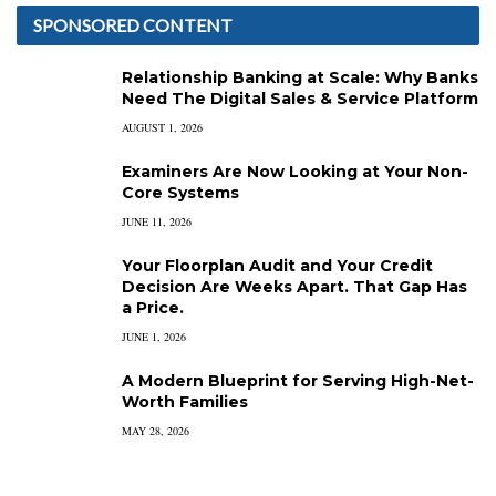
SPONSORED CONTENT
Relationship Banking at Scale: Why Banks
Need The Digital Sales & Service Platform
AUGUST 1, 2026
Examiners Are Now Looking at Your Non-
Core Systems
JUNE 11, 2026
Your Floorplan Audit and Your Credit
Decision Are Weeks Apart. That Gap Has
a Price.
JUNE 1, 2026
A Modern Blueprint for Serving High-Net-
Worth Families
MAY 28, 2026