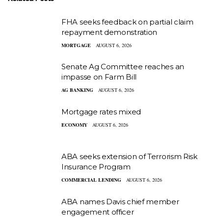
FHA seeks feedback on partial claim
repayment demonstration
MORTGAGE
AUGUST 6, 2026
Senate Ag Committee reaches an
impasse on Farm Bill
AG BANKING
AUGUST 6, 2026
Mortgage rates mixed
ECONOMY
AUGUST 6, 2026
ABA seeks extension of Terrorism Risk
Insurance Program
COMMERCIAL LENDING
AUGUST 6, 2026
ABA names Davis chief member
engagement officer