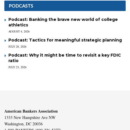
PODCASTS
Podcast: Banking the brave new world of college
athletics
AUGUST 4, 2026
Podcast: Tactics for meaningful strategic planning
JULY 28, 2026
Podcast: Why it might be time to revisit a key FDIC
ratio
JULY 23, 2026
American Bankers Association
1333 New Hampshire Ave NW
Washington, DC 20036