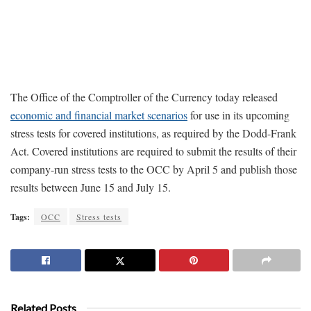
The Office of the Comptroller of the Currency today released
economic and financial market scenarios
for use in its upcoming
stress tests for covered institutions, as required by the Dodd-Frank
Act. Covered institutions are required to submit the results of their
company-run stress tests to the OCC by April 5 and publish those
results between June 15 and July 15.
Tags:
OCC
Stress tests
Related Posts