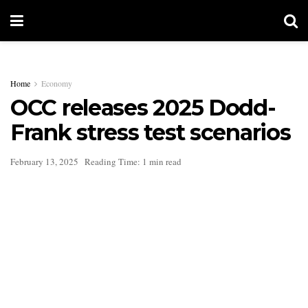
Home
Economy
OCC releases 2025 Dodd-
Frank stress test scenarios
February 13, 2025
Reading Time: 1 min read