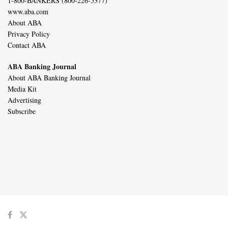
1-800-BANKERS (800-226-5377)
www.aba.com
About ABA
Privacy Policy
Contact ABA
ABA Banking Journal
About ABA Banking Journal
Media Kit
Advertising
Subscribe