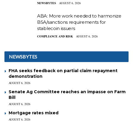
NEWSBYTES
AUGUST 6, 2026
ABA: More work needed to harmonize
BSA/sanctions requirements for
stablecoin issuers
COMPLIANCE AND RISK
AUGUST 6, 2026
NEWSBYTES
FHA seeks feedback on partial claim repayment
demonstration
AUGUST 6, 2026
Senate Ag Committee reaches an impasse on Farm
Bill
AUGUST 6, 2026
Mortgage rates mixed
AUGUST 6, 2026