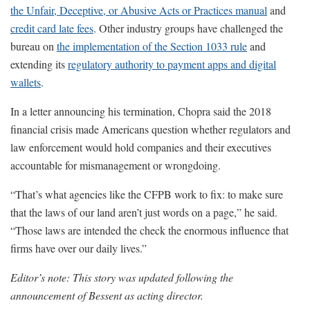
the Unfair, Deceptive, or Abusive Acts or Practices manual
and
credit card late fees
. Other industry groups have challenged the
bureau on
the implementation of the Section 1033 rule
and
extending its
regulatory authority to payment apps and digital
wallets
.
In a letter announcing his termination, Chopra said the 2018
financial crisis made Americans question whether regulators and
law enforcement would hold companies and their executives
accountable for mismanagement or wrongdoing.
“That’s what agencies like the CFPB work to fix: to make sure
that the laws of our land aren’t just words on a page,” he said.
“Those laws are intended the check the enormous influence that
firms have over our daily lives.”
Editor’s note: This story was updated following the
announcement of Bessent as acting director.