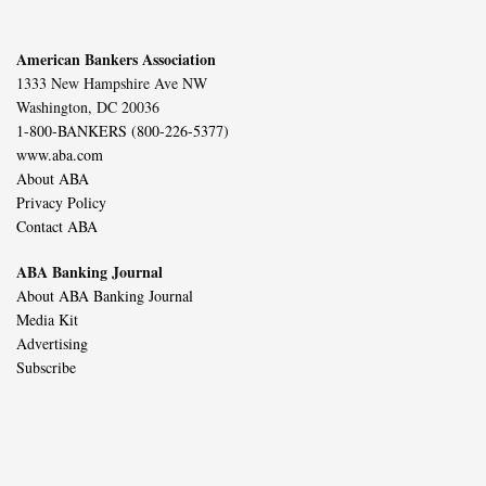
American Bankers Association
1333 New Hampshire Ave NW
Washington, DC 20036
1-800-BANKERS (800-226-5377)
www.aba.com
About ABA
Privacy Policy
Contact ABA
ABA Banking Journal
About ABA Banking Journal
Media Kit
Advertising
Subscribe