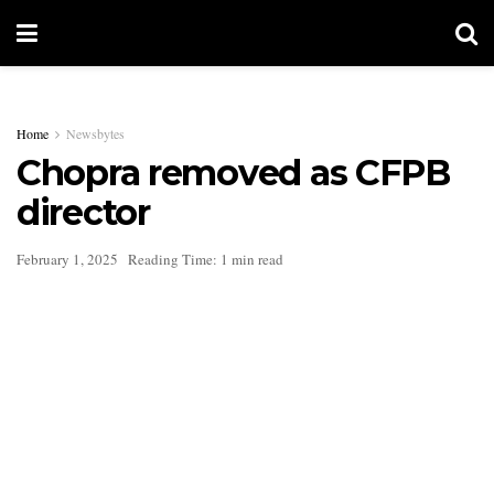
Home
Newsbytes
Chopra removed as CFPB
director
February 1, 2025
Reading Time: 1 min read