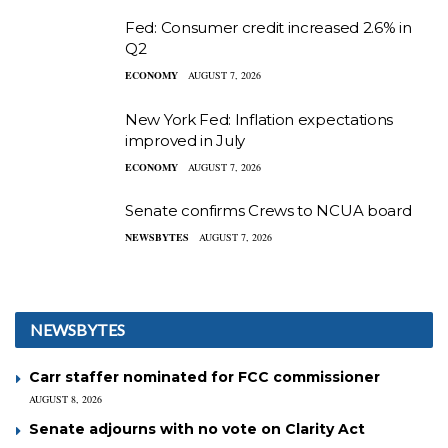
Fed: Consumer credit increased 2.6% in
Q2
ECONOMY
AUGUST 7, 2026
New York Fed: Inflation expectations
improved in July
ECONOMY
AUGUST 7, 2026
Senate confirms Crews to NCUA board
NEWSBYTES
AUGUST 7, 2026
NEWSBYTES
Carr staffer nominated for FCC commissioner
AUGUST 8, 2026
Senate adjourns with no vote on Clarity Act