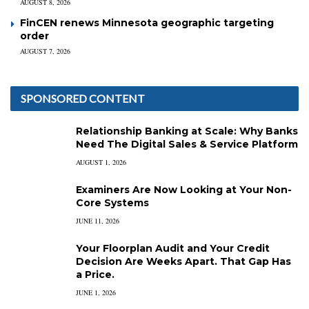
AUGUST 8, 2026
FinCEN renews Minnesota geographic targeting
order
AUGUST 7, 2026
SPONSORED CONTENT
Relationship Banking at Scale: Why Banks
Need The Digital Sales & Service Platform
AUGUST 1, 2026
Examiners Are Now Looking at Your Non-
Core Systems
JUNE 11, 2026
Your Floorplan Audit and Your Credit
Decision Are Weeks Apart. That Gap Has
a Price.
JUNE 1, 2026