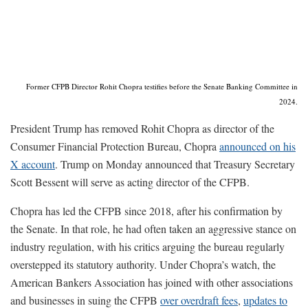
Former CFPB Director Rohit Chopra testifies before the Senate Banking Committee in
2024.
President Trump has removed Rohit Chopra as director of the
Consumer Financial Protection Bureau, Chopra
announced on his
X account
. Trump on Monday announced that Treasury Secretary
Scott Bessent will serve as acting director of the CFPB.
Chopra has led the CFPB since 2018, after his confirmation by
the Senate. In that role, he had often taken an aggressive stance on
industry regulation, with his critics arguing the bureau regularly
overstepped its statutory authority. Under Chopra’s watch, the
American Bankers Association has joined with other associations
and businesses in suing the CFPB
over overdraft fees
,
updates to