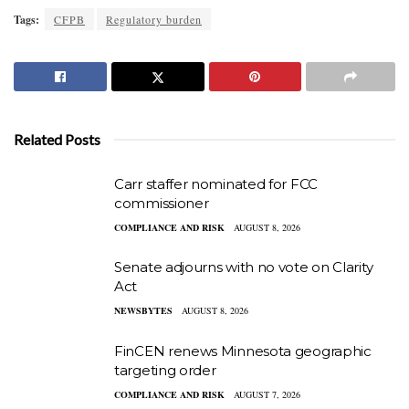
Tags:
CFPB
Regulatory burden
Related Posts
Carr staffer nominated for FCC
commissioner
COMPLIANCE AND RISK
AUGUST 8, 2026
Senate adjourns with no vote on Clarity
Act
NEWSBYTES
AUGUST 8, 2026
FinCEN renews Minnesota geographic
targeting order
COMPLIANCE AND RISK
AUGUST 7, 2026