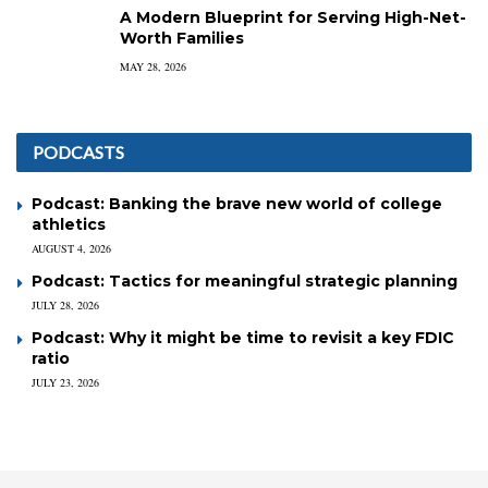
A Modern Blueprint for Serving High-Net-
Worth Families
MAY 28, 2026
PODCASTS
Podcast: Banking the brave new world of college
athletics
AUGUST 4, 2026
Podcast: Tactics for meaningful strategic planning
JULY 28, 2026
Podcast: Why it might be time to revisit a key FDIC
ratio
JULY 23, 2026