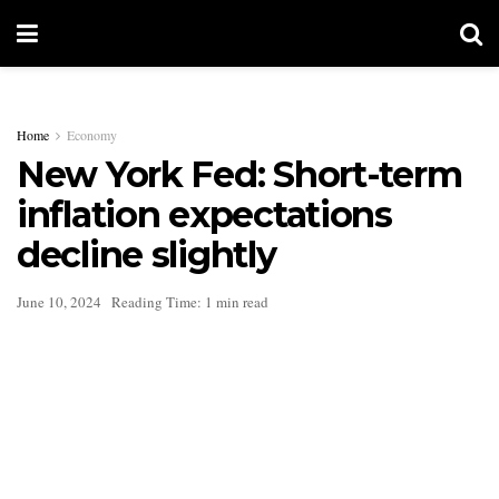
Home
Economy
New York Fed: Short-term
inflation expectations
decline slightly
June 10, 2024
Reading Time: 1 min read