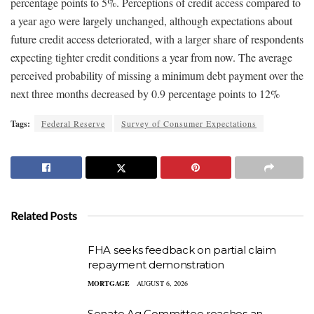
percentage points to 5%. Perceptions of credit access compared to
a year ago were largely unchanged, although expectations about
future credit access deteriorated, with a larger share of respondents
expecting tighter credit conditions a year from now. The average
perceived probability of missing a minimum debt payment over the
next three months decreased by 0.9 percentage points to 12%
Tags:
Federal Reserve
Survey of Consumer Expectations
Related Posts
FHA seeks feedback on partial claim
repayment demonstration
MORTGAGE
AUGUST 6, 2026
Senate Ag Committee reaches an