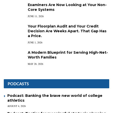
Examiners Are Now Looking at Your Non-
Core Systems
JUNE 11, 2026
Your Floorplan Audit and Your Credit
Decision Are Weeks Apart. That Gap Has
a Price.
JUNE 1, 2026
A Modern Blueprint for Serving High-Net-
Worth Families
MAY 28, 2026
PODCASTS
Podcast: Banking the brave new world of college
athletics
AUGUST 4, 2026