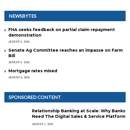
NEWSBYTES
FHA seeks feedback on partial claim repayment
demonstration
AUGUST 6, 2026
Senate Ag Committee reaches an impasse on Farm
Bill
AUGUST 6, 2026
Mortgage rates mixed
AUGUST 6, 2026
SPONSORED CONTENT
Relationship Banking at Scale: Why Banks
Need The Digital Sales & Service Platform
AUGUST 1, 2026