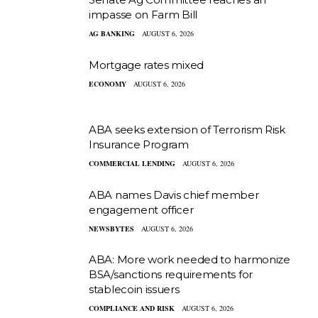
impasse on Farm Bill
AG BANKING
AUGUST 6, 2026
Mortgage rates mixed
ECONOMY
AUGUST 6, 2026
ABA seeks extension of Terrorism Risk
Insurance Program
COMMERCIAL LENDING
AUGUST 6, 2026
ABA names Davis chief member
engagement officer
NEWSBYTES
AUGUST 6, 2026
ABA: More work needed to harmonize
BSA/sanctions requirements for
stablecoin issuers
COMPLIANCE AND RISK
AUGUST 6, 2026