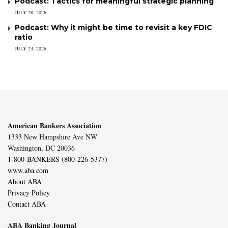
Podcast: Tactics for meaningful strategic planning
JULY 28, 2026
Podcast: Why it might be time to revisit a key FDIC
ratio
JULY 23, 2026
American Bankers Association
1333 New Hampshire Ave NW
Washington, DC 20036
1-800-BANKERS (800-226-5377)
www.aba.com
About ABA
Privacy Policy
Contact ABA
ABA Banking Journal