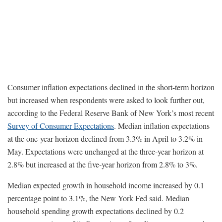
Consumer inflation expectations declined in the short-term horizon
but increased when respondents were asked to look further out,
according to the Federal Reserve Bank of New York’s most recent
Survey of Consumer Expectations
. Median inflation expectations
at the one-year horizon declined from 3.3% in April to 3.2% in
May. Expectations were unchanged at the three-year horizon at
2.8% but increased at the five-year horizon from 2.8% to 3%.
Median expected growth in household income increased by 0.1
percentage point to 3.1%, the New York Fed said. Median
household spending growth expectations declined by 0.2