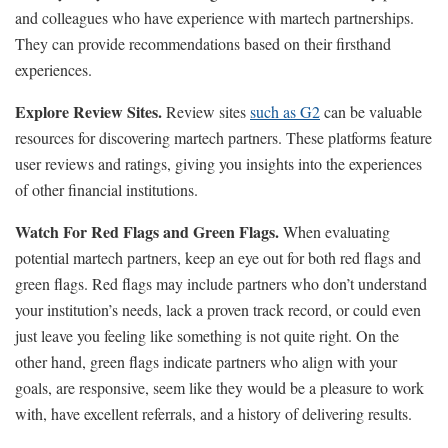
and colleagues who have experience with martech partnerships.
They can provide recommendations based on their firsthand
experiences.
Explore Review Sites.
Review sites
such as G2
can be valuable
resources for discovering martech partners. These platforms feature
user reviews and ratings, giving you insights into the experiences
of other financial institutions.
Watch For Red Flags and Green Flags.
When evaluating
potential martech partners, keep an eye out for both red flags and
green flags. Red flags may include partners who don’t understand
your institution’s needs, lack a proven track record, or could even
just leave you feeling like something is not quite right. On the
other hand, green flags indicate partners who align with your
goals, are responsive, seem like they would be a pleasure to work
with, have excellent referrals, and a history of delivering results.