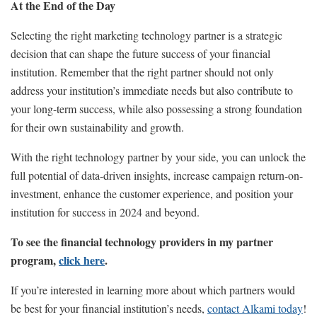
At the End of the Day
Selecting the right marketing technology partner is a strategic
decision that can shape the future success of your financial
institution. Remember that the right partner should not only
address your institution’s immediate needs but also contribute to
your long-term success, while also possessing a strong foundation
for their own sustainability and growth.
With the right technology partner by your side, you can unlock the
full potential of data-driven insights, increase campaign return-on-
investment, enhance the customer experience, and position your
institution for success in 2024 and beyond.
To see the financial technology providers in my partner
program,
click here
.
If you’re interested in learning more about which partners would
be best for your financial institution’s needs,
contact Alkami today
!