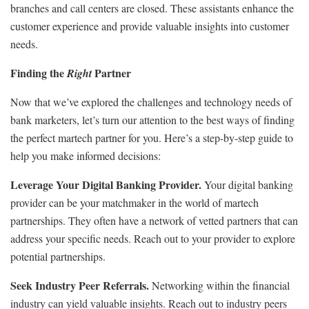
branches and call centers are closed. These assistants enhance the
customer experience and provide valuable insights into customer
needs.
Finding the
Partner
Right
Now that we’ve explored the challenges and technology needs of
bank marketers, let’s turn our attention to the best ways of finding
the perfect martech partner for you. Here’s a step-by-step guide to
help you make informed decisions:
Leverage Your Digital Banking Provider.
Your digital banking
provider can be your matchmaker in the world of martech
partnerships. They often have a network of vetted partners that can
address your specific needs. Reach out to your provider to explore
potential partnerships.
Seek Industry Peer Referrals.
Networking within the financial
industry can yield valuable insights. Reach out to industry peers