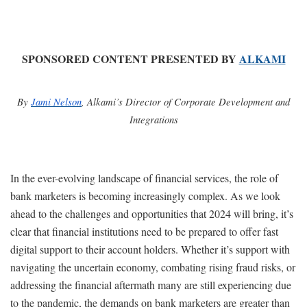
SPONSORED CONTENT PRESENTED BY
ALKAMI
By
Jami Nelson
, Alkami’s Director of Corporate Development and
Integrations
In the ever-evolving landscape of financial services, the role of
bank marketers is becoming increasingly complex. As we look
ahead to the challenges and opportunities that 2024 will bring, it’s
clear that financial institutions need to be prepared to offer fast
digital support to their account holders. Whether it’s support with
navigating the uncertain economy, combating rising fraud risks, or
addressing the financial aftermath many are still experiencing due
to the pandemic, the demands on bank marketers are greater than