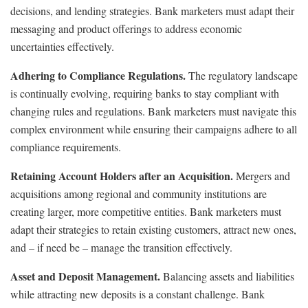
decisions, and lending strategies. Bank marketers must adapt their
messaging and product offerings to address economic
uncertainties effectively.
Adhering to Compliance Regulations.
The regulatory landscape
is continually evolving, requiring banks to stay compliant with
changing rules and regulations. Bank marketers must navigate this
complex environment while ensuring their campaigns adhere to all
compliance requirements.
Retaining Account Holders after an Acquisition.
Mergers and
acquisitions among regional and community institutions are
creating larger, more competitive entities. Bank marketers must
adapt their strategies to retain existing customers, attract new ones,
and – if need be – manage the transition effectively.
Asset and Deposit Management.
Balancing assets and liabilities
while attracting new deposits is a constant challenge. Bank