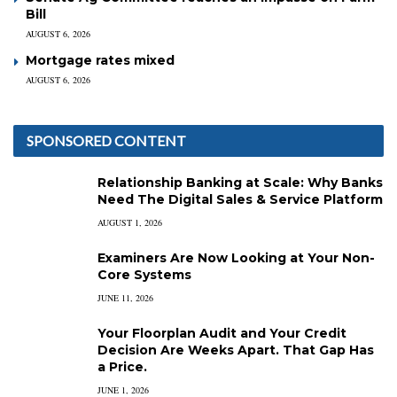
Bill
AUGUST 6, 2026
Mortgage rates mixed
AUGUST 6, 2026
SPONSORED CONTENT
Relationship Banking at Scale: Why Banks
Need The Digital Sales & Service Platform
AUGUST 1, 2026
Examiners Are Now Looking at Your Non-
Core Systems
JUNE 11, 2026
Your Floorplan Audit and Your Credit
Decision Are Weeks Apart. That Gap Has
a Price.
JUNE 1, 2026