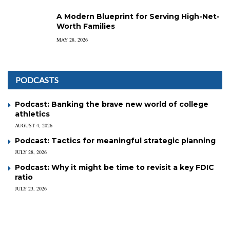
A Modern Blueprint for Serving High-Net-
Worth Families
MAY 28, 2026
PODCASTS
Podcast: Banking the brave new world of college
athletics
AUGUST 4, 2026
Podcast: Tactics for meaningful strategic planning
JULY 28, 2026
Podcast: Why it might be time to revisit a key FDIC
ratio
JULY 23, 2026