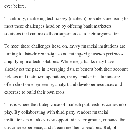
ever before.
Thankfully, marketing technology (martech) providers are rising to
meet these challenges head on by offering bank marketers
solutions that can make them superheroes to their organization.
To meet these challenges head-on, savvy financial institutions are
turning to data-driven insights and cutting-edge user-experience-
amplifying martech solutions. While mega banks may have
already set the pace in leveraging data to benefit both their account
holders and their own operations, many smaller institutions are
often short on engineering, analyst and developer resources and
expertise to build their own tools.
This is where the strategic use of martech partnerships comes into
play. By collaborating with third-party vendors financial
institutions can unlock new opportunities for growth, enhance the
customer experience, and streamline their operations. But, of