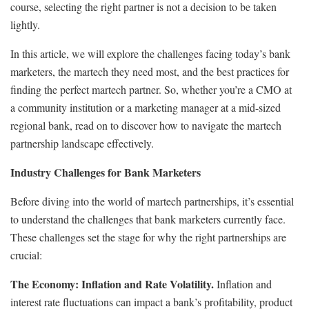
course, selecting the right partner is not a decision to be taken
lightly.
In this article, we will explore the challenges facing today’s bank
marketers, the martech they need most, and the best practices for
finding the perfect martech partner. So, whether you’re a CMO at
a community institution or a marketing manager at a mid-sized
regional bank, read on to discover how to navigate the martech
partnership landscape effectively.
Industry Challenges for Bank Marketers
Before diving into the world of martech partnerships, it’s essential
to understand the challenges that bank marketers currently face.
These challenges set the stage for why the right partnerships are
crucial:
The Economy: Inflation and Rate Volatility.
Inflation and
interest rate fluctuations can impact a bank’s profitability, product