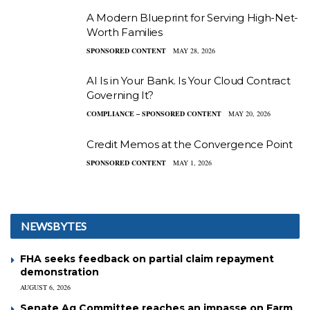
A Modern Blueprint for Serving High-Net-
Worth Families
SPONSORED CONTENT
MAY 28, 2026
AI Is in Your Bank. Is Your Cloud Contract
Governing It?
COMPLIANCE – SPONSORED CONTENT
MAY 20, 2026
Credit Memos at the Convergence Point
SPONSORED CONTENT
MAY 1, 2026
NEWSBYTES
FHA seeks feedback on partial claim repayment
demonstration
AUGUST 6, 2026
Senate Ag Committee reaches an impasse on Farm