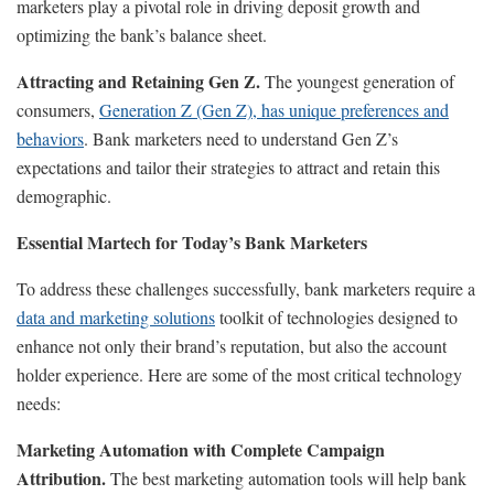
marketers play a pivotal role in driving deposit growth and
optimizing the bank’s balance sheet.
Attracting and Retaining Gen Z.
The youngest generation of
consumers,
Generation Z (Gen Z), has unique preferences and
behaviors
. Bank marketers need to understand Gen Z’s
expectations and tailor their strategies to attract and retain this
demographic.
Essential Martech for Today’s Bank Marketers
To address these challenges successfully, bank marketers require a
data and marketing solutions
toolkit of technologies designed to
enhance not only their brand’s reputation, but also the account
holder experience. Here are some of the most critical technology
needs:
Marketing Automation with Complete Campaign
Attribution.
The best marketing automation tools will help bank