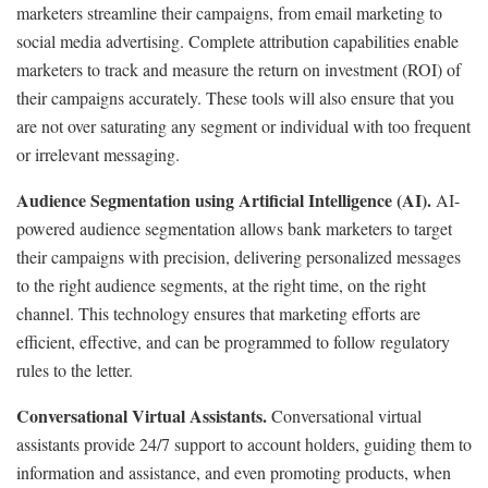
marketers streamline their campaigns, from email marketing to
social media advertising. Complete attribution capabilities enable
marketers to track and measure the return on investment (ROI) of
their campaigns accurately. These tools will also ensure that you
are not over saturating any segment or individual with too frequent
or irrelevant messaging.
Audience Segmentation using Artificial Intelligence (AI).
AI-
powered audience segmentation allows bank marketers to target
their campaigns with precision, delivering personalized messages
to the right audience segments, at the right time, on the right
channel. This technology ensures that marketing efforts are
efficient, effective, and can be programmed to follow regulatory
rules to the letter.
Conversational Virtual Assistants.
Conversational virtual
assistants provide 24/7 support to account holders, guiding them to
information and assistance, and even promoting products, when