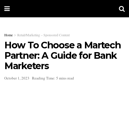
Home
Retail/Marketing – Sponsored Content
How To Choose a Martech
Partner: A Guide for Bank
Marketers
October 1, 2023
Reading Time: 5 mins read