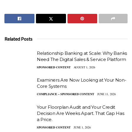
Related Posts
Relationship Banking at Scale: Why Banks
Need The Digital Sales & Service Platform
SPONSORED CONTENT
AUGUST 1, 2026
Examiners Are Now Looking at Your Non-
Core Systems
COMPLIANCE – SPONSORED CONTENT
JUNE 11, 2026
Your Floorplan Audit and Your Credit
Decision Are Weeks Apart. That Gap Has
a Price.
SPONSORED CONTENT
JUNE 1, 2026