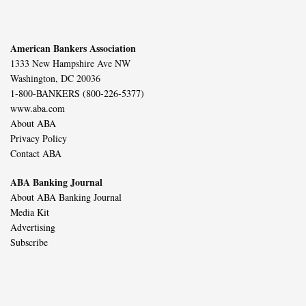
American Bankers Association
1333 New Hampshire Ave NW
Washington, DC 20036
1-800-BANKERS (800-226-5377)
www.aba.com
About ABA
Privacy Policy
Contact ABA
ABA Banking Journal
About ABA Banking Journal
Media Kit
Advertising
Subscribe