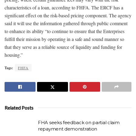
characteristics of a loan, according to FHFA. The ERCF has a
significant effect on the risk-based pricing component. The agency
said it will use the information gathered through public comment
to enhance its ability “to continue to ensure that the Enterprises
fulfill their mission by operating in a safe and sound manner so
that they serve as a reliable source of liquidity and funding for
housing.”
Tags:
FHFA
Related Posts
FHA seeks feedback on partial claim
repayment demonstration