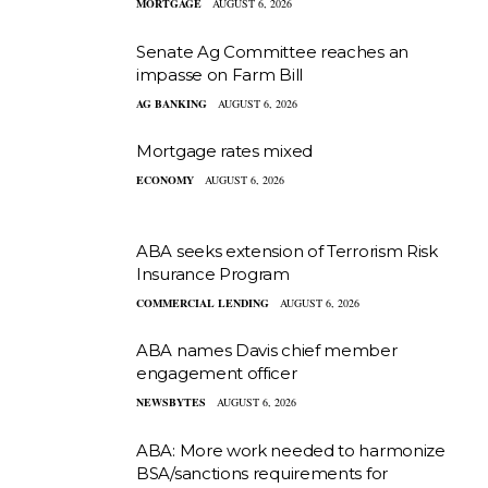
MORTGAGE
AUGUST 6, 2026
Senate Ag Committee reaches an
impasse on Farm Bill
AG BANKING
AUGUST 6, 2026
Mortgage rates mixed
ECONOMY
AUGUST 6, 2026
ABA seeks extension of Terrorism Risk
Insurance Program
COMMERCIAL LENDING
AUGUST 6, 2026
ABA names Davis chief member
engagement officer
NEWSBYTES
AUGUST 6, 2026
ABA: More work needed to harmonize
BSA/sanctions requirements for