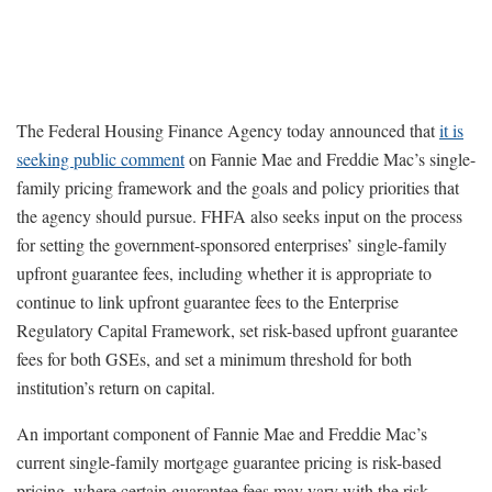
The Federal Housing Finance Agency today announced that
it is
seeking public comment
on Fannie Mae and Freddie Mac’s single-
family pricing framework and the goals and policy priorities that
the agency should pursue. FHFA also seeks input on the process
for setting the government-sponsored enterprises’ single-family
upfront guarantee fees, including whether it is appropriate to
continue to link upfront guarantee fees to the Enterprise
Regulatory Capital Framework, set risk-based upfront guarantee
fees for both GSEs, and set a minimum threshold for both
institution’s return on capital.
An important component of Fannie Mae and Freddie Mac’s
current single-family mortgage guarantee pricing is risk-based
pricing, where certain guarantee fees may vary with the risk