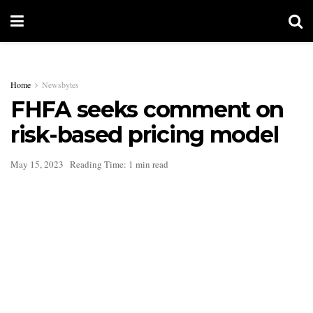
Home
Newsbytes
FHFA seeks comment on
risk-based pricing model
May 15, 2023
Reading Time: 1 min read