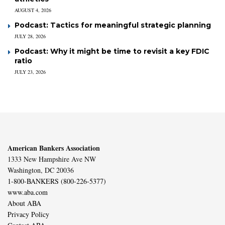
AUGUST 4, 2026
Podcast: Tactics for meaningful strategic planning
JULY 28, 2026
Podcast: Why it might be time to revisit a key FDIC
ratio
JULY 23, 2026
American Bankers Association
1333 New Hampshire Ave NW
Washington, DC 20036
1-800-BANKERS (800-226-5377)
www.aba.com
About ABA
Privacy Policy