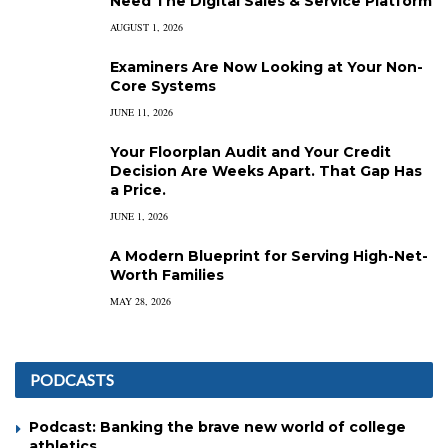
Need The Digital Sales & Service Platform
AUGUST 1, 2026
Examiners Are Now Looking at Your Non-
Core Systems
JUNE 11, 2026
Your Floorplan Audit and Your Credit
Decision Are Weeks Apart. That Gap Has
a Price.
JUNE 1, 2026
A Modern Blueprint for Serving High-Net-
Worth Families
MAY 28, 2026
PODCASTS
Podcast: Banking the brave new world of college
athletics