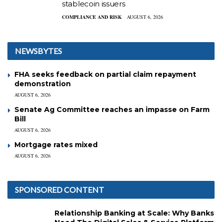
stablecoin issuers
COMPLIANCE AND RISK
AUGUST 6, 2026
NEWSBYTES
FHA seeks feedback on partial claim repayment
demonstration
AUGUST 6, 2026
Senate Ag Committee reaches an impasse on Farm
Bill
AUGUST 6, 2026
Mortgage rates mixed
AUGUST 6, 2026
SPONSORED CONTENT
Relationship Banking at Scale: Why Banks