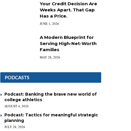
Your Credit Decision Are
Weeks Apart. That Gap
Has a Price.
JUNE 1, 2026
A Modern Blueprint for
Serving High-Net-Worth
Families
MAY 28, 2026
PODCASTS
Podcast: Banking the brave new world of
college athletics
AUGUST 4, 2026
Podcast: Tactics for meaningful strategic
planning
JULY 28, 2026