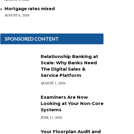
Mortgage rates mixed
AUGUST 6, 2026
SPONSORED CONTENT
Relationship Banking at
Scale: Why Banks Need
The Digital Sales &
Service Platform
AUGUST 1, 2026
Examiners Are Now
Looking at Your Non-Core
Systems
JUNE 11, 2026
Your Floorplan Audit and