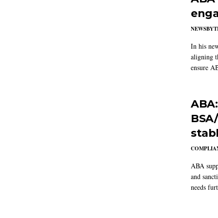
enga
NEWSBYT
In his ne
aligning 
ensure AB
ABA:
BSA/
stab
COMPLIAN
ABA suppo
and sanct
needs furt