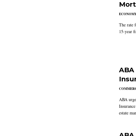
Mort
ECONOM
The rate 
15-year f
ABA 
Insu
COMMERC
ABA urged
Insurance
estate mar
ABA 