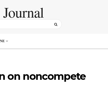
NE
an on noncompete