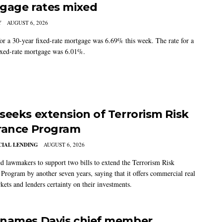
gage rates mixed
Y
AUGUST 6, 2026
for a 30-year fixed-rate mortgage was 6.69% this week. The rate for a
ixed-rate mortgage was 6.01%.
seeks extension of Terrorism Risk
rance Program
IAL LENDING
AUGUST 6, 2026
 lawmakers to support two bills to extend the Terrorism Risk
 Program by another seven years, saying that it offers commercial real
kets and lenders certainty on their investments.
names Davis chief member