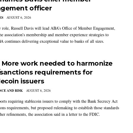
gement officer
ES
AUGUST 6, 2026
w role, Russell Davis will lead ABA’s Office of Member Engagement,
the association’s membership and member experience strategies to
A continues delivering exceptional value to banks of all sizes.
 More work needed to harmonize
sanctions requirements for
lecoin issuers
CE AND RISK
AUGUST 6, 2026
rts requiring stablecoin issuers to comply with the Bank Secrecy Act
ions requirements, but proposed rulemaking to establish those standards
her refinements, the association said in a letter to the FDIC.