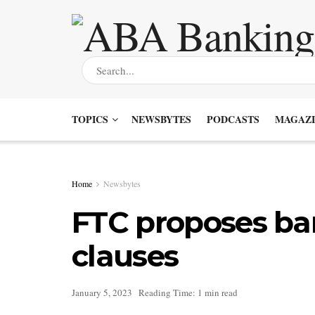
TOPICS
NEWSBYTES
PODCASTS
MAGAZI
Home
Newsbytes
FTC proposes b
clauses
January 5, 2023
Reading Time: 1 min read