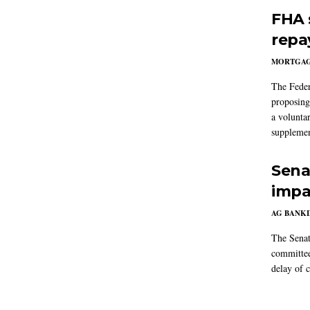
FHA 
repa
MORTGA
The Feder
proposing
a volunta
supplemen
Sena
impa
AG BANK
The Senat
committee
delay of 