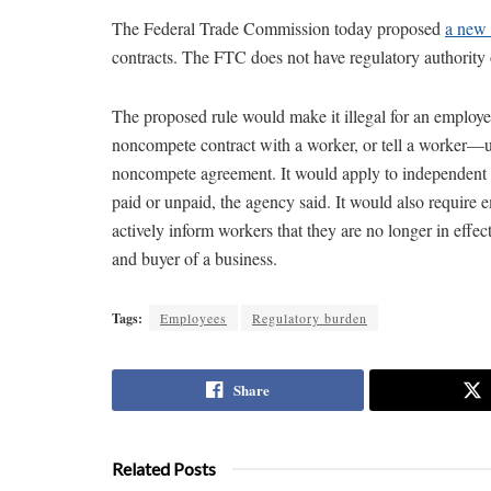
The Federal Trade Commission today proposed
a new 
contracts. The FTC does not have regulatory authority ov
The proposed rule would make it illegal for an employe
noncompete contract with a worker, or tell a worker—u
noncompete agreement. It would apply to independent 
paid or unpaid, the agency said. It would also require
actively inform workers that they are no longer in effec
and buyer of a business.
Tags:
Employees
Regulatory burden
Share
Related Posts