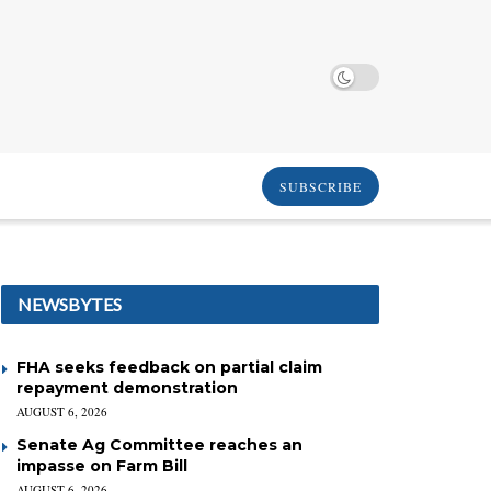
SUBSCRIBE
NEWSBYTES
FHA seeks feedback on partial claim
repayment demonstration
AUGUST 6, 2026
Senate Ag Committee reaches an
impasse on Farm Bill
AUGUST 6, 2026