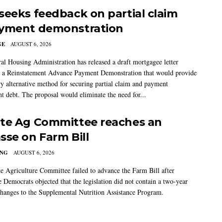
seeks feedback on partial claim
yment demonstration
GE
AUGUST 6, 2026
al Housing Administration has released a draft mortgagee letter
 a Reinstatement Advance Payment Demonstration that would provide
ry alternative method for securing partial claim and payment
t debt. The proposal would eliminate the need for...
te Ag Committee reaches an
sse on Farm Bill
ING
AUGUST 6, 2026
e Agriculture Committee failed to advance the Farm Bill after
 Democrats objected that the legislation did not contain a two-year
changes to the Supplemental Nutrition Assistance Program.