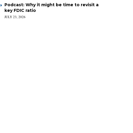
Podcast: Why it might be time to revisit a
key FDIC ratio
JULY 23, 2026