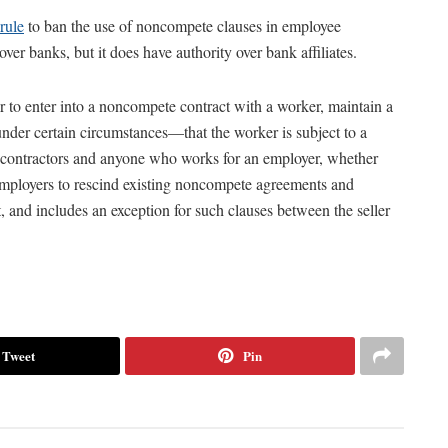
rule
to ban the use of noncompete clauses in employee
er banks, but it does have authority over bank affiliates.
r to enter into a noncompete contract with a worker, maintain a
nder certain circumstances—that the worker is subject to a
contractors and anyone who works for an employer, whether
 employers to rescind existing noncompete agreements and
t, and includes an exception for such clauses between the seller
Tweet
Pin