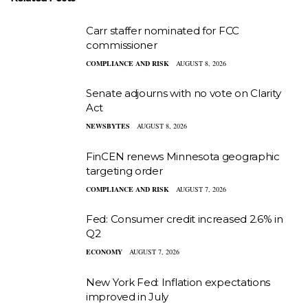
Carr staffer nominated for FCC
commissioner
COMPLIANCE AND RISK
AUGUST 8, 2026
Senate adjourns with no vote on Clarity
Act
NEWSBYTES
AUGUST 8, 2026
FinCEN renews Minnesota geographic
targeting order
COMPLIANCE AND RISK
AUGUST 7, 2026
Fed: Consumer credit increased 2.6% in
Q2
ECONOMY
AUGUST 7, 2026
New York Fed: Inflation expectations
improved in July