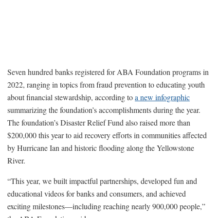
Seven hundred banks registered for ABA Foundation programs in
2022, ranging in topics from fraud prevention to educating youth
about financial stewardship, according to
a new infographic
summarizing the foundation’s accomplishments during the year.
The foundation’s Disaster Relief Fund also raised more than
$200,000 this year to aid recovery efforts in communities affected
by Hurricane Ian and historic flooding along the Yellowstone
River.
“This year, we built impactful partnerships, developed fun and
educational videos for banks and consumers, and achieved
exciting milestones—including reaching nearly 900,000 people,”