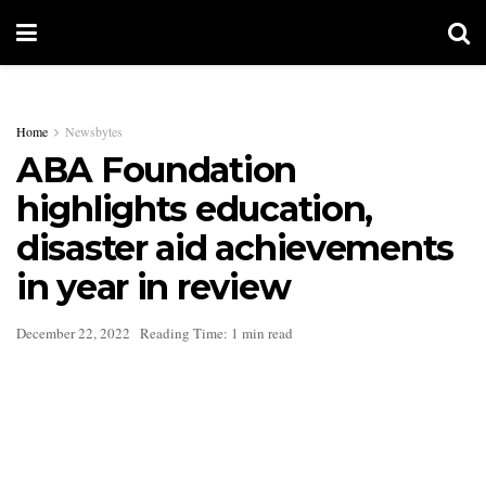
Home
Newsbytes
ABA Foundation
highlights education,
disaster aid achievements
in year in review
December 22, 2022
Reading Time: 1 min read