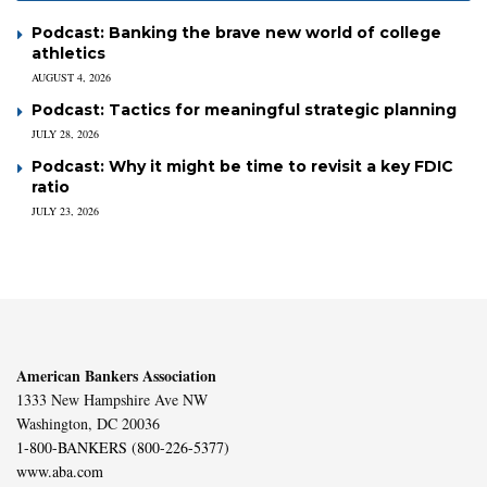
Podcast: Banking the brave new world of college
athletics
AUGUST 4, 2026
Podcast: Tactics for meaningful strategic planning
JULY 28, 2026
Podcast: Why it might be time to revisit a key FDIC
ratio
JULY 23, 2026
American Bankers Association
1333 New Hampshire Ave NW
Washington, DC 20036
1-800-BANKERS (800-226-5377)
www.aba.com