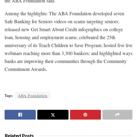
the ABA Foundation said.
Among the highlights: The ABA Foundation developed seven
Safe Banking for Seniors videos on scams targeting seniors;
released new Get Smart About Credit infographics on college
loan, housing and employment scams; celebrated the 25th
anniversary of its Teach Children to Save Program; hosted five live
webinars reaching more than 3,300 bankers; and highlighted ways
banks are improving their communities through the Community
Commitment Awards.
Tags:
ABA Foundation
Related Posts