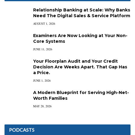
Relationship Banking at Scale: Why Banks
Need The Digital Sales & Service Platform
AUGUST 1, 2026
Examiners Are Now Looking at Your Non-
Core Systems
JUNE 11, 2026
Your Floorplan Audit and Your Credit
Decision Are Weeks Apart. That Gap Has
a Price.
JUNE 1, 2026
A Modern Blueprint for Serving High-Net-
Worth Families
MAY 28, 2026
PODCASTS