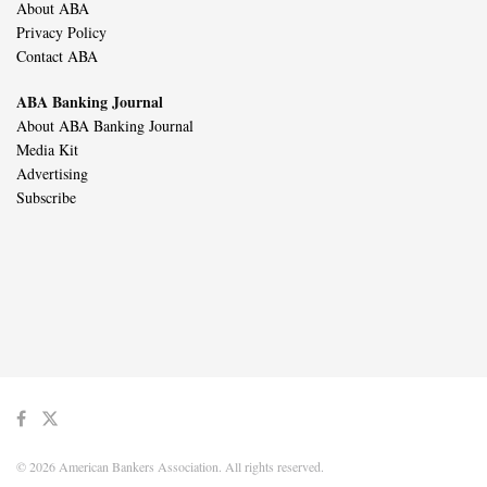
About ABA
Privacy Policy
Contact ABA
ABA Banking Journal
About ABA Banking Journal
Media Kit
Advertising
Subscribe
© 2026 American Bankers Association. All rights reserved.