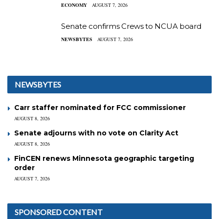
ECONOMY
AUGUST 7, 2026
Senate confirms Crews to NCUA board
NEWSBYTES
AUGUST 7, 2026
NEWSBYTES
Carr staffer nominated for FCC commissioner
AUGUST 8, 2026
Senate adjourns with no vote on Clarity Act
AUGUST 8, 2026
FinCEN renews Minnesota geographic targeting
order
AUGUST 7, 2026
SPONSORED CONTENT