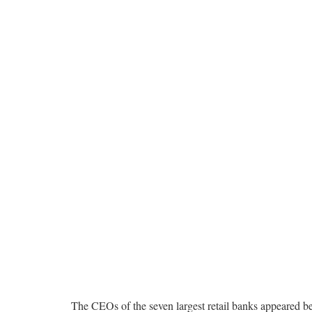
The CEOs of the seven largest retail banks appeared be