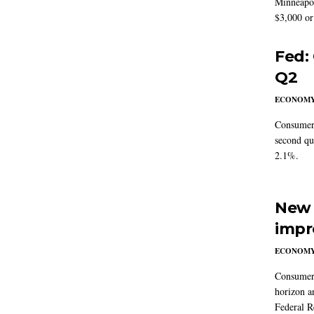
Minneapoli
$3,000 or 
Fed:
Q2
ECONOM
Consumer 
second qu
2.1%.
New 
impr
ECONOM
Consumer i
horizon a
Federal R