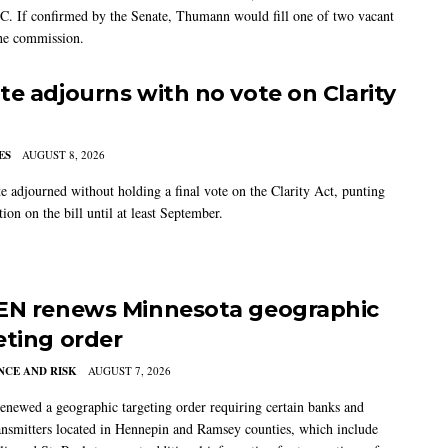
C. If confirmed by the Senate, Thumann would fill one of two vacant
the commission.
te adjourns with no vote on Clarity
ES
AUGUST 8, 2026
e adjourned without holding a final vote on the Clarity Act, punting
tion on the bill until at least September.
EN renews Minnesota geographic
eting order
CE AND RISK
AUGUST 7, 2026
newed a geographic targeting order requiring certain banks and
nsmitters located in Hennepin and Ramsey counties, which include