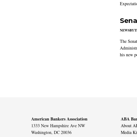
Expectati
Sena
NEWSBYT
The Senat
Administr
his new po
American Bankers Association
ABA Ban
1333 New Hampshire Ave NW
About AB
Washington, DC 20036
Media Ki