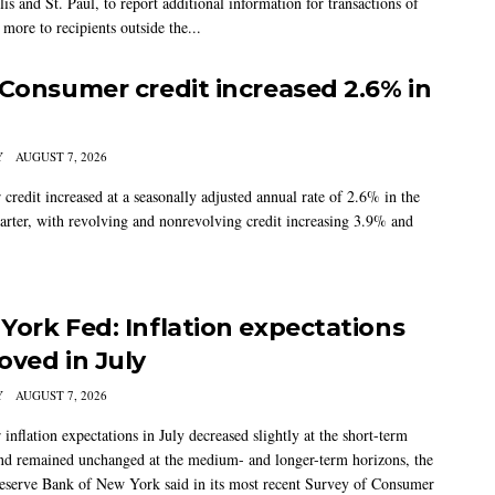
s and St. Paul, to report additional information for transactions of
more to recipients outside the...
 Consumer credit increased 2.6% in
Y
AUGUST 7, 2026
credit increased at a seasonally adjusted annual rate of 2.6% in the
arter, with revolving and nonrevolving credit increasing 3.9% and
York Fed: Inflation expectations
oved in July
Y
AUGUST 7, 2026
nflation expectations in July decreased slightly at the short-term
nd remained unchanged at the medium- and longer-term horizons, the
eserve Bank of New York said in its most recent Survey of Consumer