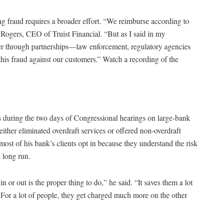
ng fraud requires a broader effort. “We reimburse according to
gers, CEO of Truist Financial. “But as I said in my
her through partnerships—law enforcement, regulatory agencies
this fraud against our customers.” Watch a recording of the
s during the two days of Congressional hearings on large-bank
ither eliminated overdraft services or offered non-overdraft
t of his bank’s clients opt in because they understand the risk
 long run.
n or out is the proper thing to do,” he said. “It saves them a lot
For a lot of people, they get charged much more on the other