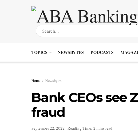
TOPICS
NEWSBYTES
PODCASTS
MAGAZI
Home
Newsbytes
Bank CEOs see Zel
fraud
September 22, 2022
Reading Time: 2 mins read