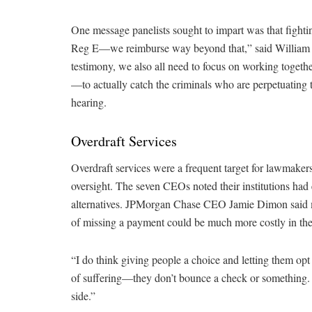
One message panelists sought to impart was that fighti
Reg E—we reimburse way beyond that,” said William Ro
testimony, we also all need to focus on working toget
—to actually catch the criminals who are perpetuating 
hearing.
Overdraft Services
Overdraft services were a frequent target for lawmaker
oversight. The seven CEOs noted their institutions had e
alternatives. JPMorgan Chase CEO Jamie Dimon said mos
of missing a payment could be much more costly in the
“I do think giving people a choice and letting them opt i
of suffering—they don’t bounce a check or something. 
side.”