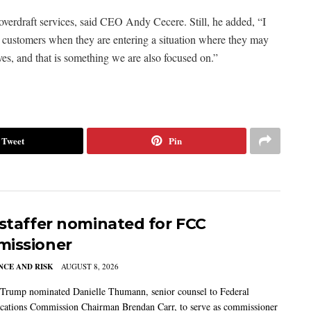
verdraft services, said CEO Andy Cecere. Still, he added, “I
 to customers when they are entering a situation where they may
ves, and that is something we are also focused on.”
Tweet
Pin
 staffer nominated for FCC
issioner
CE AND RISK
AUGUST 8, 2026
 Trump nominated Danielle Thumann, senior counsel to Federal
ations Commission Chairman Brendan Carr, to serve as commissioner