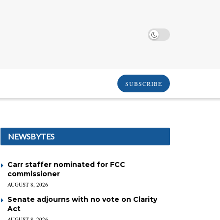
SUBSCRIBE
NEWSBYTES
Carr staffer nominated for FCC
commissioner
AUGUST 8, 2026
Senate adjourns with no vote on Clarity
Act
AUGUST 8, 2026