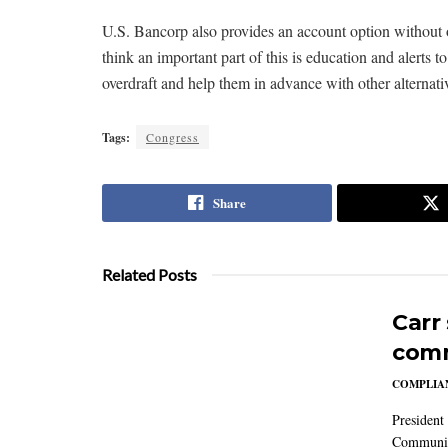
U.S. Bancorp also provides an account option without o
think an important part of this is education and alerts
overdraft and help them in advance with other alternati
Tags:
Congress
Share
Related Posts
Carr
comm
COMPLIAN
President
Communic