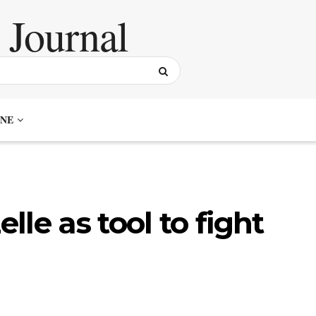
NE
le as tool to fight