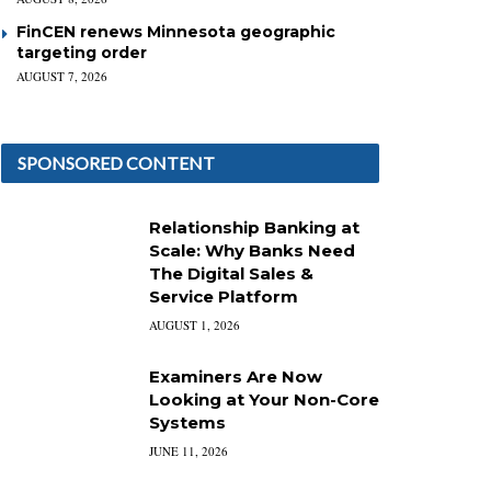
FinCEN renews Minnesota geographic
targeting order
AUGUST 7, 2026
SPONSORED CONTENT
Relationship Banking at
Scale: Why Banks Need
The Digital Sales &
Service Platform
AUGUST 1, 2026
Examiners Are Now
Looking at Your Non-Core
Systems
JUNE 11, 2026