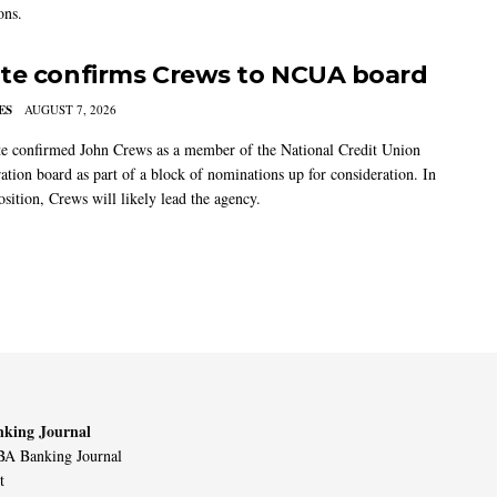
ons.
te confirms Crews to NCUA board
ES
AUGUST 7, 2026
e confirmed John Crews as a member of the National Credit Union
ation board as part of a block of nominations up for consideration. In
sition, Crews will likely lead the agency.
king Journal
A Banking Journal
t