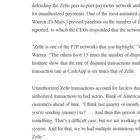
defending the Zelle peer-to-peer payments network and 
for unauthorized payments. One of the most animated 
Warren (D-Mass.) pressed panelists on the number of fr
reported, to which the CEOs responded that the networ
“Zelle is one of the P2P networks that you highlight
Warren. “The others have 15 times the number of disp
Institute show that the rate of disputed transactions mad
transaction rate at CashApp is six times that of Zelle.
Unauthorized Zelle transactions account for far less t
authorized transactions to bad actors, Bank of Americ
customers ahead of time. “I think last quarter or month
you’re sending (money) to?’ … And then this person st
something. That’s a difficult case, but we are working t
system. And for that, we’ve had multiple institutions w
Zelle.”