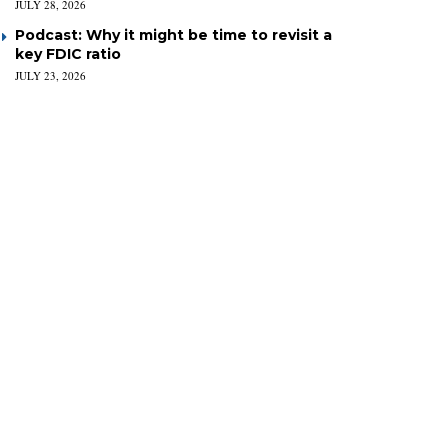
JULY 28, 2026
Podcast: Why it might be time to revisit a
key FDIC ratio
JULY 23, 2026