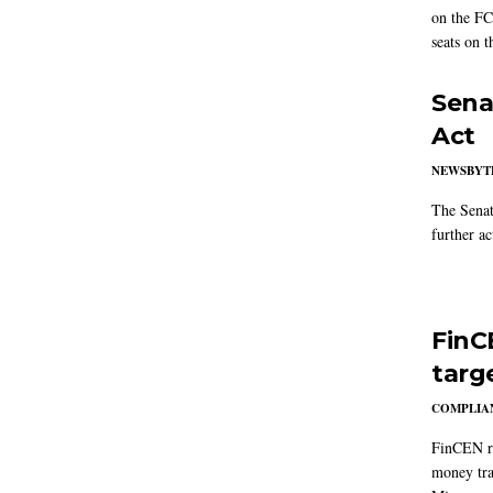
on the FC
seats on 
Sena
Act
NEWSBYT
The Senat
further ac
FinC
targ
COMPLIAN
FinCEN re
money tra