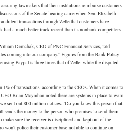
assuring lawmakers that their institutions reimburse customers
discussions of the Senate hearing came when Sen. Elizabeth
audulent transactions through Zelle that customers have
k had a much better track record than its nonbank competitors.
,” William Demchak, CEO of PNC Financial Services, told
utes coming into our company.” Figures from the Bank Policy
e using Paypal is three times that of Zelle, while the disputed
han 1% of transactions, according to the CEOs. When it comes to
a CEO Brian Moynihan noted there are systems in place to warn
 we sent out 800 million notices: ‘Do you know this person that
ill sends the money to the person who promises to send them
o make sure the receiver is disciplined and kept out of the
ho won’t police their customer base not able to continue on