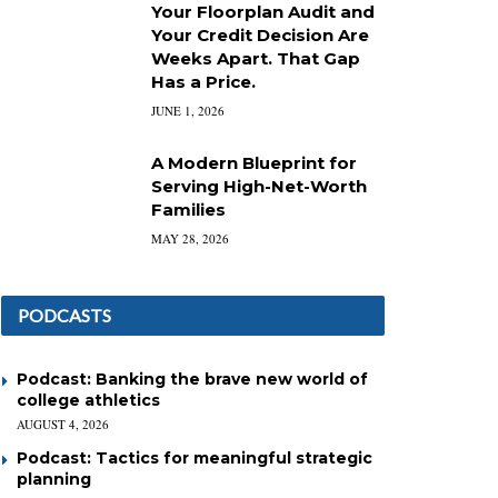
Your Floorplan Audit and
Your Credit Decision Are
Weeks Apart. That Gap
Has a Price.
JUNE 1, 2026
A Modern Blueprint for
Serving High-Net-Worth
Families
MAY 28, 2026
PODCASTS
Podcast: Banking the brave new world of
college athletics
AUGUST 4, 2026
Podcast: Tactics for meaningful strategic
planning