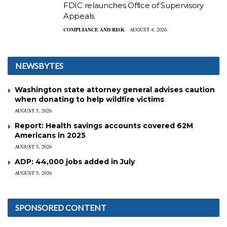
FDIC relaunches Office of Supervisory
Appeals
COMPLIANCE AND RISK
AUGUST 4, 2026
NEWSBYTES
Washington state attorney general advises caution
when donating to help wildfire victims
AUGUST 5, 2026
Report: Health savings accounts covered 62M
Americans in 2025
AUGUST 5, 2026
ADP: 44,000 jobs added in July
AUGUST 5, 2026
SPONSORED CONTENT