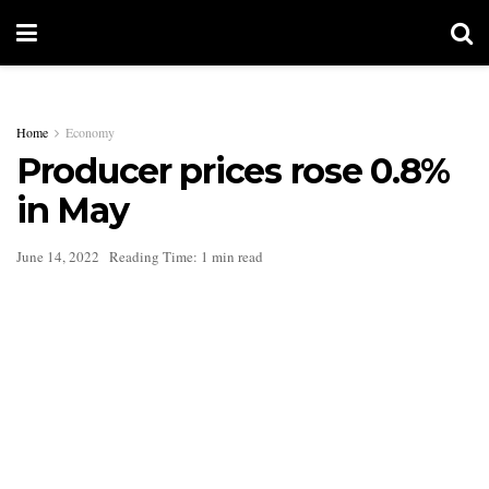
Home
Economy
Producer prices rose 0.8%
in May
June 14, 2022
Reading Time: 1 min read