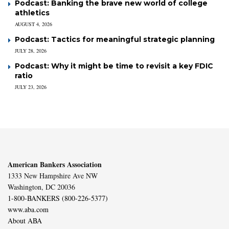
Podcast: Banking the brave new world of college
athletics
AUGUST 4, 2026
Podcast: Tactics for meaningful strategic planning
JULY 28, 2026
Podcast: Why it might be time to revisit a key FDIC
ratio
JULY 23, 2026
American Bankers Association
1333 New Hampshire Ave NW
Washington, DC 20036
1-800-BANKERS (800-226-5377)
www.aba.com
About ABA