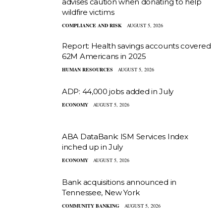
advises caution when donating to help
wildfire victims
COMPLIANCE AND RISK
AUGUST 5, 2026
Report: Health savings accounts covered
62M Americans in 2025
HUMAN RESOURCES
AUGUST 5, 2026
ADP: 44,000 jobs added in July
ECONOMY
AUGUST 5, 2026
ABA DataBank: ISM Services Index
inched up in July
ECONOMY
AUGUST 5, 2026
Bank acquisitions announced in
Tennessee, New York
COMMUNITY BANKING
AUGUST 5, 2026