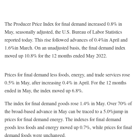
The Producer Price Index for final demand increased 0.8% in
May, seasonally adjusted, the U.S. Bureau of Labor Statistics
reported today. This rise followed advances of 0.4%in April and
1.6%in March. On an unadjusted basis, the final demand index
moved up 10.8% for the 12 months ended May 2022.
Prices for final demand less foods, energy, and trade services rose
0.5% in May, after increasing 0.4% in April. For the 12 months
ended in May, the index moved up 6.8%.
The index for final demand goods rose 1.4% in May. Over 70% of
the broad-based advance in May can be traced to a 5.0%jump in
prices for final demand energy. The indexes for final demand
goods less foods and energy moved up 0.7%, while prices for final
demand foods were unchanged.