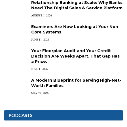
Relationship Banking at Scale: Why Banks
Need The Digital Sales & Service Platform
AUGUST 1, 2026
Examiners Are Now Looking at Your Non-
Core Systems
JUNE 11, 2026
Your Floorplan Audit and Your Credit
Decision Are Weeks Apart. That Gap Has
a Price.
JUNE 1, 2026
A Modern Blueprint for Serving High-Net-
Worth Families
MAY 28, 2026
PODCASTS