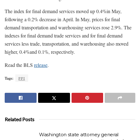
The index for final demand services moved up 0.4%in May,
following a 0.2% decrease in April. In May, prices for final
demand transportation and warehousing services rose 2.9%. The
indexes for final demand trade services and for final demand
services less trade, transportation, and warehousing also moved
higher, 0.4%and 0.1%, respectively.
Read the BLS
release
.
Tags:
PPI
Related Posts
Washington state attorney general