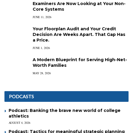
Examiners Are Now Looking at Your Non-
Core Systems
JUNE 11, 2026
Your Floorplan Audit and Your Credit
Decision Are Weeks Apart. That Gap Has
a Price.
JUNE 1, 2026
A Modern Blueprint for Serving High-Net-
Worth Families
MAY 28, 2026
PODCASTS
Podcast: Banking the brave new world of college
athletics
AUGUST 4, 2026
Podcast: Tactics for meaningful strategic planning