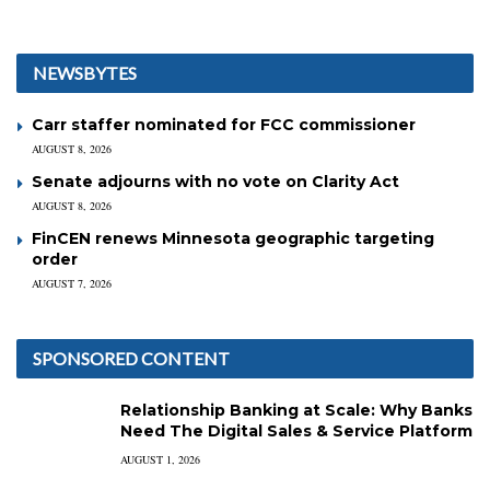
NEWSBYTES
Carr staffer nominated for FCC commissioner
AUGUST 8, 2026
Senate adjourns with no vote on Clarity Act
AUGUST 8, 2026
FinCEN renews Minnesota geographic targeting
order
AUGUST 7, 2026
SPONSORED CONTENT
Relationship Banking at Scale: Why Banks
Need The Digital Sales & Service Platform
AUGUST 1, 2026