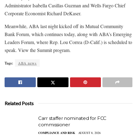
Administrator Isabella Casillas Guzman and Wells Fargo Chief
Corporate Economist Richard DeKaser.
Meanwhile, ABA last night kicked off its Mutual Community
Bank Forum, which continues today, along with ABA’s Emerging
Leaders Forum, where Rep. Lou Correa (D-Calif.) is scheduled to
speak. View the Summit program.
Tags:
ABA news
Related Posts
Carr staffer nominated for FCC
commissioner
COMPLIANCE AND RISK
AUGUST 8, 2026