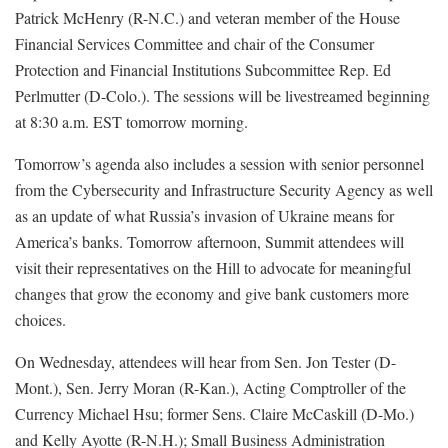
Patrick McHenry (R-N.C.) and veteran member of the House
Financial Services Committee and chair of the Consumer
Protection and Financial Institutions Subcommittee Rep. Ed
Perlmutter (D-Colo.). The sessions will be livestreamed beginning
at 8:30 a.m. EST tomorrow morning.
Tomorrow’s agenda also includes a session with senior personnel
from the Cybersecurity and Infrastructure Security Agency as well
as an update of what Russia’s invasion of Ukraine means for
America’s banks. Tomorrow afternoon, Summit attendees will
visit their representatives on the Hill to advocate for meaningful
changes that grow the economy and give bank customers more
choices.
On Wednesday, attendees will hear from Sen. Jon Tester (D-
Mont.), Sen. Jerry Moran (R-Kan.), Acting Comptroller of the
Currency Michael Hsu; former Sens. Claire McCaskill (D-Mo.)
and Kelly Ayotte (R-N.H.); Small Business Administration