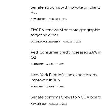
Senate adjourns with no vote on Clarity
Act
NEWSBYTES
AUGUST 8, 2026
FinCEN renews Minnesota geographic
targeting order
COMPLIANCE AND RISK
AUGUST 7, 2026
Fed: Consumer credit increased 2.6% in
Q2
ECONOMY
AUGUST 7, 2026
New York Fed: Inflation expectations
improved in July
ECONOMY
AUGUST 7, 2026
Senate confirms Crews to NCUA board
NEWSBYTES
AUGUST 7, 2026