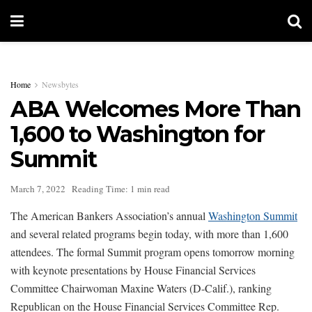
Home
Newsbytes
ABA Welcomes More Than
1,600 to Washington for
Summit
March 7, 2022
Reading Time: 1 min read
The American Bankers Association’s annual
Washington Summit
and several related programs begin today, with more than 1,600
attendees. The formal Summit program opens tomorrow morning
with keynote presentations by House Financial Services
Committee Chairwoman Maxine Waters (D-Calif.), ranking
Republican on the House Financial Services Committee Rep.