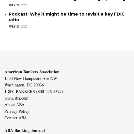
JULY 28, 2026
Podcast: Why it might be time to revisit a key FDIC
ratio
JULY 23, 2026
American Bankers Association
1333 New Hampshire Ave NW
Washington, DC 20036
1-800-BANKERS (800-226-5377)
www.aba.com
About ABA
Privacy Policy
Contact ABA
ABA Banking Journal