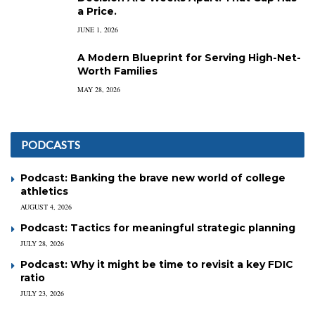
a Price.
JUNE 1, 2026
A Modern Blueprint for Serving High-Net-
Worth Families
MAY 28, 2026
PODCASTS
Podcast: Banking the brave new world of college
athletics
AUGUST 4, 2026
Podcast: Tactics for meaningful strategic planning
JULY 28, 2026
Podcast: Why it might be time to revisit a key FDIC
ratio
JULY 23, 2026