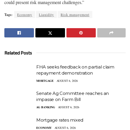
could present risk management challenges.”
Tags:
Economy
Liquidity
Risk management
Related Posts
FHA seeks feedback on partial claim
repayment demonstration
MORTGAGE
AUGUST 6, 2026
Senate Ag Committee reaches an
impasse on Farm Bill
AG BANKING
AUGUST 6, 2026
Mortgage rates mixed
ECONOMY
AUGUST 6, 2026