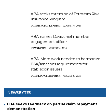
ABA seeks extension of Terrorism Risk
Insurance Program
COMMERCIAL LENDING
AUGUST 6, 2026
ABA names Davis chief member
engagement officer
NEWSBYTES
AUGUST 6, 2026
ABA: More work needed to harmonize
BSA/sanctions requirements for
stablecoin issuers
COMPLIANCE AND RISK
AUGUST 6, 2026
NEWSBYTES
FHA seeks feedback on partial claim repayment
demonstration