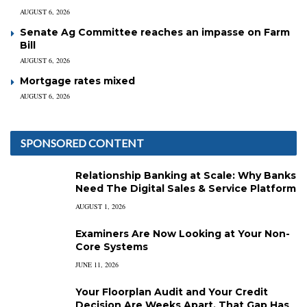
AUGUST 6, 2026
Senate Ag Committee reaches an impasse on Farm
Bill
AUGUST 6, 2026
Mortgage rates mixed
AUGUST 6, 2026
SPONSORED CONTENT
Relationship Banking at Scale: Why Banks
Need The Digital Sales & Service Platform
AUGUST 1, 2026
Examiners Are Now Looking at Your Non-
Core Systems
JUNE 11, 2026
Your Floorplan Audit and Your Credit
Decision Are Weeks Apart. That Gap Has