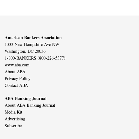
American Bankers Association
1333 New Hampshire Ave NW
Washington, DC 20036
1-800-BANKERS (800-226-5377)
www.aba.com
About ABA
Privacy Policy
Contact ABA
ABA Banking Journal
About ABA Banking Journal
Media Kit
Advertising
Subscribe