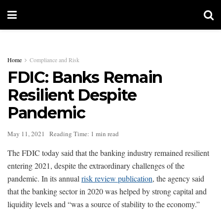
Home
Compliance and Risk
FDIC: Banks Remain
Resilient Despite
Pandemic
May 11, 2021
Reading Time: 1 min read
The FDIC today said that the banking industry remained resilient
entering 2021, despite the extraordinary challenges of the
pandemic. In its annual
risk review publication
, the agency said
that the banking sector in 2020 was helped by strong capital and
liquidity levels and “was a source of stability to the economy.”