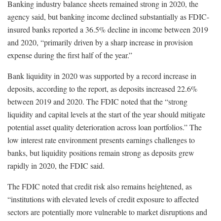
Banking industry balance sheets remained strong in 2020, the
agency said, but banking income declined substantially as FDIC-
insured banks reported a 36.5% decline in income between 2019
and 2020, “primarily driven by a sharp increase in provision
expense during the first half of the year.”
Bank liquidity in 2020 was supported by a record increase in
deposits, according to the report, as deposits increased 22.6%
between 2019 and 2020. The FDIC noted that the “strong
liquidity and capital levels at the start of the year should mitigate
potential asset quality deterioration across loan portfolios.” The
low interest rate environment presents earnings challenges to
banks, but liquidity positions remain strong as deposits grew
rapidly in 2020, the FDIC said.
The FDIC noted that credit risk also remains heightened, as
“institutions with elevated levels of credit exposure to affected
sectors are potentially more vulnerable to market disruptions and