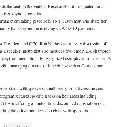
 the seat on the Federal Reserve Board designated for
an
eliver keynote remarks
virtual event taking place Feb. 16-17. Bowman will share her
mmunity banks given the evolving COVID-19 pandemic.
 President and CEO Rob Nichols for a lively discussion of
s a speaker lineup that also includes five-time NBA champion
eyi, an internationally-recognized astrophysicist, science TV
lin, managing director of fintech research at Cornerstone
er sessions with speakers, small peer group discussions and
 program features specific tracks on key areas including
BA is offering a limited-time discounted registration rate,
ending three five-minute video chats with sponsors.
Federal Reserve