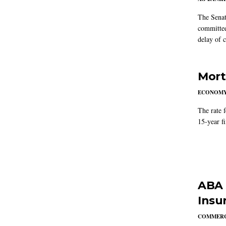
The Senat
committee
delay of 
Mort
ECONOM
The rate 
15-year f
ABA 
Insu
COMMERC