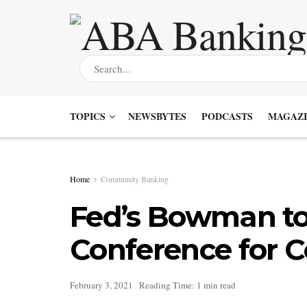
TOPICS
NEWSBYTES
PODCASTS
MAGAZI
Home
Community Banking
Fed’s Bowman to
Conference for 
February 3, 2021
Reading Time: 1 min read