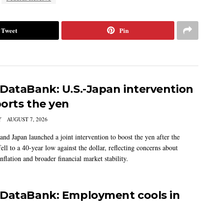
Tweet
Pin
DataBank: U.S.-Japan intervention
orts the yen
Y
AUGUST 7, 2026
and Japan launched a joint intervention to boost the yen after the
ell to a 40-year low against the dollar, reflecting concerns about
nflation and broader financial market stability.
DataBank: Employment cools in