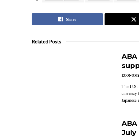
Share
Related Posts
ABA 
supp
ECONOM
The U.S. 
currency f
Japanese i
ABA 
July