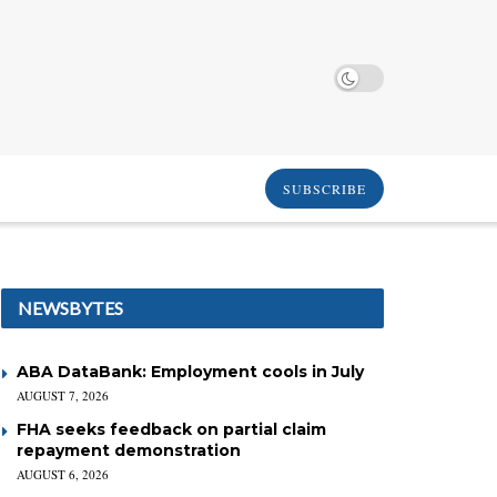
SUBSCRIBE
NEWSBYTES
ABA DataBank: Employment cools in July
AUGUST 7, 2026
FHA seeks feedback on partial claim
repayment demonstration
AUGUST 6, 2026