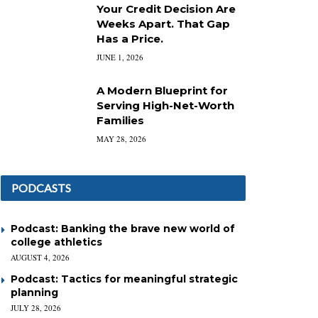
Your Credit Decision Are
Weeks Apart. That Gap
Has a Price.
JUNE 1, 2026
A Modern Blueprint for
Serving High-Net-Worth
Families
MAY 28, 2026
PODCASTS
Podcast: Banking the brave new world of
college athletics
AUGUST 4, 2026
Podcast: Tactics for meaningful strategic
planning
JULY 28, 2026