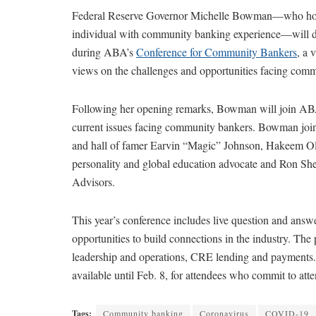
Federal Reserve Governor Michelle Bowman—who holds
individual with community banking experience—will d
during ABA’s
Conference for Community Bankers
, a 
views on the challenges and opportunities facing co
Following her opening remarks, Bowman will join ABA
current issues facing community bankers. Bowman join
and hall of famer Earvin “Magic” Johnson, Hakeem Olus
personality and global education advocate and Ron Shev
Advisors.
This year’s conference includes live question and answ
opportunities to build connections in the industry. The
leadership and operations, CRE lending and payments. A
available until Feb. 8, for attendees who commit to att
Tags:
Community banking
Coronavirus
COVID-19