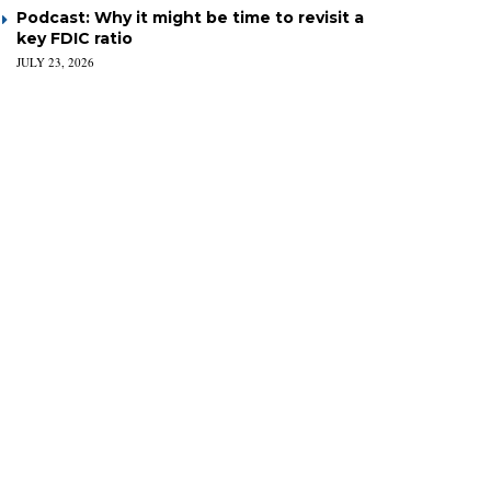
Podcast: Why it might be time to revisit a
key FDIC ratio
JULY 23, 2026