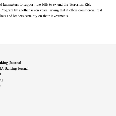
 lawmakers to support two bills to extend the Terrorism Risk
 Program by another seven years, saying that it offers commercial real
kets and lenders certainty on their investments.
king Journal
A Banking Journal
t
ing
e