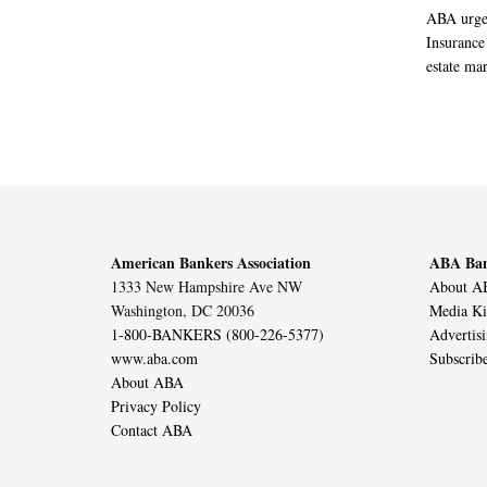
ABA urged
Insurance
estate mar
American Bankers Association
ABA Ban
1333 New Hampshire Ave NW
About AB
Washington, DC 20036
Media Ki
1-800-BANKERS (800-226-5377)
Advertis
www.aba.com
Subscrib
About ABA
Privacy Policy
Contact ABA