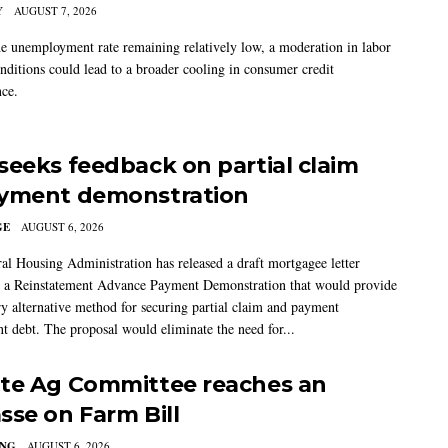
Y
AUGUST 7, 2026
he unemployment rate remaining relatively low, a moderation in labor
nditions could lead to a broader cooling in consumer credit
ce.
seeks feedback on partial claim
yment demonstration
GE
AUGUST 6, 2026
al Housing Administration has released a draft mortgagee letter
 a Reinstatement Advance Payment Demonstration that would provide
ry alternative method for securing partial claim and payment
t debt. The proposal would eliminate the need for...
te Ag Committee reaches an
sse on Farm Bill
ING
AUGUST 6, 2026