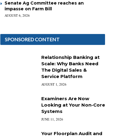
Senate Ag Committee reaches an
impasse on Farm Bill
AUGUST 6, 2026
SPONSORED CONTENT
Relationship Banking at
Scale: Why Banks Need
The Digital Sales &
Service Platform
AUGUST 1, 2026
Examiners Are Now
Looking at Your Non-Core
Systems
JUNE 11, 2026
Your Floorplan Audit and