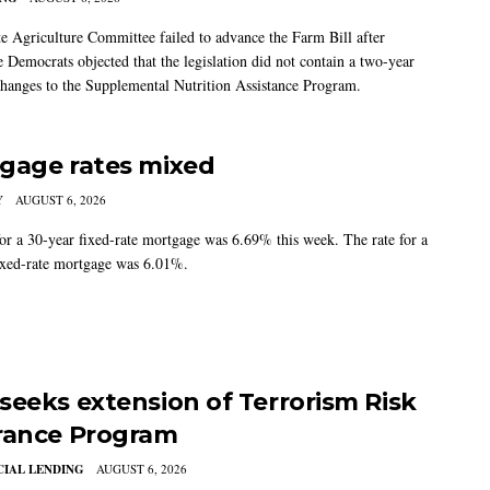
e Agriculture Committee failed to advance the Farm Bill after
 Democrats objected that the legislation did not contain a two-year
changes to the Supplemental Nutrition Assistance Program.
gage rates mixed
Y
AUGUST 6, 2026
for a 30-year fixed-rate mortgage was 6.69% this week. The rate for a
ixed-rate mortgage was 6.01%.
seeks extension of Terrorism Risk
rance Program
IAL LENDING
AUGUST 6, 2026