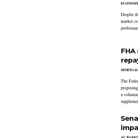
ECONOM
Despite t
market co
performan
FHA 
repa
MORTGA
The Feder
proposing
a volunta
supplemen
Sena
impa
AG BANK