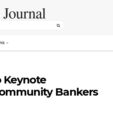
NE
 Keynote
Community Bankers