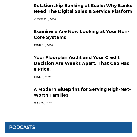
Relationship Banking at Scale: Why Banks
Need The Digital Sales & Service Platform
AUGUST 1, 2026
Examiners Are Now Looking at Your Non-
Core Systems
JUNE 11, 2026
Your Floorplan Audit and Your Credit
Decision Are Weeks Apart. That Gap Has
a Price.
JUNE 1, 2026
A Modern Blueprint for Serving High-Net-
Worth Families
MAY 28, 2026
PODCASTS