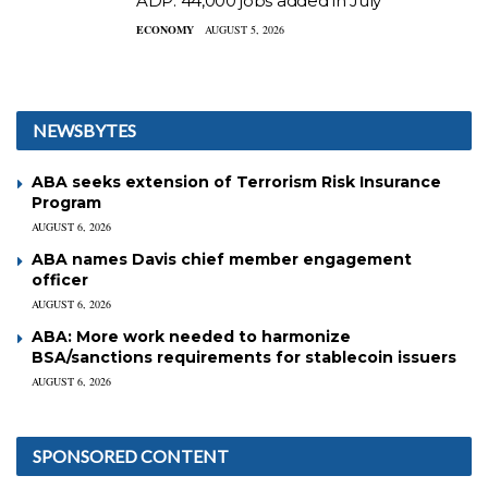
ADP: 44,000 jobs added in July
ECONOMY
AUGUST 5, 2026
NEWSBYTES
ABA seeks extension of Terrorism Risk Insurance
Program
AUGUST 6, 2026
ABA names Davis chief member engagement
officer
AUGUST 6, 2026
ABA: More work needed to harmonize
BSA/sanctions requirements for stablecoin issuers
AUGUST 6, 2026
SPONSORED CONTENT