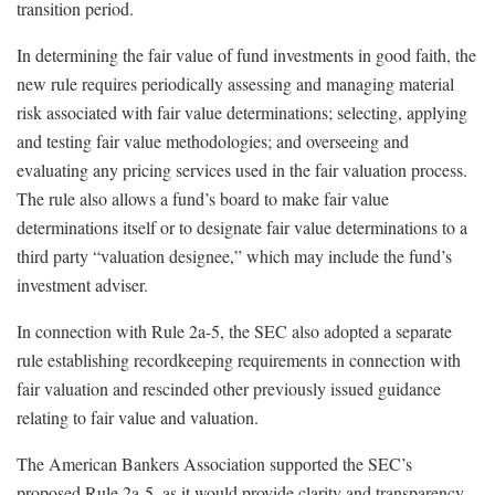
transition period.
In determining the fair value of fund investments in good faith, the
new rule requires periodically assessing and managing material
risk associated with fair value determinations; selecting, applying
and testing fair value methodologies; and overseeing and
evaluating any pricing services used in the fair valuation process.
The rule also allows a fund’s board to make fair value
determinations itself or to designate fair value determinations to a
third party “valuation designee,” which may include the fund’s
investment adviser.
In connection with Rule 2a-5, the SEC also adopted a separate
rule establishing recordkeeping requirements in connection with
fair valuation and rescinded other previously issued guidance
relating to fair value and valuation.
The American Bankers Association supported the SEC’s
proposed Rule 2a-5, as it would provide clarity and transparency