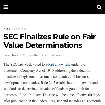
Home
Newsbytes
SEC Finalizes Rule on Fair
Value Determinations
December 9, 2020
Reading Time: 1 min read
The SEC last week voted to
adopt a new rule
under the
Investment Company Act of 1940 addressing the valuation
practices of registered investment companies and business
development companies. Rule 2a-5 establishes a framework and
standards to determine fair value of funds in good faith for
purposes of the 1940 law. The rule will become effective 60 days
after publication in the Federal Register and includes an 18-month