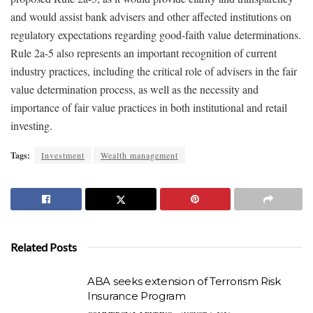
and would assist bank advisers and other affected institutions on
regulatory expectations regarding good-faith value determinations.
Rule 2a-5 also represents an important recognition of current
industry practices, including the critical role of advisers in the fair
value determination process, as well as the necessity and
importance of fair value practices in both institutional and retail
investing.
Tags:
Investment
Wealth management
Related Posts
ABA seeks extension of Terrorism Risk
Insurance Program