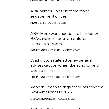
COMMERCIAL LENDING
AUGUST 6, 2026
ABA names Davis chief member
engagement officer
NEWSBYTES
AUGUST 6, 2026
ABA: More work needed to harmonize
BSA/sanctions requirements for
stablecoin issuers
COMPLIANCE AND RISK
AUGUST 6, 2026
Washington state attorney general
advises caution when donating to help
wildfire victims
COMPLIANCE AND RISK
AUGUST 5, 2026
Report: Health savings accounts covered
62M Americans in 2025
HUMAN RESOURCES
AUGUST 5, 2026