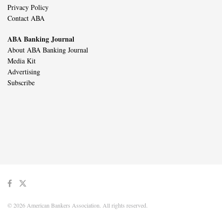
Privacy Policy
Contact ABA
ABA Banking Journal
About ABA Banking Journal
Media Kit
Advertising
Subscribe
© 2026 American Bankers Association. All rights reserved.