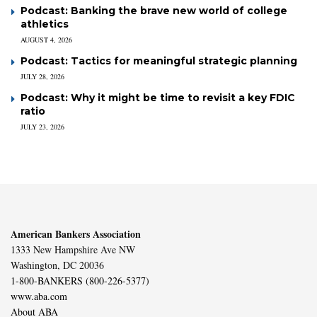
Podcast: Banking the brave new world of college
athletics
AUGUST 4, 2026
Podcast: Tactics for meaningful strategic planning
JULY 28, 2026
Podcast: Why it might be time to revisit a key FDIC
ratio
JULY 23, 2026
American Bankers Association
1333 New Hampshire Ave NW
Washington, DC 20036
1-800-BANKERS (800-226-5377)
www.aba.com
About ABA