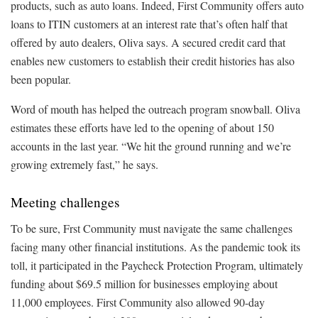
products, such as auto loans. Indeed, First Community offers auto
loans to ITIN customers at an interest rate that’s often half that
offered by auto dealers, Oliva says. A secured credit card that
enables new customers to establish their credit histories has also
been popular.
Word of mouth has helped the outreach program snowball. Oliva
estimates these efforts have led to the opening of about 150
accounts in the last year. “We hit the ground running and we’re
growing extremely fast,” he says.
Meeting challenges
To be sure, Frst Community must navigate the same challenges
facing many other financial institutions. As the pandemic took its
toll, it participated in the Paycheck Protection Program, ultimately
funding about $69.5 million for businesses employing about
11,000 employees. First Community also allowed 90-day