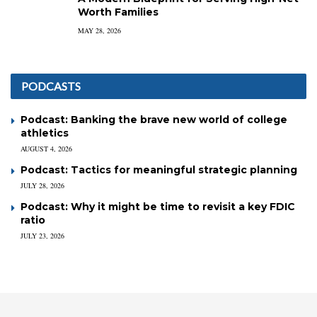
Worth Families
MAY 28, 2026
PODCASTS
Podcast: Banking the brave new world of college
athletics
AUGUST 4, 2026
Podcast: Tactics for meaningful strategic planning
JULY 28, 2026
Podcast: Why it might be time to revisit a key FDIC
ratio
JULY 23, 2026