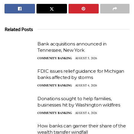
Related Posts
Bank acquisitions announced in
Tennessee, New York
COMMUNITY BANKING
AUGUST 5, 2026
FDIC issues relief guidance for Michigan
banks affected by storms
COMMUNITY BANKING
AUGUST 4, 2026
Donations sought to help families,
businesses hit by Washington wildfires
COMMUNITY BANKING
AUGUST 4, 2026
How banks can garner their share of the
wealth transfer windfall