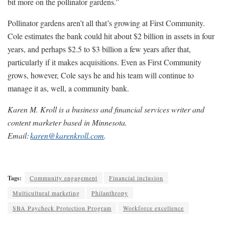
bit more on the pollinator gardens.”
Pollinator gardens aren’t all that’s growing at First Community.
Cole estimates the bank could hit about $2 billion in assets in four
years, and perhaps $2.5 to $3 billion a few years after that,
particularly if it makes acquisitions. Even as First Community
grows, however, Cole says he and his team will continue to
manage it as, well, a community bank.
Karen M. Kroll is a business and financial services writer and
content marketer based in Minnesota.
Email:
karen@karenkroll.com
.
Tags:
Community engagement
Financial inclusion
Multicultural marketing
Philanthropy
SBA Paycheck Protection Program
Workforce excellence