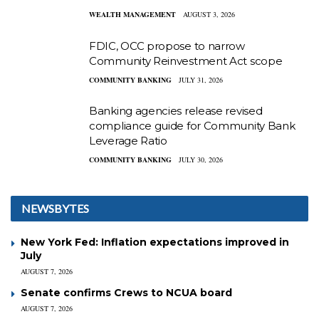
WEALTH MANAGEMENT
AUGUST 3, 2026
FDIC, OCC propose to narrow
Community Reinvestment Act scope
COMMUNITY BANKING
JULY 31, 2026
Banking agencies release revised
compliance guide for Community Bank
Leverage Ratio
COMMUNITY BANKING
JULY 30, 2026
NEWSBYTES
New York Fed: Inflation expectations improved in
July
AUGUST 7, 2026
Senate confirms Crews to NCUA board
AUGUST 7, 2026