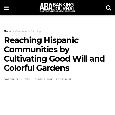
Home
Community Banking
Reaching Hispanic
Communities by
Cultivating Good Will and
Colorful Gardens
November 17, 2020
Reading Time: 3 mins read