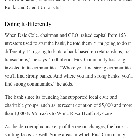
Banks and Credit Unions list.
Doing it differently
When Dale Cole, chairman and CEO, raised capital from 153
investors used to start the bank, he told them, “I’m going to do it
differently. I’m going to build a bank based on relationships, not
transactions,” he says. To that end, First Community has long
invested in its communities. “Where you find strong communities,
you’ll find strong banks. And where you find strong banks, you’ll
find strong communities,” he adds.
The bank since its founding has supported local civic and
charitable groups, such as its recent donation of $5,000 and more
than 1,000 N-95 masks to White River Health Systems.
As the demographic makeup of the region changes, the bank is
shifting focus, as well. Some areas in which First Community