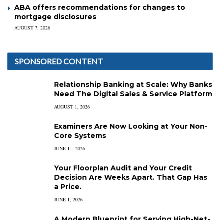
ABA offers recommendations for changes to
mortgage disclosures
AUGUST 7, 2026
SPONSORED CONTENT
Relationship Banking at Scale: Why Banks
Need The Digital Sales & Service Platform
AUGUST 1, 2026
Examiners Are Now Looking at Your Non-
Core Systems
JUNE 11, 2026
Your Floorplan Audit and Your Credit
Decision Are Weeks Apart. That Gap Has
a Price.
JUNE 1, 2026
A Modern Blueprint for Serving High-Net-