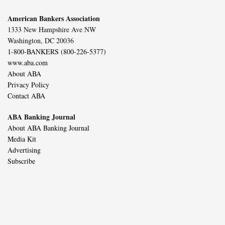
American Bankers Association
1333 New Hampshire Ave NW
Washington, DC 20036
1-800-BANKERS (800-226-5377)
www.aba.com
About ABA
Privacy Policy
Contact ABA
ABA Banking Journal
About ABA Banking Journal
Media Kit
Advertising
Subscribe