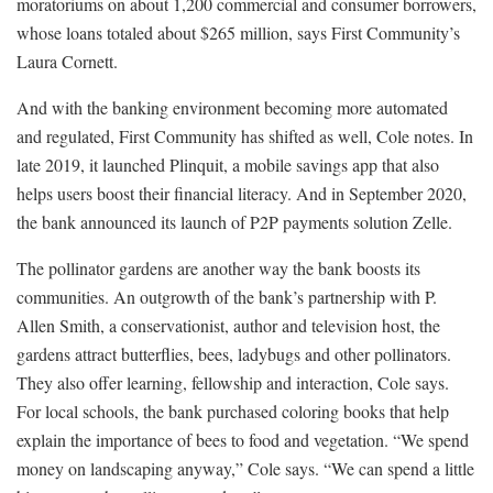
moratoriums on about 1,200 commercial and consumer borrowers,
whose loans totaled about $265 million, says First Community’s
Laura Cornett.
And with the banking environment becoming more automated
and regulated, First Community has shifted as well, Cole notes. In
late 2019, it launched Plinquit, a mobile savings app that also
helps users boost their financial literacy. And in September 2020,
the bank announced its launch of P2P payments solution Zelle.
The pollinator gardens are another way the bank boosts its
communities. An outgrowth of the bank’s partnership with P.
Allen Smith, a conservationist, author and television host, the
gardens attract butterflies, bees, ladybugs and other pollinators.
They also offer learning, fellowship and interaction, Cole says.
For local schools, the bank purchased coloring books that help
explain the importance of bees to food and vegetation. “We spend
money on landscaping anyway,” Cole says. “We can spend a little