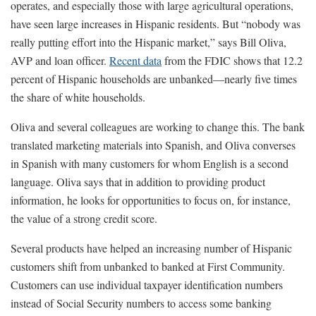
operates, and especially those with large agricultural operations,
have seen large increases in Hispanic residents. But “nobody was
really putting effort into the Hispanic market,” says Bill Oliva,
AVP and loan officer.
Recent data
from the FDIC shows that 12.2
percent of Hispanic households are unbanked—nearly five times
the share of white households.
Oliva and several colleagues are working to change this. The bank
translated marketing materials into Spanish, and Oliva converses
in Spanish with many customers for whom English is a second
language. Oliva says that in addition to providing product
information, he looks for opportunities to focus on, for instance,
the value of a strong credit score.
Several products have helped an increasing number of Hispanic
customers shift from unbanked to banked at First Community.
Customers can use individual taxpayer identification numbers
instead of Social Security numbers to access some banking