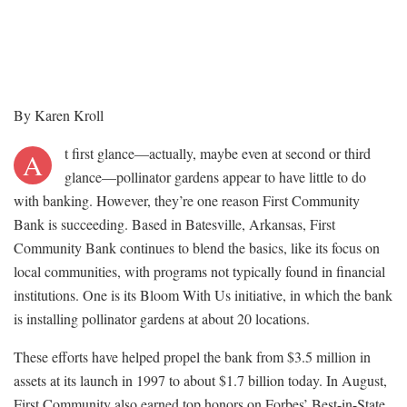
By Karen Kroll
t first glance—actually, maybe even at second or third
A
glance—pollinator gardens appear to have little to do
with banking. However, they’re one reason First Community
Bank is succeeding. Based in Batesville, Arkansas, First
Community Bank continues to blend the basics, like its focus on
local communities, with programs not typically found in financial
institutions. One is its Bloom With Us initiative, in which the bank
is installing pollinator gardens at about 20 locations.
These efforts have helped propel the bank from $3.5 million in
assets at its launch in 1997 to about $1.7 billion today. In August,
First Community also earned top honors on Forbes’ Best-in-State