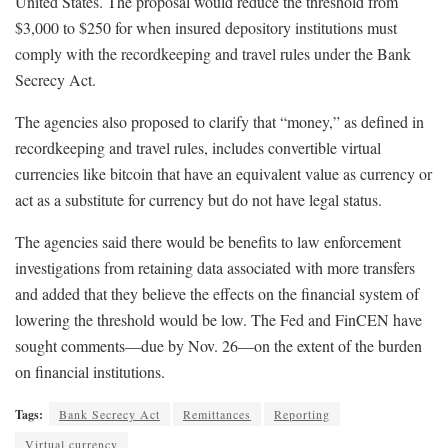
United States. The proposal would reduce the threshold from
$3,000 to $250 for when insured depository institutions must
comply with the recordkeeping and travel rules under the Bank
Secrecy Act.
The agencies also proposed to clarify that “money,” as defined in
recordkeeping and travel rules, includes convertible virtual
currencies like bitcoin that have an equivalent value as currency or
act as a substitute for currency but do not have legal status.
The agencies said there would be benefits to law enforcement
investigations from retaining data associated with more transfers
and added that they believe the effects on the financial system of
lowering the threshold would be low. The Fed and FinCEN have
sought comments—due by Nov. 26—on the extent of the burden
on financial institutions.
Tags:
Bank Secrecy Act
Remittances
Reporting
Virtual currency