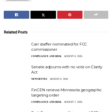
Related Posts
Carr staffer nominated for FCC
commissioner
COMPLIANCE AND RISK
AUGUST 8, 2026
Senate adjourns with no vote on Clarity
Act
NEWSBYTES
AUGUST 8, 2026
FinCEN renews Minnesota geographic
targeting order
COMPLIANCE AND RISK
AUGUST 7, 2026