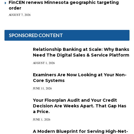
FinCEN renews Minnesota geographic targeting
order
AUGUST 7, 2026
SPONSORED CONTENT
Relationship Banking at Scale: Why Banks
Need The Digital Sales & Service Platform
AUGUST 1, 2026
Examiners Are Now Looking at Your Non-
Core Systems
JUNE 11, 2026
Your Floorplan Audit and Your Credit
Decision Are Weeks Apart. That Gap Has
a Price.
JUNE 1, 2026
A Modern Blueprint for Serving High-Net-