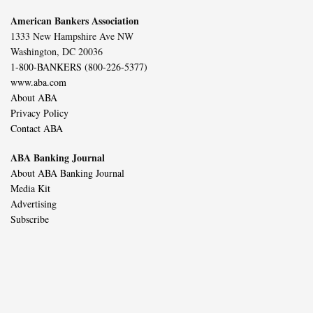
American Bankers Association
1333 New Hampshire Ave NW
Washington, DC 20036
1-800-BANKERS (800-226-5377)
www.aba.com
About ABA
Privacy Policy
Contact ABA
ABA Banking Journal
About ABA Banking Journal
Media Kit
Advertising
Subscribe