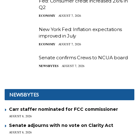
Fed: Consumer credit increased 2.6% in
Q2
ECONOMY
AUGUST 7, 2026
New York Fed: Inflation expectations
improved in July
ECONOMY
AUGUST 7, 2026
Senate confirms Crews to NCUA board
NEWSBYTES
AUGUST 7, 2026
NEWSBYTES
Carr staffer nominated for FCC commissioner
AUGUST 8, 2026
Senate adjourns with no vote on Clarity Act
AUGUST 8, 2026