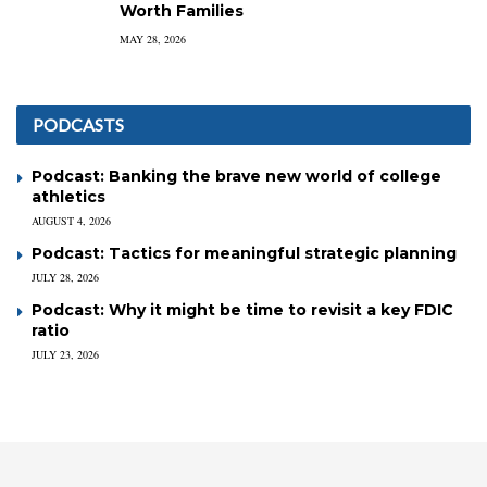
Worth Families
MAY 28, 2026
PODCASTS
Podcast: Banking the brave new world of college
athletics
AUGUST 4, 2026
Podcast: Tactics for meaningful strategic planning
JULY 28, 2026
Podcast: Why it might be time to revisit a key FDIC
ratio
JULY 23, 2026