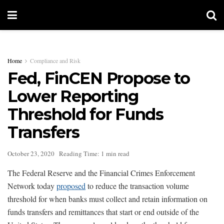
Home
Compliance and Risk
Fed, FinCEN Propose to
Lower Reporting
Threshold for Funds
Transfers
October 23, 2020
Reading Time: 1 min read
The Federal Reserve and the Financial Crimes Enforcement
Network today
proposed
to reduce the transaction volume
threshold for when banks must collect and retain information on
funds transfers and remittances that start or end outside of the