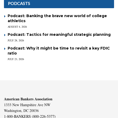
PODCASTS
Podcast: Banking the brave new world of college
athletics
AUGUST 4, 2026
Podcast: Tactics for meaningful strategic planning
JULY 28, 2026
Podcast: Why it might be time to revisit a key FDIC
ratio
JULY 23, 2026
American Bankers Association
1333 New Hampshire Ave NW
Washington, DC 20036
1-800-BANKERS (800-226-5377)