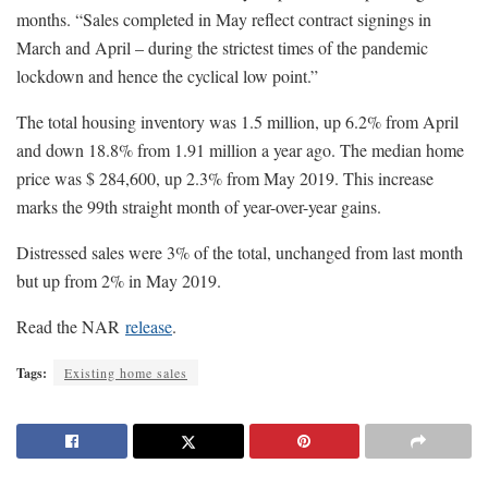
months. “Sales completed in May reflect contract signings in
March and April – during the strictest times of the pandemic
lockdown and hence the cyclical low point.”
The total housing inventory was 1.5 million, up 6.2% from April
and down 18.8% from 1.91 million a year ago. The median home
price was $ 284,600, up 2.3% from May 2019. This increase
marks the 99th straight month of year-over-year gains.
Distressed sales were 3% of the total, unchanged from last month
but up from 2% in May 2019.
Read the NAR
release
.
Tags:
Existing home sales