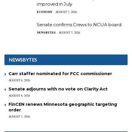
improved in July
ECONOMY
AUGUST 7, 2026
Senate confirms Crews to NCUA board
NEWSBYTES
AUGUST 7, 2026
NEWSBYTES
Carr staffer nominated for FCC commissioner
AUGUST 8, 2026
Senate adjourns with no vote on Clarity Act
AUGUST 8, 2026
FinCEN renews Minnesota geographic targeting
order
AUGUST 7, 2026