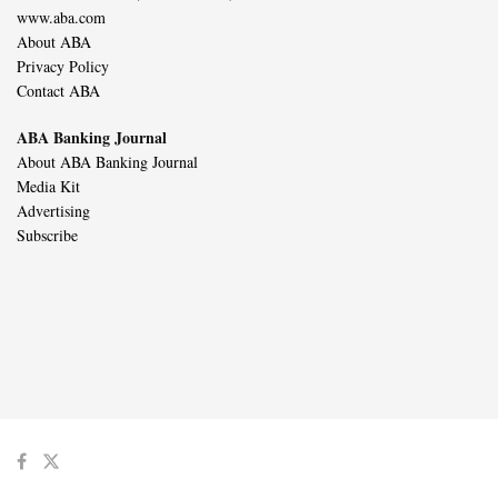
www.aba.com
About ABA
Privacy Policy
Contact ABA
ABA Banking Journal
About ABA Banking Journal
Media Kit
Advertising
Subscribe