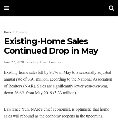
Home
Economy
Existing-Home Sales
Continued Drop in May
June 22, 2020
Reading Time: 1 min read
Existing-home sales fell by 9.7% in May to a seasonally adjusted
annual rate of 3.91 million, according to the National Association
of Realtors (NAR). Sales are significantly lower year-over-year,
down 26.6% from May 2019 (5.33 million).
Lawrence Yun, NAR’s chief economist, is optimistic that home
sales will rebound as the economy reopens in the upcoming