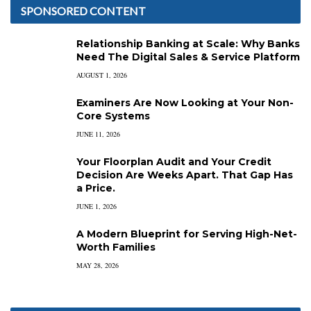
SPONSORED CONTENT
Relationship Banking at Scale: Why Banks
Need The Digital Sales & Service Platform
AUGUST 1, 2026
Examiners Are Now Looking at Your Non-
Core Systems
JUNE 11, 2026
Your Floorplan Audit and Your Credit
Decision Are Weeks Apart. That Gap Has
a Price.
JUNE 1, 2026
A Modern Blueprint for Serving High-Net-
Worth Families
MAY 28, 2026