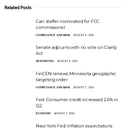
Related Posts
Carr staffer nominated for FCC
commissioner
COMPLIANCE AND RISK
AUGUST 8, 2026
Senate adjourns with no vote on Clarity
Act
NEWSBYTES
AUGUST 8, 2026
FinCEN renews Minnesota geographic
targeting order
COMPLIANCE AND RISK
AUGUST 7, 2026
Fed: Consumer credit increased 2.6% in
Q2
ECONOMY
AUGUST 7, 2026
New York Fed: Inflation expectations