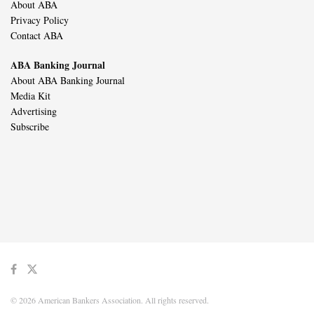
About ABA
Privacy Policy
Contact ABA
ABA Banking Journal
About ABA Banking Journal
Media Kit
Advertising
Subscribe
© 2026 American Bankers Association. All rights reserved.