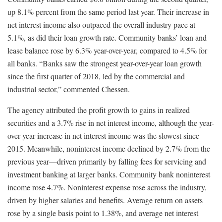
up 8.1% percent from the same period last year. Their increase in
net interest income also outpaced the overall industry pace at
5.1%, as did their loan growth rate. Community banks’ loan and
lease balance rose by 6.3% year-over-year, compared to 4.5% for
all banks. “Banks saw the strongest year-over-year loan growth
since the first quarter of 2018, led by the commercial and
industrial sector,” commented Chessen.
The agency attributed the profit growth to gains in realized
securities and a 3.7% rise in net interest income, although the year-
over-year increase in net interest income was the slowest since
2015. Meanwhile, noninterest income declined by 2.7% from the
previous year—driven primarily by falling fees for servicing and
investment banking at larger banks. Community bank noninterest
income rose 4.7%. Noninterest expense rose across the industry,
driven by higher salaries and benefits. Average return on assets
rose by a single basis point to 1.38%, and average net interest