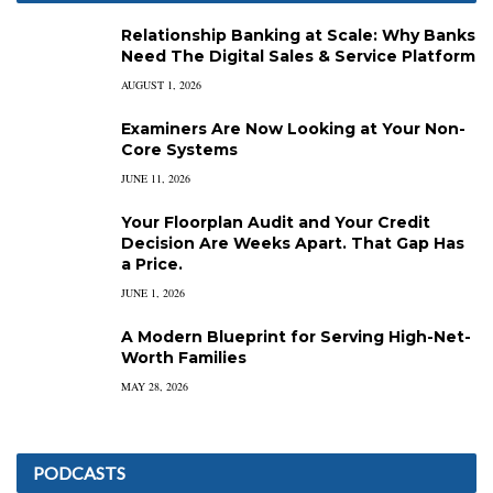
Relationship Banking at Scale: Why Banks
Need The Digital Sales & Service Platform
AUGUST 1, 2026
Examiners Are Now Looking at Your Non-
Core Systems
JUNE 11, 2026
Your Floorplan Audit and Your Credit
Decision Are Weeks Apart. That Gap Has
a Price.
JUNE 1, 2026
A Modern Blueprint for Serving High-Net-
Worth Families
MAY 28, 2026
PODCASTS