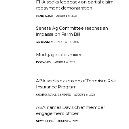
FHA seeks feedback on partial claim
repayment demonstration
MORTGAGE
AUGUST 6, 2026
Senate Ag Committee reaches an
impasse on Farm Bill
AG BANKING
AUGUST 6, 2026
Mortgage rates mixed
ECONOMY
AUGUST 6, 2026
ABA seeks extension of Terrorism Risk
Insurance Program
COMMERCIAL LENDING
AUGUST 6, 2026
ABA names Davis chief member
engagement officer
NEWSBYTES
AUGUST 6, 2026