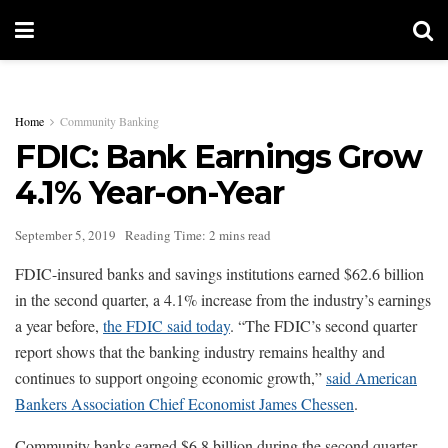
Home
Community Banking
FDIC: Bank Earnings Grow
4.1% Year-on-Year
September 5, 2019
Reading Time: 2 mins read
FDIC-insured banks and savings institutions earned $62.6 billion
in the second quarter, a 4.1% increase from the industry’s earnings
a year before,
the FDIC said today
. “The FDIC’s second quarter
report shows that the banking industry remains healthy and
continues to support ongoing economic growth,”
said American
Bankers Association Chief Economist James Chessen
.
Community banks earned $6.8 billion during the second quarter,