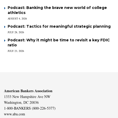
Podcast: Banking the brave new world of college
athletics
AUGUST 4, 2026
Podcast: Tactics for meaningful strategic planning
JULY 28, 2026
Podcast: Why it might be time to revisit a key FDIC
ratio
JULY 23, 2026
American Bankers Association
1333 New Hampshire Ave NW
Washington, DC 20036
1-800-BANKERS (800-226-5377)
www.aba.com