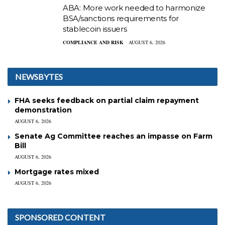
ABA: More work needed to harmonize
BSA/sanctions requirements for
stablecoin issuers
COMPLIANCE AND RISK
AUGUST 6, 2026
NEWSBYTES
FHA seeks feedback on partial claim repayment
demonstration
AUGUST 6, 2026
Senate Ag Committee reaches an impasse on Farm
Bill
AUGUST 6, 2026
Mortgage rates mixed
AUGUST 6, 2026
SPONSORED CONTENT