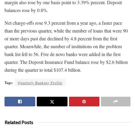
margin also rose by one basis point to 3.39% percent. Deposit
balances rose by 0.8%.
Net charge-offs rose 9.3 percent from a year ago, a faster pace
than the previous quarter, while the number of loans that were 90
or more days past due declined by 4.8 percent from the first
quarter. Meanwhile, the number of institutions on the problem
bank list fell to 56. Five de novo banks were added in the first
quarter. The Deposit Insurance Fund balance rose by $2.6 billion
during the quarter to total $107.4 billion.
Tags:
Quarterly Banking Profile
Related Posts