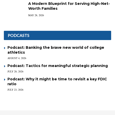
A Modern Blueprint for Serving High-Net-
Worth Families
MAY 28, 2026
PODCASTS
Podcast: Banking the brave new world of college
athletics
AUGUST 4, 2026
Podcast: Tactics for meaningful strategic planning
JULY 28, 2026
Podcast: Why it might be time to revisit a key FDIC
ratio
JULY 23, 2026