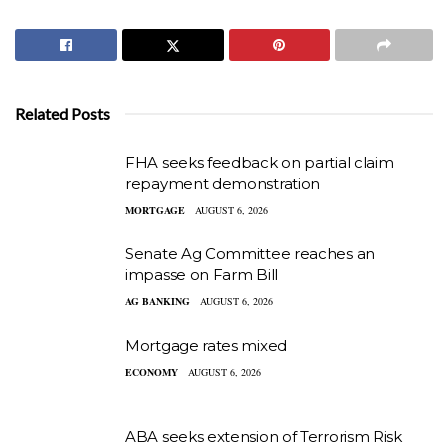
Related Posts
FHA seeks feedback on partial claim
repayment demonstration
MORTGAGE
AUGUST 6, 2026
Senate Ag Committee reaches an
impasse on Farm Bill
AG BANKING
AUGUST 6, 2026
Mortgage rates mixed
ECONOMY
AUGUST 6, 2026
ABA seeks extension of Terrorism Risk