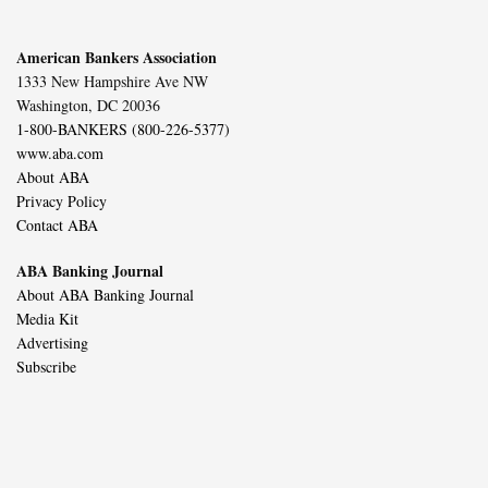
American Bankers Association
1333 New Hampshire Ave NW
Washington, DC 20036
1-800-BANKERS (800-226-5377)
www.aba.com
About ABA
Privacy Policy
Contact ABA
ABA Banking Journal
About ABA Banking Journal
Media Kit
Advertising
Subscribe