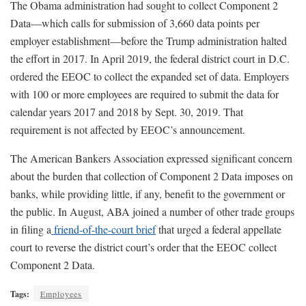
The Obama administration had sought to collect Component 2
Data—which calls for submission of 3,660 data points per
employer establishment—before the Trump administration halted
the effort in 2017. In April 2019, the federal district court in D.C.
ordered the EEOC to collect the expanded set of data. Employers
with 100 or more employees are required to submit the data for
calendar years 2017 and 2018 by Sept. 30, 2019. That
requirement is not affected by EEOC’s announcement.
The American Bankers Association expressed significant concern
about the burden that collection of Component 2 Data imposes on
banks, while providing little, if any, benefit to the government or
the public. In August, ABA joined a number of other trade groups
in filing a
friend-of-the-court brief
that urged a federal appellate
court to reverse the district court’s order that the EEOC collect
Component 2 Data.
Tags:
Employees