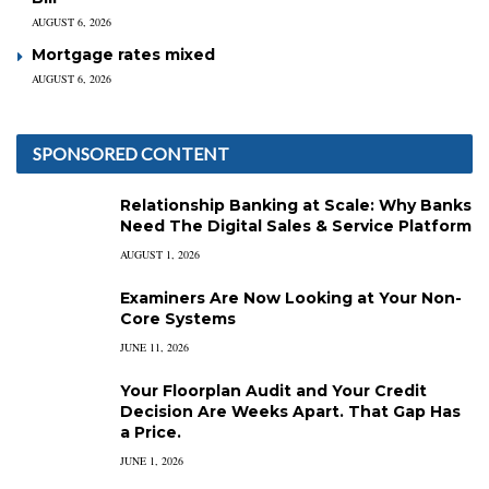
AUGUST 6, 2026
Mortgage rates mixed
AUGUST 6, 2026
SPONSORED CONTENT
Relationship Banking at Scale: Why Banks
Need The Digital Sales & Service Platform
AUGUST 1, 2026
Examiners Are Now Looking at Your Non-
Core Systems
JUNE 11, 2026
Your Floorplan Audit and Your Credit
Decision Are Weeks Apart. That Gap Has
a Price.
JUNE 1, 2026