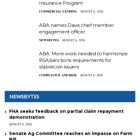
Insurance Program
COMMERCIAL LENDING
AUGUST 6, 2026
ABA names Davis chief member
engagement officer
NEWSBYTES
AUGUST 6, 2026
ABA: More work needed to harmonize
BSA/sanctions requirements for
stablecoin issuers
COMPLIANCE AND RISK
AUGUST 6, 2026
NEWSBYTES
FHA seeks feedback on partial claim repayment
demonstration
AUGUST 6, 2026
Senate Ag Committee reaches an impasse on Farm
Bill