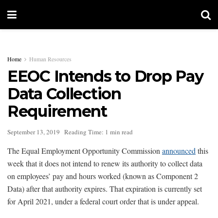
Home
Human Resources
EEOC Intends to Drop Pay
Data Collection
Requirement
September 13, 2019
Reading Time: 1 min read
The Equal Employment Opportunity Commission
announced
this
week that it does not intend to renew its authority to collect data
on employees’ pay and hours worked (known as Component 2
Data) after that authority expires. That expiration is currently set
for April 2021, under a federal court order that is under appeal.