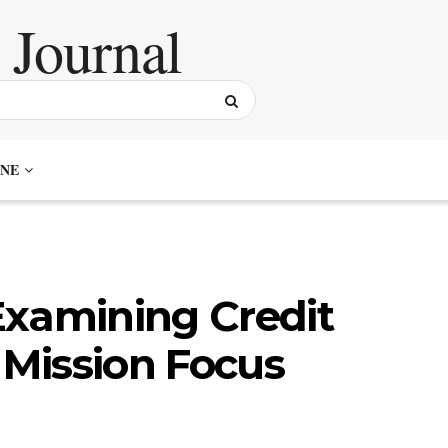
NE
Examining Credit
 Mission Focus