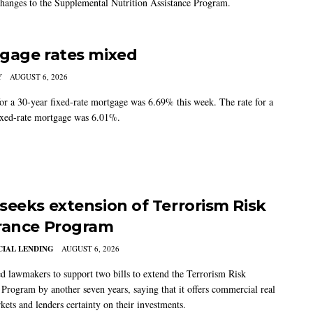
changes to the Supplemental Nutrition Assistance Program.
gage rates mixed
Y
AUGUST 6, 2026
for a 30-year fixed-rate mortgage was 6.69% this week. The rate for a
ixed-rate mortgage was 6.01%.
seeks extension of Terrorism Risk
rance Program
IAL LENDING
AUGUST 6, 2026
 lawmakers to support two bills to extend the Terrorism Risk
 Program by another seven years, saying that it offers commercial real
kets and lenders certainty on their investments.