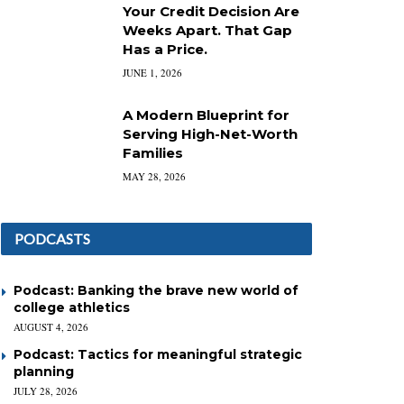
Your Credit Decision Are
Weeks Apart. That Gap
Has a Price.
JUNE 1, 2026
A Modern Blueprint for
Serving High-Net-Worth
Families
MAY 28, 2026
PODCASTS
Podcast: Banking the brave new world of
college athletics
AUGUST 4, 2026
Podcast: Tactics for meaningful strategic
planning
JULY 28, 2026