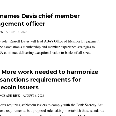
names Davis chief member
gement officer
ES
AUGUST 6, 2026
w role, Russell Davis will lead ABA’s Office of Member Engagement,
the association’s membership and member experience strategies to
A continues delivering exceptional value to banks of all sizes.
 More work needed to harmonize
sanctions requirements for
lecoin issuers
CE AND RISK
AUGUST 6, 2026
rts requiring stablecoin issuers to comply with the Bank Secrecy Act
ions requirements, but proposed rulemaking to establish those standards