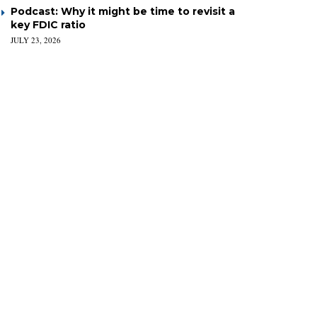
Podcast: Why it might be time to revisit a
key FDIC ratio
JULY 23, 2026