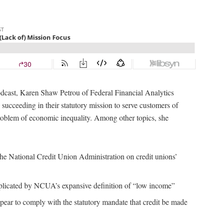
cast, Karen Shaw Petrou of Federal Financial Analytics
succeeding in their statutory mission to serve customers of
oblem of economic inequality. Among other topics, she
the National Credit Union Administration on credit unions’
plicated by NCUA’s expansive definition of “low income”
pear to comply with the statutory mandate that credit be made