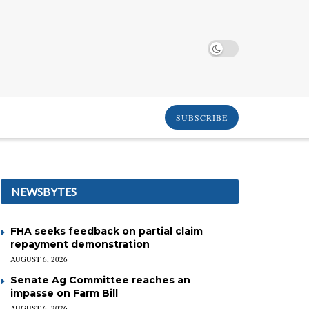
SUBSCRIBE
NEWSBYTES
FHA seeks feedback on partial claim
repayment demonstration
AUGUST 6, 2026
Senate Ag Committee reaches an
impasse on Farm Bill
AUGUST 6, 2026