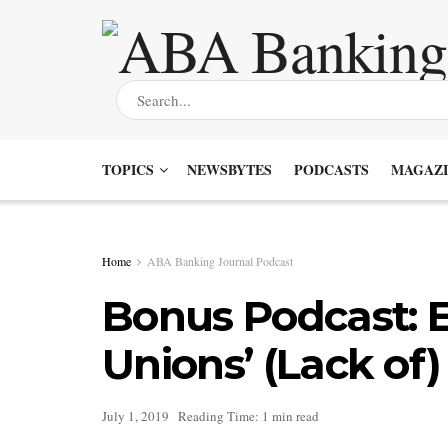
TOPICS
NEWSBYTES
PODCASTS
MAGAZI
Home
ABA Banking Journal Podcast
Bonus Podcast: 
Unions’ (Lack of)
July 1, 2019
Reading Time: 1 min read