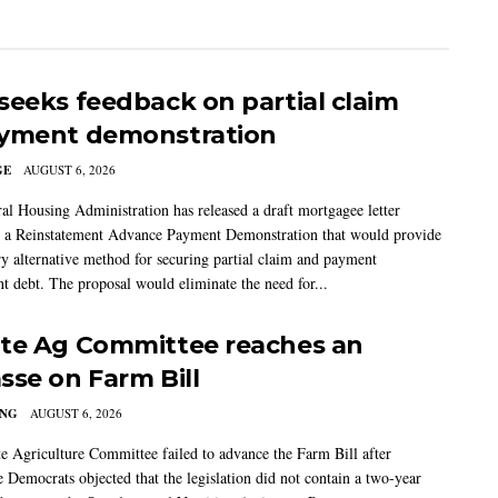
seeks feedback on partial claim
yment demonstration
GE
AUGUST 6, 2026
al Housing Administration has released a draft mortgagee letter
 a Reinstatement Advance Payment Demonstration that would provide
ry alternative method for securing partial claim and payment
t debt. The proposal would eliminate the need for...
te Ag Committee reaches an
sse on Farm Bill
ING
AUGUST 6, 2026
e Agriculture Committee failed to advance the Farm Bill after
 Democrats objected that the legislation did not contain a two-year