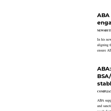
ABA 
enga
NEWSBYT
In his ne
aligning 
ensure AB
ABA:
BSA/
stab
COMPLIAN
ABA suppo
and sanct