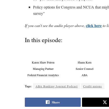
Policy options for Congress and NCUA that might 
survey”
click here
If you can’t see the audio player above,
to li
In this episode:
Karen Shaw Petrou
Shaun Kern
Managing Partner
Senior Counsel
Federal Financial Analytics
ABA
Tags:
ABA Banking Journal Podcast
Credit unions
Share