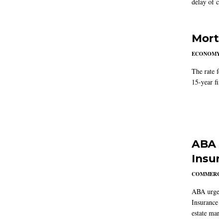
delay of 
Mort
ECONOM
The rate 
15-year f
ABA 
Insu
COMMERC
ABA urged
Insurance
estate mar