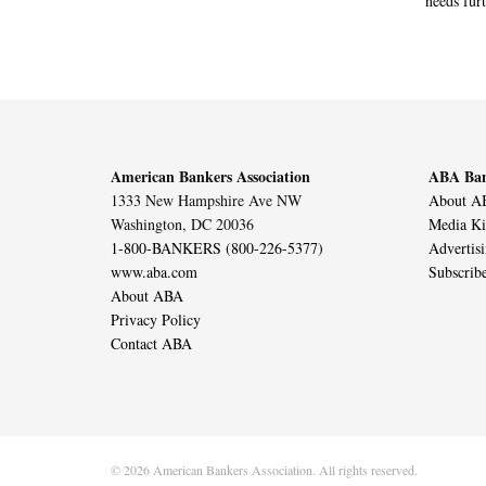
needs furt
American Bankers Association
ABA Ban
1333 New Hampshire Ave NW
About AB
Washington, DC 20036
Media Ki
1-800-BANKERS (800-226-5377)
Advertis
www.aba.com
Subscrib
About ABA
Privacy Policy
Contact ABA
© 2026 American Bankers Association. All rights reserved.