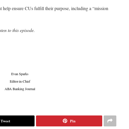
help ensure CUs fulfill their purpose, including a “mission
sten to this episode.
Evan Sparks
Editor-in-Chief
ABA Banking Journal
Tweet
Pin