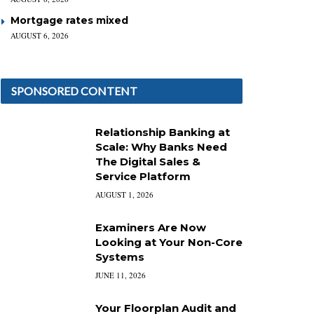
Mortgage rates mixed
AUGUST 6, 2026
SPONSORED CONTENT
Relationship Banking at
Scale: Why Banks Need
The Digital Sales &
Service Platform
AUGUST 1, 2026
Examiners Are Now
Looking at Your Non-Core
Systems
JUNE 11, 2026
Your Floorplan Audit and