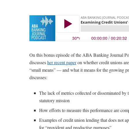
On this bonus episode of the ABA Banking Journal Pod
discusses
her recent paper
on whether credit unions are 
“small means” — and what it means for the growing pr
discusses:
The lack of metrics collected or disseminated by 
statutory mission
How efforts to measure this performance are com
Examples of credit union lending that does not ap
for “provident and productive purposes”