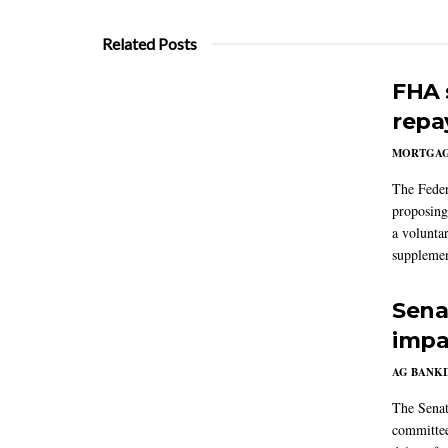
Related Posts
FHA 
repa
MORTGA
The Feder
proposing
a volunta
supplemen
Sena
impa
AG BANK
The Senat
committee