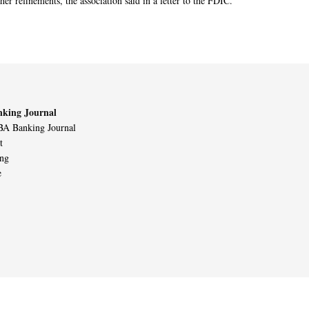
her refinements, the association said in a letter to the FDIC.
king Journal
A Banking Journal
t
ing
e