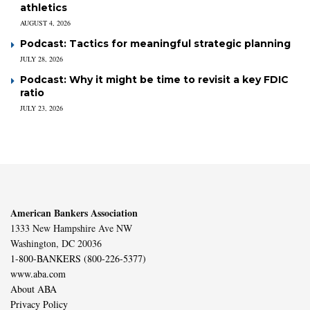
athletics
AUGUST 4, 2026
Podcast: Tactics for meaningful strategic planning
JULY 28, 2026
Podcast: Why it might be time to revisit a key FDIC
ratio
JULY 23, 2026
American Bankers Association
1333 New Hampshire Ave NW
Washington, DC 20036
1-800-BANKERS (800-226-5377)
www.aba.com
About ABA
Privacy Policy