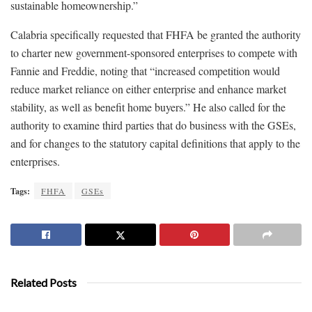
sustainable homeownership.”
Calabria specifically requested that FHFA be granted the authority
to charter new government-sponsored enterprises to compete with
Fannie and Freddie, noting that “increased competition would
reduce market reliance on either enterprise and enhance market
stability, as well as benefit home buyers.” He also called for the
authority to examine third parties that do business with the GSEs,
and for changes to the statutory capital definitions that apply to the
enterprises.
Tags:
FHFA
GSEs
Related Posts