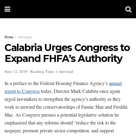
Home
Mortgage
Calabria Urges Congress to
Expand FHFA’s Authority
June 12, 2019
Reading Time: 1 min read
In a preface to the Federal Housing Finance Agency’s
annual
report to Congress
today, Director Mark Calabria once again
urged lawmakers to strengthen the agency’s authority as they
work to unwind the conservatorships of Fannie Mae and Freddie
Mac. As Congress pursues a potential legislative solution he
emphasized that any reforms should “reduce the risk to the
taxpayer, promote private sector competition, and support