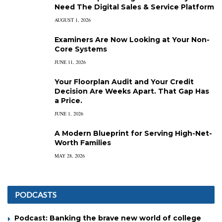
Need The Digital Sales & Service Platform
AUGUST 1, 2026
Examiners Are Now Looking at Your Non-
Core Systems
JUNE 11, 2026
Your Floorplan Audit and Your Credit
Decision Are Weeks Apart. That Gap Has
a Price.
JUNE 1, 2026
A Modern Blueprint for Serving High-Net-
Worth Families
MAY 28, 2026
PODCASTS
Podcast: Banking the brave new world of college