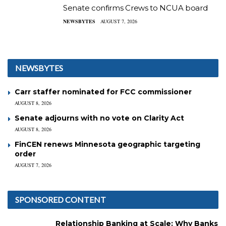
Senate confirms Crews to NCUA board
NEWSBYTES
AUGUST 7, 2026
NEWSBYTES
Carr staffer nominated for FCC commissioner
AUGUST 8, 2026
Senate adjourns with no vote on Clarity Act
AUGUST 8, 2026
FinCEN renews Minnesota geographic targeting
order
AUGUST 7, 2026
SPONSORED CONTENT
Relationship Banking at Scale: Why Banks