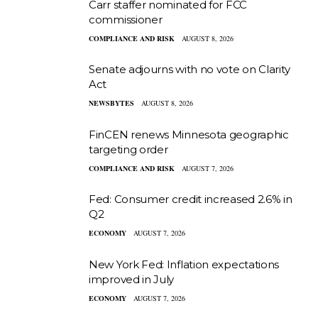
Carr staffer nominated for FCC
commissioner
COMPLIANCE AND RISK
AUGUST 8, 2026
Senate adjourns with no vote on Clarity
Act
NEWSBYTES
AUGUST 8, 2026
FinCEN renews Minnesota geographic
targeting order
COMPLIANCE AND RISK
AUGUST 7, 2026
Fed: Consumer credit increased 2.6% in
Q2
ECONOMY
AUGUST 7, 2026
New York Fed: Inflation expectations
improved in July
ECONOMY
AUGUST 7, 2026