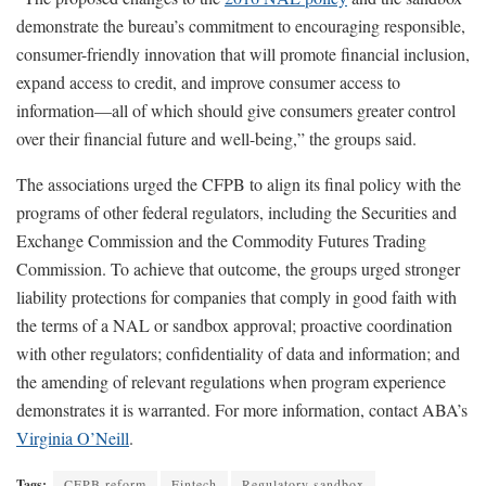
demonstrate the bureau’s commitment to encouraging responsible,
consumer-friendly innovation that will promote financial inclusion,
expand access to credit, and improve consumer access to
information—all of which should give consumers greater control
over their financial future and well-being,” the groups said.
The associations urged the CFPB to align its final policy with the
programs of other federal regulators, including the Securities and
Exchange Commission and the Commodity Futures Trading
Commission. To achieve that outcome, the groups urged stronger
liability protections for companies that comply in good faith with
the terms of a NAL or sandbox approval; proactive coordination
with other regulators; confidentiality of data and information; and
the amending of relevant regulations when program experience
demonstrates it is warranted. For more information, contact ABA’s
Virginia O’Neill
.
Tags:
CFPB reform
Fintech
Regulatory sandbox