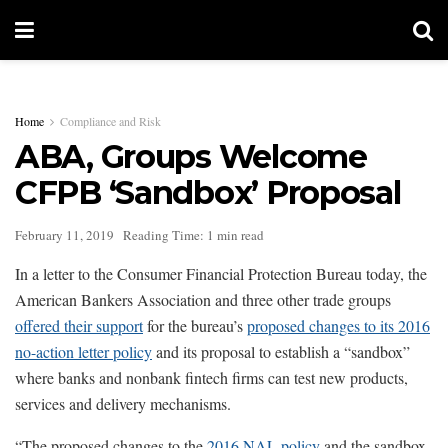
Home
Compliance and Risk
ABA, Groups Welcome
CFPB ‘Sandbox’ Proposal
February 11, 2019
Reading Time: 1 min read
In a letter to the Consumer Financial Protection Bureau today, the
American Bankers Association and three other trade groups
offered their support
for the bureau’s
proposed changes to its 2016
no-action letter policy
and its proposal to establish a “sandbox”
where banks and nonbank fintech firms can test new products,
services and delivery mechanisms.
“The proposed changes to the
2016 NAL policy
and the sandbox