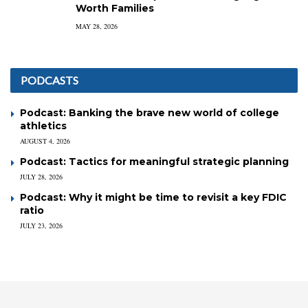
Worth Families
MAY 28, 2026
PODCASTS
Podcast: Banking the brave new world of college
athletics
AUGUST 4, 2026
Podcast: Tactics for meaningful strategic planning
JULY 28, 2026
Podcast: Why it might be time to revisit a key FDIC
ratio
JULY 23, 2026