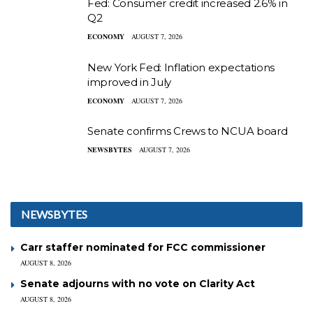
Fed: Consumer credit increased 2.6% in
Q2
ECONOMY
AUGUST 7, 2026
New York Fed: Inflation expectations
improved in July
ECONOMY
AUGUST 7, 2026
Senate confirms Crews to NCUA board
NEWSBYTES
AUGUST 7, 2026
NEWSBYTES
Carr staffer nominated for FCC commissioner
AUGUST 8, 2026
Senate adjourns with no vote on Clarity Act
AUGUST 8, 2026