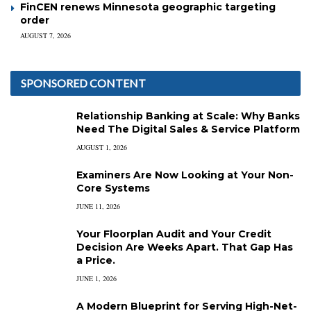
FinCEN renews Minnesota geographic targeting
order
AUGUST 7, 2026
SPONSORED CONTENT
Relationship Banking at Scale: Why Banks
Need The Digital Sales & Service Platform
AUGUST 1, 2026
Examiners Are Now Looking at Your Non-
Core Systems
JUNE 11, 2026
Your Floorplan Audit and Your Credit
Decision Are Weeks Apart. That Gap Has
a Price.
JUNE 1, 2026
A Modern Blueprint for Serving High-Net-