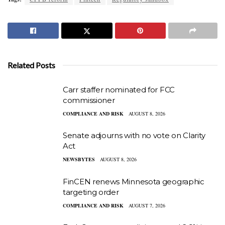
Related Posts
Carr staffer nominated for FCC
commissioner
COMPLIANCE AND RISK
AUGUST 8, 2026
Senate adjourns with no vote on Clarity
Act
NEWSBYTES
AUGUST 8, 2026
FinCEN renews Minnesota geographic
targeting order
COMPLIANCE AND RISK
AUGUST 7, 2026