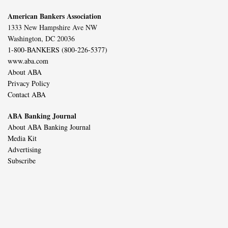
American Bankers Association
1333 New Hampshire Ave NW
Washington, DC 20036
1-800-BANKERS (800-226-5377)
www.aba.com
About ABA
Privacy Policy
Contact ABA
ABA Banking Journal
About ABA Banking Journal
Media Kit
Advertising
Subscribe