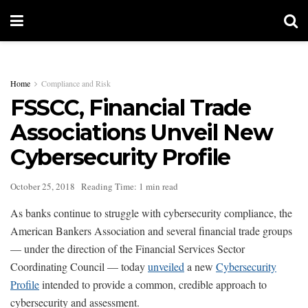
Home
Compliance and Risk
FSSCC, Financial Trade
Associations Unveil New
Cybersecurity Profile
October 25, 2018
Reading Time: 1 min read
As banks continue to struggle with cybersecurity compliance, the
American Bankers Association and several financial trade groups
— under the direction of the Financial Services Sector
Coordinating Council — today
unveiled
a new
Cybersecurity
Profile
intended to provide a common, credible approach to
cybersecurity and assessment.