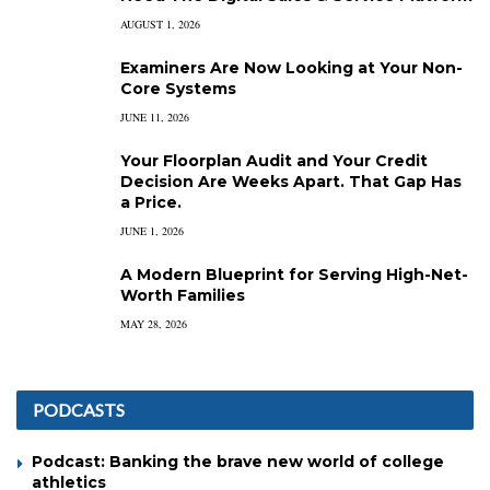
AUGUST 1, 2026
Examiners Are Now Looking at Your Non-
Core Systems
JUNE 11, 2026
Your Floorplan Audit and Your Credit
Decision Are Weeks Apart. That Gap Has
a Price.
JUNE 1, 2026
A Modern Blueprint for Serving High-Net-
Worth Families
MAY 28, 2026
PODCASTS
Podcast: Banking the brave new world of college
athletics