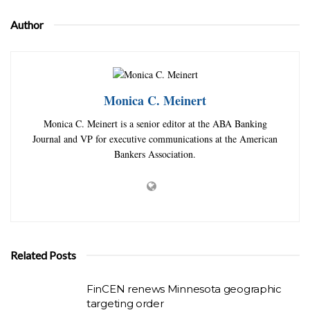
Author
Monica C. Meinert
Monica C. Meinert is a senior editor at the ABA Banking
Journal and VP for executive communications at the American
Bankers Association.
Related Posts
FinCEN renews Minnesota geographic
targeting order