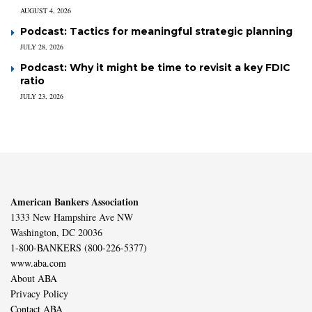
AUGUST 4, 2026
Podcast: Tactics for meaningful strategic planning
JULY 28, 2026
Podcast: Why it might be time to revisit a key FDIC
ratio
JULY 23, 2026
American Bankers Association
1333 New Hampshire Ave NW
Washington, DC 20036
1-800-BANKERS (800-226-5377)
www.aba.com
About ABA
Privacy Policy
Contact ABA