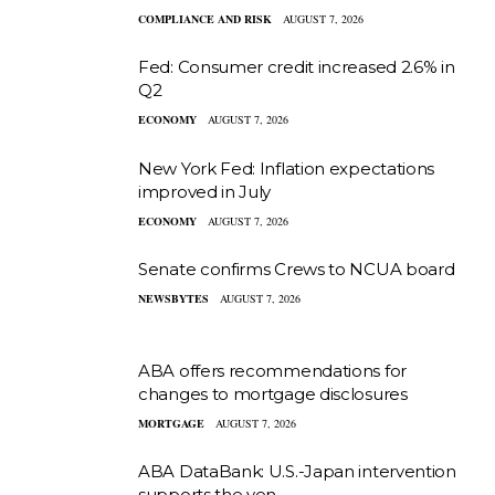
COMPLIANCE AND RISK
AUGUST 7, 2026
Fed: Consumer credit increased 2.6% in
Q2
ECONOMY
AUGUST 7, 2026
New York Fed: Inflation expectations
improved in July
ECONOMY
AUGUST 7, 2026
Senate confirms Crews to NCUA board
NEWSBYTES
AUGUST 7, 2026
ABA offers recommendations for
changes to mortgage disclosures
MORTGAGE
AUGUST 7, 2026
ABA DataBank: U.S.-Japan intervention
supports the yen