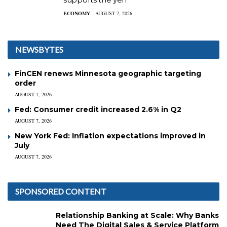
ECONOMY
AUGUST 7, 2026
NEWSBYTES
FinCEN renews Minnesota geographic targeting
order
AUGUST 7, 2026
Fed: Consumer credit increased 2.6% in Q2
AUGUST 7, 2026
New York Fed: Inflation expectations improved in
July
AUGUST 7, 2026
SPONSORED CONTENT
Relationship Banking at Scale: Why Banks
Need The Digital Sales & Service Platform