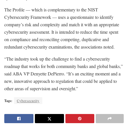
The Profile — which is complementary to the NIST
Cybersecurity Framework — uses a questionnaire to identify
company’s risk and complexity and match it with an appropriate
cybersecurity assessment. It is intended to reduce the time spent
on compliance and reconciling competing, duplicative and
redundant cybersecurity examinations, the associations noted.
“The industry took up the challenge to find a cybersecurity
roadmap that works for both community banks and global banks,”
said ABA VP Denyette DePierro. “It’s an exciting moment and a
new, innovative approach to regulation that could be applied to
other areas of supervision and oversight.”
Tags:
Cybersecurity