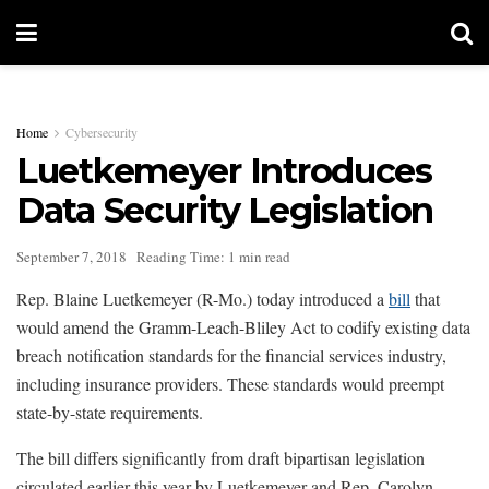
Home
Cybersecurity
Luetkemeyer Introduces
Data Security Legislation
September 7, 2018
Reading Time: 1 min read
Rep. Blaine Luetkemeyer (R-Mo.) today introduced a
bill
that
would amend the Gramm-Leach-Bliley Act to codify existing data
breach notification standards for the financial services industry,
including insurance providers. These standards would preempt
state-by-state requirements.
The bill differs significantly from draft bipartisan legislation
circulated earlier this year by Luetkemeyer and Rep. Carolyn