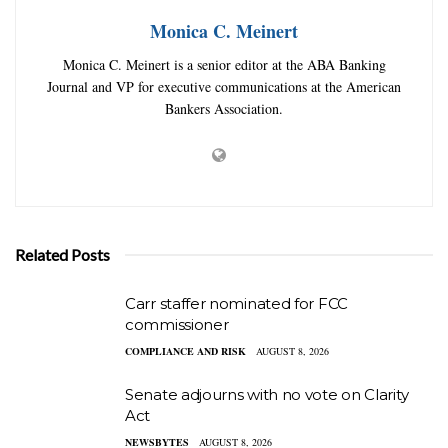
Monica C. Meinert
Monica C. Meinert is a senior editor at the ABA Banking
Journal and VP for executive communications at the American
Bankers Association.
Related Posts
Carr staffer nominated for FCC
commissioner
COMPLIANCE AND RISK
AUGUST 8, 2026
Senate adjourns with no vote on Clarity
Act
NEWSBYTES
AUGUST 8, 2026