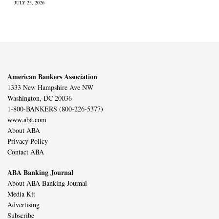
JULY 23, 2026
American Bankers Association
1333 New Hampshire Ave NW
Washington, DC 20036
1-800-BANKERS (800-226-5377)
www.aba.com
About ABA
Privacy Policy
Contact ABA
ABA Banking Journal
About ABA Banking Journal
Media Kit
Advertising
Subscribe