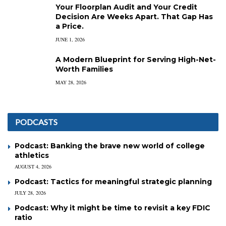
Your Floorplan Audit and Your Credit
Decision Are Weeks Apart. That Gap Has
a Price.
JUNE 1, 2026
A Modern Blueprint for Serving High-Net-
Worth Families
MAY 28, 2026
PODCASTS
Podcast: Banking the brave new world of college
athletics
AUGUST 4, 2026
Podcast: Tactics for meaningful strategic planning
JULY 28, 2026
Podcast: Why it might be time to revisit a key FDIC
ratio