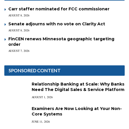
Carr staffer nominated for FCC commissioner
AUGUST 8, 2026
Senate adjourns with no vote on Clarity Act
AUGUST 8, 2026
FinCEN renews Minnesota geographic targeting
order
AUGUST 7, 2026
SPONSORED CONTENT
Relationship Banking at Scale: Why Banks
Need The Digital Sales & Service Platform
AUGUST 1, 2026
Examiners Are Now Looking at Your Non-
Core Systems
JUNE 11, 2026