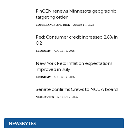
FinCEN renews Minnesota geographic
targeting order
COMPLIANCE AND RISK
AUGUST 7, 2026
Fed: Consumer credit increased 2.6% in
Q2
ECONOMY
AUGUST 7, 2026
New York Fed: Inflation expectations
improved in July
ECONOMY
AUGUST 7, 2026
Senate confirms Crews to NCUA board
NEWSBYTES
AUGUST 7, 2026
NEWSBYTES