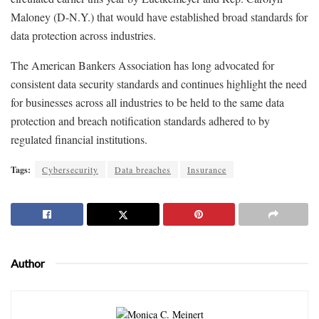
Maloney (D-N.Y.) that would have established broad standards for
data protection across industries.
The American Bankers Association has long advocated for
consistent data security standards and continues highlight the need
for businesses across all industries to be held to the same data
protection and breach notification standards adhered to by
regulated financial institutions.
Tags:
Cybersecurity
Data breaches
Insurance
Author