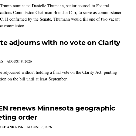
 Trump nominated Danielle Thumann, senior counsel to Federal
ations Commission Chairman Brendan Carr, to serve as commissioner
C. If confirmed by the Senate, Thumann would fill one of two vacant
the commission.
te adjourns with no vote on Clarity
ES
AUGUST 8, 2026
e adjourned without holding a final vote on the Clarity Act, punting
tion on the bill until at least September.
EN renews Minnesota geographic
eting order
CE AND RISK
AUGUST 7, 2026