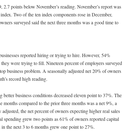
, 2.7 points below November’s reading. November’s report was
he index. Two of the ten index components rose in December,
owners surveyed said the next three months was a good time to
usinesses reported hiring or trying to hire. However, 54%
s they were trying to fill. Nineteen percent of employers surveyed
eir top business problem. A seasonally adjusted net 20% of owners
th’s record high reading.
ng better business conditions decreased eleven point to 37%. The
hree months compared to the prior three months was a net 9%, a
djusted, the net percent of owners expecting higher real sales
ital spending grew two points as 61% of owners reported capital
s in the next 3 to 6 months grew one point to 27%.