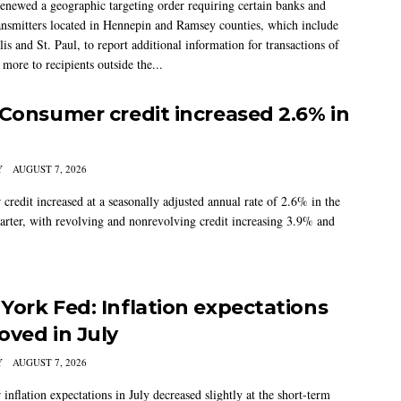
newed a geographic targeting order requiring certain banks and
nsmitters located in Hennepin and Ramsey counties, which include
s and St. Paul, to report additional information for transactions of
more to recipients outside the...
 Consumer credit increased 2.6% in
Y
AUGUST 7, 2026
credit increased at a seasonally adjusted annual rate of 2.6% in the
arter, with revolving and nonrevolving credit increasing 3.9% and
York Fed: Inflation expectations
oved in July
Y
AUGUST 7, 2026
nflation expectations in July decreased slightly at the short-term