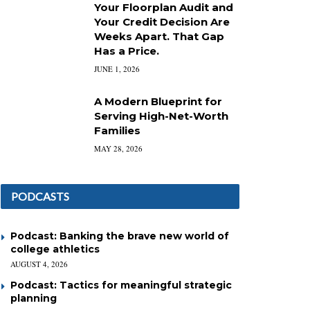
Your Floorplan Audit and
Your Credit Decision Are
Weeks Apart. That Gap
Has a Price.
JUNE 1, 2026
A Modern Blueprint for
Serving High-Net-Worth
Families
MAY 28, 2026
PODCASTS
Podcast: Banking the brave new world of
college athletics
AUGUST 4, 2026
Podcast: Tactics for meaningful strategic
planning