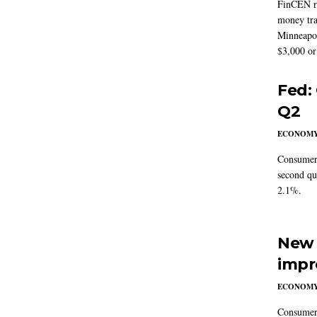
FinCEN re
money tra
Minneapoli
$3,000 or 
Fed:
Q2
ECONOM
Consumer 
second qu
2.1%.
New 
impr
ECONOM
Consumer i