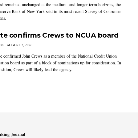
nd remained unchanged at the medium- and longer-term horizons, the
eserve Bank of New York said in its most recent Survey of Consumer
ons.
te confirms Crews to NCUA board
ES
AUGUST 7, 2026
e confirmed John Crews as a member of the National Credit Union
ation board as part of a block of nominations up for consideration. In
sition, Crews will likely lead the agency.
king Journal