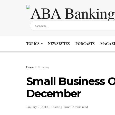
TOPICS
NEWSBYTES
PODCASTS
MAGAZI
Home
Economy
Small Business O
December
January 9, 2018
Reading Time: 2 mins read