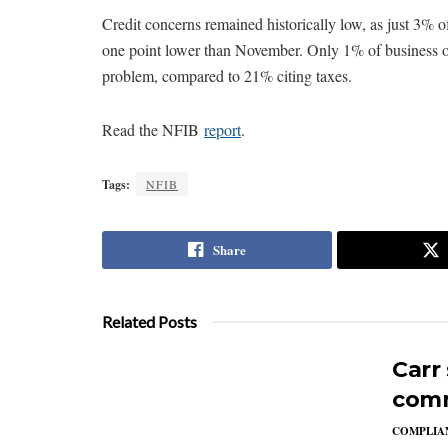
Credit concerns remained historically low, as just 3% o
one point lower than November. Only 1% of business ow
problem, compared to 21% citing taxes.
Read the NFIB
report
.
Tags:
NFIB
Share
Related Posts
Carr
comm
COMPLIAN