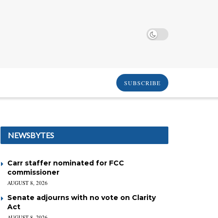
SUBSCRIBE
NEWSBYTES
Carr staffer nominated for FCC
commissioner
AUGUST 8, 2026
Senate adjourns with no vote on Clarity
Act
AUGUST 8, 2026