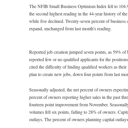
The NFIB Small Business Optimism Index fell to 104.9
the second highest reading in the 44-year history of t
while five declined. Twenty-seven percent of business 
expand, unchanged from last month’s reading.
Reported job creation jumped seven points, as 59% of b
reported few or no qualified applicants for the position
cited the difficulty of finding qualified workers as th
plan to create new jobs, down four points from last mon
Seasonally adjusted, the net percent of owners expecti
percent of owners reporting higher sales in the past t
fourteen point improvement from November. Seasonally a
volumes fell six points, falling to 28% of owners. Cap
outlays. The percent of owners planning capital outlay