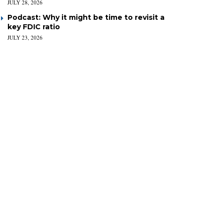
JULY 28, 2026
Podcast: Why it might be time to revisit a
key FDIC ratio
JULY 23, 2026