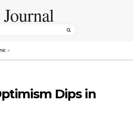
NE
ptimism Dips in