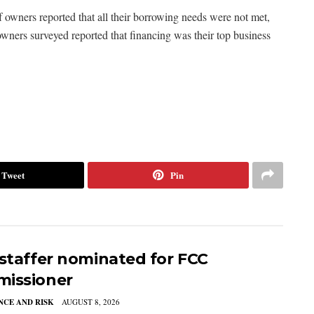
f owners reported that all their borrowing needs were not met,
ners surveyed reported that financing was their top business
Tweet
Pin
 staffer nominated for FCC
issioner
CE AND RISK
AUGUST 8, 2026