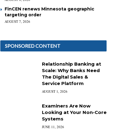
FinCEN renews Minnesota geographic
targeting order
AUGUST 7, 2026
SPONSORED CONTENT
Relationship Banking at
Scale: Why Banks Need
The Digital Sales &
Service Platform
AUGUST 1, 2026
Examiners Are Now
Looking at Your Non-Core
Systems
JUNE 11, 2026