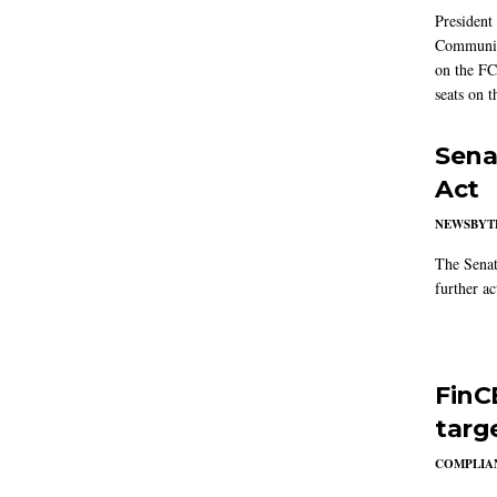
President
Communic
on the FC
seats on 
Sena
Act
NEWSBYT
The Senat
further ac
FinC
targ
COMPLIAN