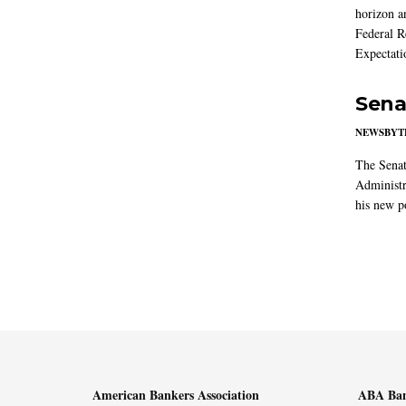
horizon a
Federal R
Expectati
Sena
NEWSBYT
The Senat
Administr
his new po
American Bankers Association
ABA Ban