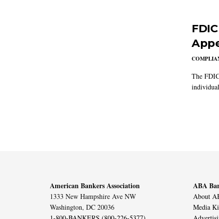
FDIC
Appe
COMPLIAN
The FDIC 
individual
American Bankers Association
ABA Ban
1333 New Hampshire Ave NW
About AB
Washington, DC 20036
Media Ki
1-800-BANKERS (800-226-5377)
Advertis