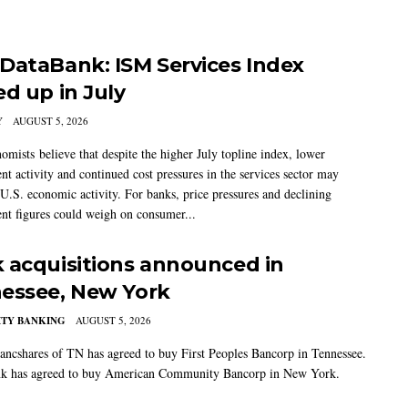
DataBank: ISM Services Index
ed up in July
Y
AUGUST 5, 2026
mists believe that despite the higher July topline index, lower
t activity and continued cost pressures in the services sector may
U.S. economic activity. For banks, price pressures and declining
t figures could weigh on consumer...
 acquisitions announced in
essee, New York
TY BANKING
AUGUST 5, 2026
ancshares of TN has agreed to buy First Peoples Bancorp in Tennessee.
k has agreed to buy American Community Bancorp in New York.