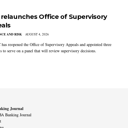
 relaunches Office of Supervisory
als
CE AND RISK
AUGUST 4, 2026
has reopened the Office of Supervisory Appeals and appointed three
s to serve on a panel that will review supervisory decisions.
king Journal
A Banking Journal
t
ing