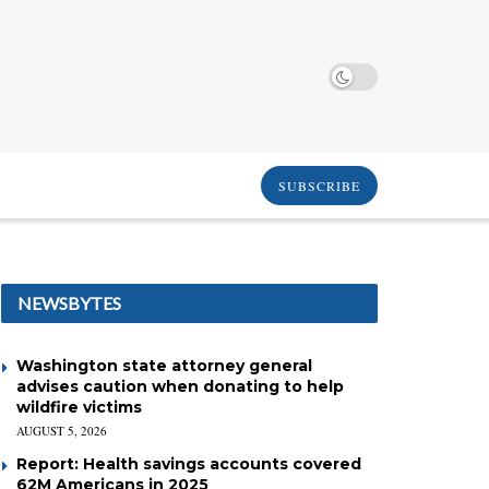
SUBSCRIBE
NEWSBYTES
Washington state attorney general
advises caution when donating to help
wildfire victims
AUGUST 5, 2026
Report: Health savings accounts covered
62M Americans in 2025