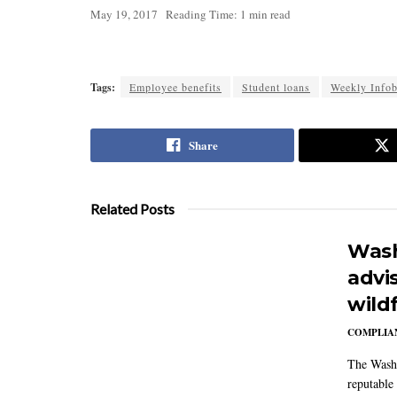
May 19, 2017
Reading Time: 1 min read
Tags:
Employee benefits
Student loans
Weekly Infob
Share
Related Posts
Wash
advi
wildf
COMPLIAN
The Washi
reputable 