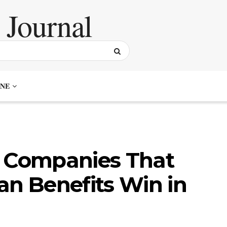
NE
: Companies That
an Benefits Win in