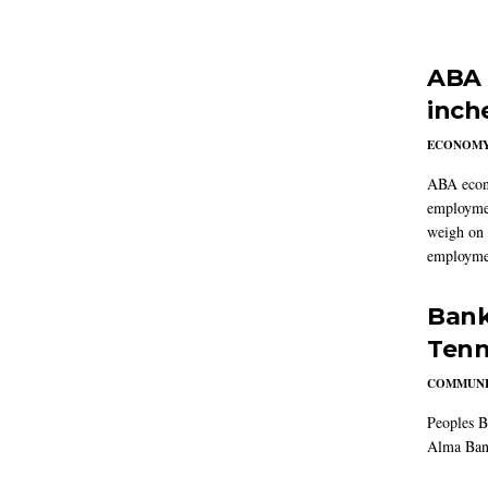
ABA 
inch
ECONOM
ABA econo
employmen
weigh on 
employmen
Bank
Tenn
COMMUNI
Peoples B
Alma Ban