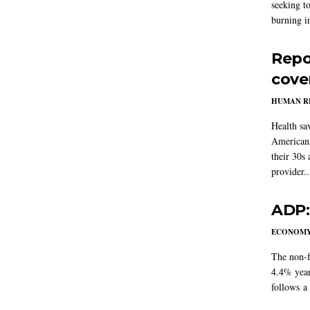
seeking to
burning in
Repo
cove
HUMAN R
Health sa
Americans
their 30s
provider..
ADP:
ECONOM
The non-f
4.4% year
follows a