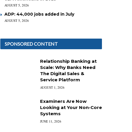
AUGUST 5, 2026
ADP: 44,000 jobs added in July
AUGUST 5, 2026
SPONSORED CONTENT
Relationship Banking at
Scale: Why Banks Need
The Digital Sales &
Service Platform
AUGUST 1, 2026
Examiners Are Now
Looking at Your Non-Core
Systems
JUNE 11, 2026