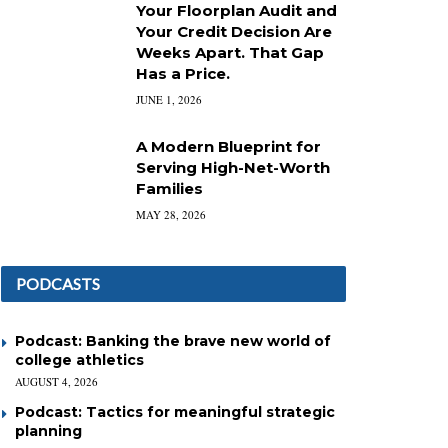
Your Floorplan Audit and
Your Credit Decision Are
Weeks Apart. That Gap
Has a Price.
JUNE 1, 2026
A Modern Blueprint for
Serving High-Net-Worth
Families
MAY 28, 2026
PODCASTS
Podcast: Banking the brave new world of
college athletics
AUGUST 4, 2026
Podcast: Tactics for meaningful strategic
planning