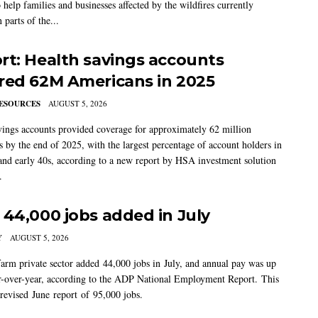
 help families and businesses affected by the wildfires currently
 parts of the...
rt: Health savings accounts
red 62M Americans in 2025
ESOURCES
AUGUST 5, 2026
vings accounts provided coverage for approximately 62 million
 by the end of 2025, with the largest percentage of account holders in
 and early 40s, according to a new report by HSA investment solution
.
 44,000 jobs added in July
Y
AUGUST 5, 2026
arm private sector added 44,000 jobs in July, and annual pay was up
-over-year, according to the ADP National Employment Report. This
 revised June report of 95,000 jobs.