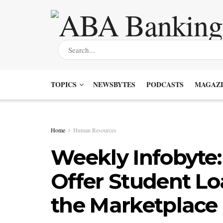
TOPICS
NEWSBYTES
PODCASTS
MAGAZI
Home
Human Resources
Weekly Infobyte
Offer Student Lo
the Marketplace