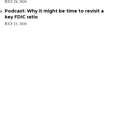
JULY 28, 2026
Podcast: Why it might be time to revisit a
key FDIC ratio
JULY 23, 2026