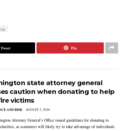
yte
Tweet
Pin
ington state attorney general
ses caution when donating to help
ire victims
CE AND RISK
AUGUST 5, 2026
ngton Attorney General’s Office issued guidelines for donating to
charities, as scammers will likely try to take advantage of individuals