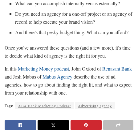
What can you accomplish internally versus externally?
Do you need an agency for a one-off project or an agency of
record to help execute your brand vision?
And there’s that pesky budget thing: What can you afford?
Once you’ve answered these questions (and a few more), it’s time
to decide what kind of agency is the right fit for you.
In this
Marketing Money podcast
, John Oxford of
Renasant Bank
and Josh Mabus of
Mabus Agency
describe the use of ad
agencies, how to go about finding the right fit, and what to expect
from your relationship with one.
Tags:
ABA Bank Marketing Podcast
Advertising agency