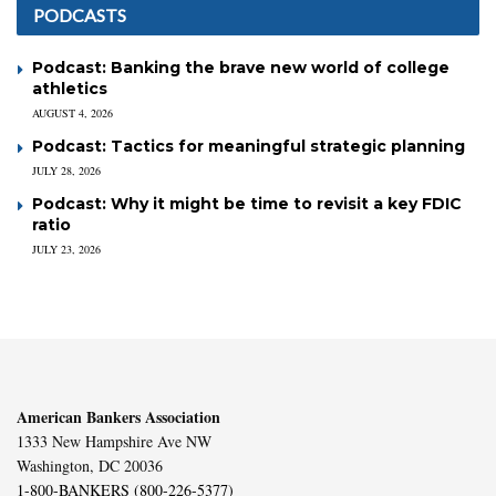
PODCASTS
Podcast: Banking the brave new world of college
athletics
AUGUST 4, 2026
Podcast: Tactics for meaningful strategic planning
JULY 28, 2026
Podcast: Why it might be time to revisit a key FDIC
ratio
JULY 23, 2026
American Bankers Association
1333 New Hampshire Ave NW
Washington, DC 20036
1-800-BANKERS (800-226-5377)