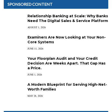
SPONSORED CONTENT
Relationship Banking at Scale: Why Banks
Need The Digital Sales & Service Platform
AUGUST 1, 2026
Examiners Are Now Looking at Your Non-
Core Systems
JUNE 11, 2026
Your Floorplan Audit and Your Credit
Decision Are Weeks Apart. That Gap Has
a Price.
JUNE 1, 2026
A Modern Blueprint for Serving High-Net-
Worth Families
MAY 28, 2026