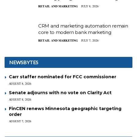
RETAIL AND MARKETING
JULY 8, 2026
CRM and marketing automation remain
core to modern bank marketing
RETAIL AND MARKETING
JULY 7, 2026
NEWSBYTES
Carr staffer nominated for FCC commissioner
AUGUST 8, 2026
Senate adjourns with no vote on Clarity Act
AUGUST 8, 2026
FinCEN renews Minnesota geographic targeting
order
AUGUST 7, 2026