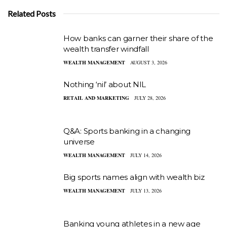
Related Posts
How banks can garner their share of the
wealth transfer windfall
WEALTH MANAGEMENT
AUGUST 3, 2026
Nothing ‘nil’ about NIL
RETAIL AND MARKETING
JULY 28, 2026
Q&A: Sports banking in a changing
universe
WEALTH MANAGEMENT
JULY 14, 2026
Big sports names align with wealth biz
WEALTH MANAGEMENT
JULY 13, 2026
Banking young athletes in a new age