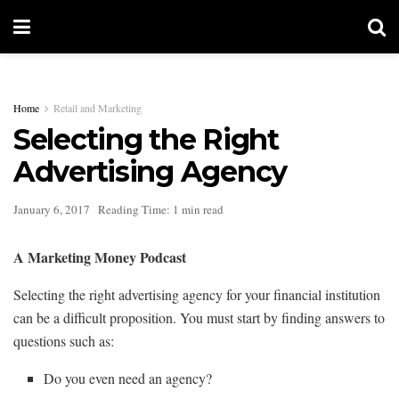
Home
Retail and Marketing
Selecting the Right
Advertising Agency
January 6, 2017
Reading Time: 1 min read
A Marketing Money Podcast
Selecting the right advertising agency for your financial institution
can be a difficult proposition. You must start by finding answers to
questions such as:
Do you even need an agency?