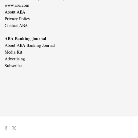
www.aba.com
About ABA
Privacy Policy
Contact ABA
ABA Banking Journal
About ABA Banking Journal
Media Kit
Advertising
Subscribe