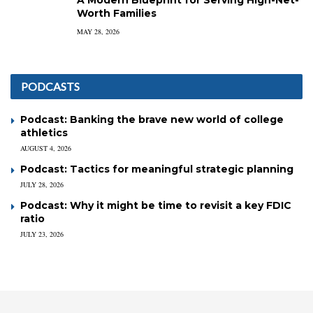
Worth Families
MAY 28, 2026
PODCASTS
Podcast: Banking the brave new world of college
athletics
AUGUST 4, 2026
Podcast: Tactics for meaningful strategic planning
JULY 28, 2026
Podcast: Why it might be time to revisit a key FDIC
ratio
JULY 23, 2026