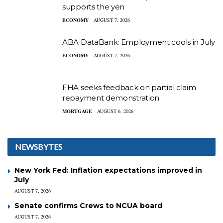
supports the yen
ECONOMY
AUGUST 7, 2026
ABA DataBank: Employment cools in July
ECONOMY
AUGUST 7, 2026
FHA seeks feedback on partial claim
repayment demonstration
MORTGAGE
AUGUST 6, 2026
NEWSBYTES
New York Fed: Inflation expectations improved in
July
AUGUST 7, 2026
Senate confirms Crews to NCUA board
AUGUST 7, 2026