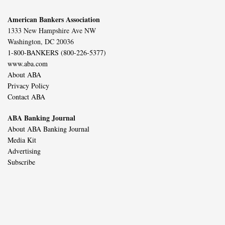
American Bankers Association
1333 New Hampshire Ave NW
Washington, DC 20036
1-800-BANKERS (800-226-5377)
www.aba.com
About ABA
Privacy Policy
Contact ABA
ABA Banking Journal
About ABA Banking Journal
Media Kit
Advertising
Subscribe