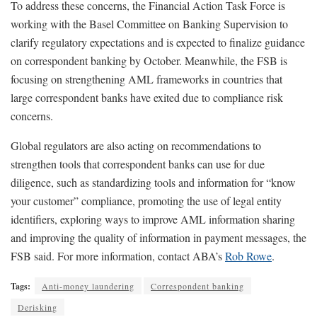
To address these concerns, the Financial Action Task Force is
working with the Basel Committee on Banking Supervision to
clarify regulatory expectations and is expected to finalize guidance
on correspondent banking by October. Meanwhile, the FSB is
focusing on strengthening AML frameworks in countries that
large correspondent banks have exited due to compliance risk
concerns.
Global regulators are also acting on recommendations to
strengthen tools that correspondent banks can use for due
diligence, such as standardizing tools and information for “know
your customer” compliance, promoting the use of legal entity
identifiers, exploring ways to improve AML information sharing
and improving the quality of information in payment messages, the
FSB said. For more information, contact ABA’s
Rob Rowe
.
Tags:
Anti-money laundering
Correspondent banking
Derisking