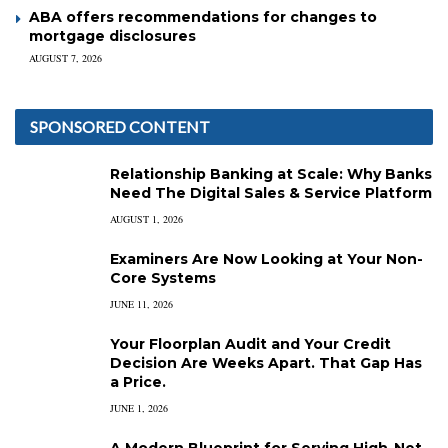
ABA offers recommendations for changes to
mortgage disclosures
AUGUST 7, 2026
SPONSORED CONTENT
Relationship Banking at Scale: Why Banks
Need The Digital Sales & Service Platform
AUGUST 1, 2026
Examiners Are Now Looking at Your Non-
Core Systems
JUNE 11, 2026
Your Floorplan Audit and Your Credit
Decision Are Weeks Apart. That Gap Has
a Price.
JUNE 1, 2026
A Modern Blueprint for Serving High-Net-