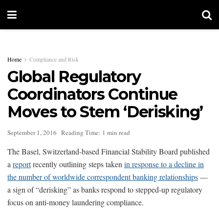
Home
Compliance and Risk
Global Regulatory
Coordinators Continue
Moves to Stem ‘Derisking’
September 1, 2016
Reading Time: 1 min read
The Basel, Switzerland-based Financial Stability Board published
a
report
recently outlining steps taken
in response to a decline in
the number of worldwide correspondent banking relationships
—
a sign of “derisking” as banks respond to stepped-up regulatory
focus on anti-money laundering compliance.