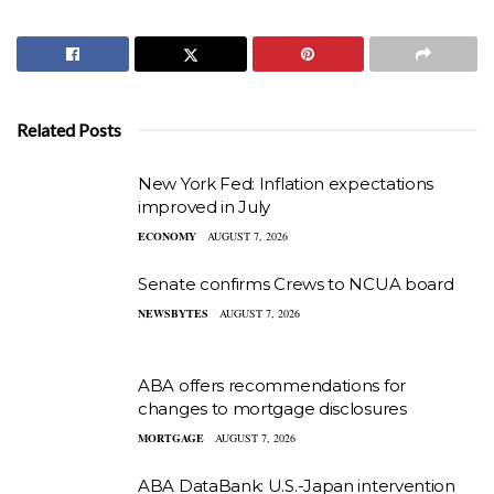
Related Posts
New York Fed: Inflation expectations
improved in July
ECONOMY
AUGUST 7, 2026
Senate confirms Crews to NCUA board
NEWSBYTES
AUGUST 7, 2026
ABA offers recommendations for
changes to mortgage disclosures
MORTGAGE
AUGUST 7, 2026
ABA DataBank: U.S.-Japan intervention