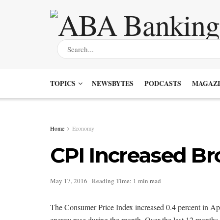
TOPICS
NEWSBYTES
PODCASTS
MAGAZI
Home
Economy
CPI Increased Bro
May 17, 2016
Reading Time: 1 min read
The Consumer Price Index increased 0.4 percent in April
energy rose during the month. Over the last 12 months, 