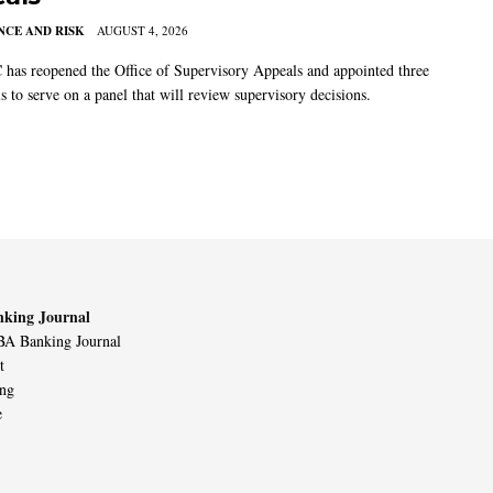
CE AND RISK
AUGUST 4, 2026
has reopened the Office of Supervisory Appeals and appointed three
s to serve on a panel that will review supervisory decisions.
king Journal
A Banking Journal
t
ing
e