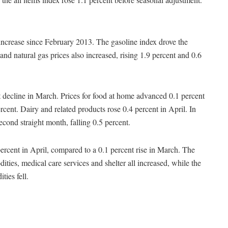
 increase since February 2013. The gasoline index drove the
 and natural gas prices also increased, rising 1.9 percent and 0.6
t decline in March. Prices for food at home advanced 0.1 percent
ent. Dairy and related products rose 0.4 percent in April. In
 second straight month, falling 0.5 percent.
percent in April, compared to a 0.1 percent rise in March. The
ities, medical care services and shelter all increased, while the
ies fell.