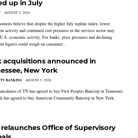
ed up in July
Y
AUGUST 5, 2026
mists believe that despite the higher July topline index, lower
t activity and continued cost pressures in the services sector may
U.S. economic activity. For banks, price pressures and declining
t figures could weigh on consumer...
 acquisitions announced in
essee, New York
TY BANKING
AUGUST 5, 2026
ancshares of TN has agreed to buy First Peoples Bancorp in Tennessee.
k has agreed to buy American Community Bancorp in New York.
 relaunches Office of Supervisory
als