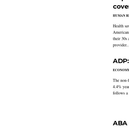
cove
HUMAN R
Health sa
Americans
their 30s
provider..
ADP:
ECONOM
The non-f
4.4% year
follows a
ABA 