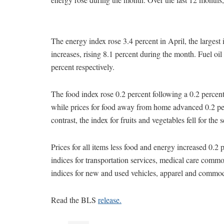
The energy index rose 3.4 percent in April, the largest
increases, rising 8.1 percent during the month. Fuel oil
percent respectively.
The food index rose 0.2 percent following a 0.2 percen
while prices for food away from home advanced 0.2 perc
contrast, the index for fruits and vegetables fell for the
Prices for all items less food and energy increased 0.2 
indices for transportation services, medical care commod
indices for new and used vehicles, apparel and commodit
Read the BLS
release.