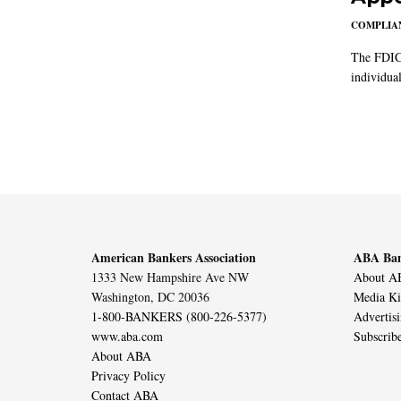
COMPLIAN
The FDIC 
individual
American Bankers Association
ABA Ban
1333 New Hampshire Ave NW
About AB
Washington, DC 20036
Media Ki
1-800-BANKERS (800-226-5377)
Advertis
www.aba.com
Subscrib
About ABA
Privacy Policy
Contact ABA