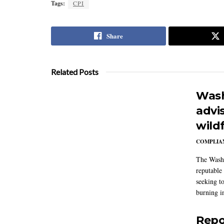
Tags:
CPI
Share
Related Posts
Wash
advi
wildf
COMPLIAN
The Washi
reputable 
seeking to
burning in
Repo