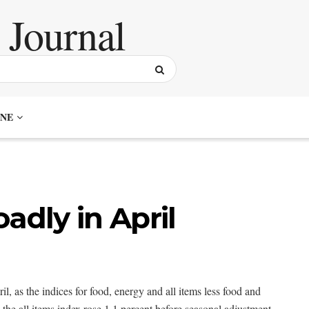
NE
adly in April
, as the indices for food, energy and all items less food and
the all items index rose 1.1 percent before seasonal adjustment.