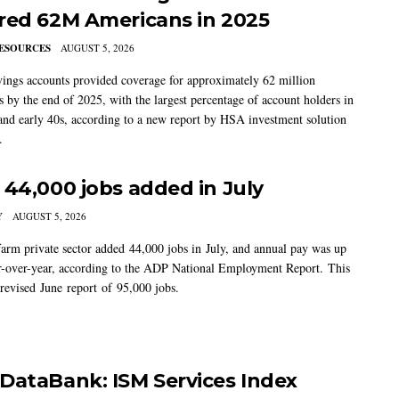
red 62M Americans in 2025
ESOURCES
AUGUST 5, 2026
vings accounts provided coverage for approximately 62 million
 by the end of 2025, with the largest percentage of account holders in
 and early 40s, according to a new report by HSA investment solution
.
 44,000 jobs added in July
Y
AUGUST 5, 2026
arm private sector added 44,000 jobs in July, and annual pay was up
-over-year, according to the ADP National Employment Report. This
 revised June report of 95,000 jobs.
DataBank: ISM Services Index