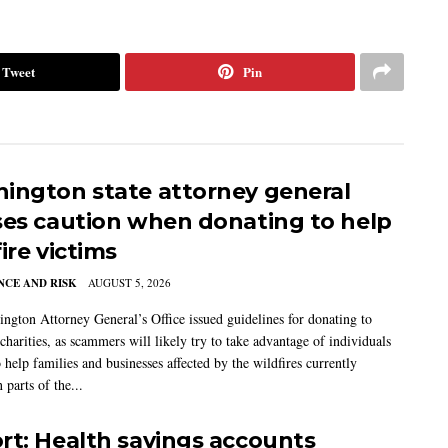
Tweet
Pin
ington state attorney general
ses caution when donating to help
ire victims
CE AND RISK
AUGUST 5, 2026
ngton Attorney General’s Office issued guidelines for donating to
charities, as scammers will likely try to take advantage of individuals
 help families and businesses affected by the wildfires currently
 parts of the...
rt: Health savings accounts