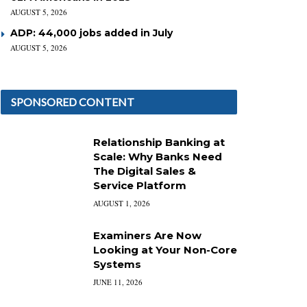
AUGUST 5, 2026
ADP: 44,000 jobs added in July
AUGUST 5, 2026
SPONSORED CONTENT
Relationship Banking at
Scale: Why Banks Need
The Digital Sales &
Service Platform
AUGUST 1, 2026
Examiners Are Now
Looking at Your Non-Core
Systems
JUNE 11, 2026