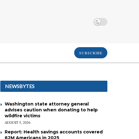
SUBSCRIBE
NEWSBYTES
Washington state attorney general
advises caution when donating to help
wildfire victims
AUGUST 5, 2026
Report: Health savings accounts covered
62M Americans in 2025