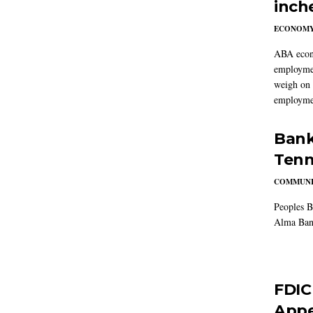
inch
ECONOM
ABA econo
employmen
weigh on 
employmen
Bank
Tenn
COMMUNI
Peoples B
Alma Ban
FDIC
Appe