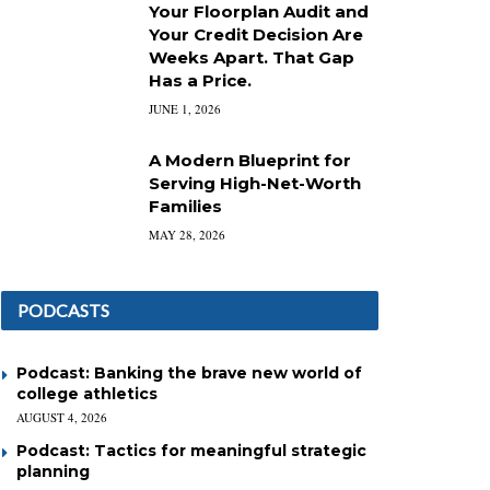
Your Floorplan Audit and
Your Credit Decision Are
Weeks Apart. That Gap
Has a Price.
JUNE 1, 2026
A Modern Blueprint for
Serving High-Net-Worth
Families
MAY 28, 2026
PODCASTS
Podcast: Banking the brave new world of
college athletics
AUGUST 4, 2026
Podcast: Tactics for meaningful strategic
planning