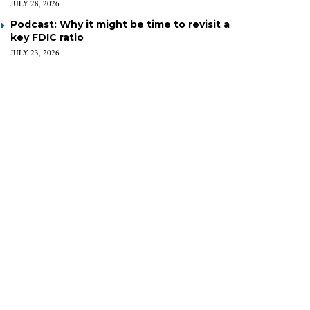
JULY 28, 2026
Podcast: Why it might be time to revisit a
key FDIC ratio
JULY 23, 2026