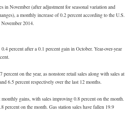
les in November (after adjustment for seasonal variation and
changes), a monthly increase of 0.2 percent according to the U.S.
om November 2014.
 0.4 percent after a 0.1 percent gain in October. Year-over-year
cent.
 percent on the year, as nonstore retail sales along with sales at
and 6.5 percent respectively over the last 12 months.
t monthly gains, with sales improving 0.8 percent on the month.
 0.8 percent on the month. Gas station sales have fallen 19.9