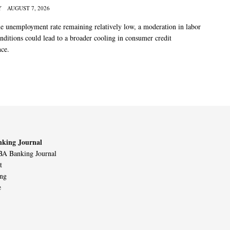
Y
AUGUST 7, 2026
he unemployment rate remaining relatively low, a moderation in labor
nditions could lead to a broader cooling in consumer credit
ce.
king Journal
A Banking Journal
t
ing
e