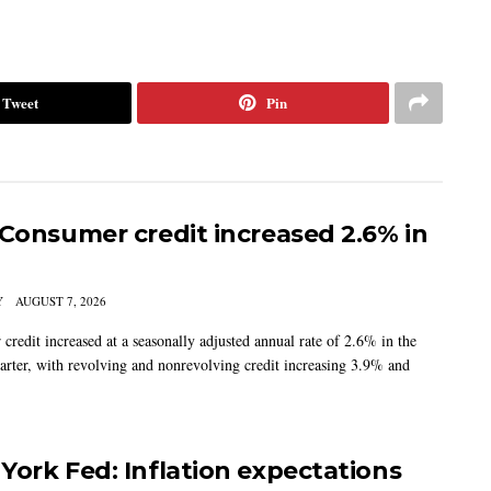
Tweet
Pin
 Consumer credit increased 2.6% in
Y
AUGUST 7, 2026
credit increased at a seasonally adjusted annual rate of 2.6% in the
arter, with revolving and nonrevolving credit increasing 3.9% and
York Fed: Inflation expectations