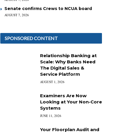
Senate confirms Crews to NCUA board
AUGUST 7, 2026
SPONSORED CONTENT
Relationship Banking at
Scale: Why Banks Need
The Digital Sales &
Service Platform
AUGUST 1, 2026
Examiners Are Now
Looking at Your Non-Core
Systems
JUNE 11, 2026
Your Floorplan Audit and