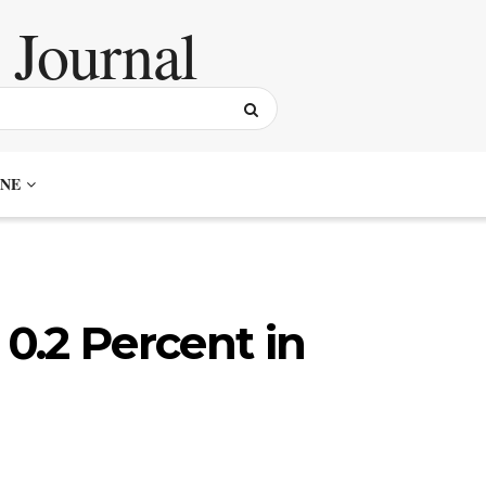
NE
 0.2 Percent in