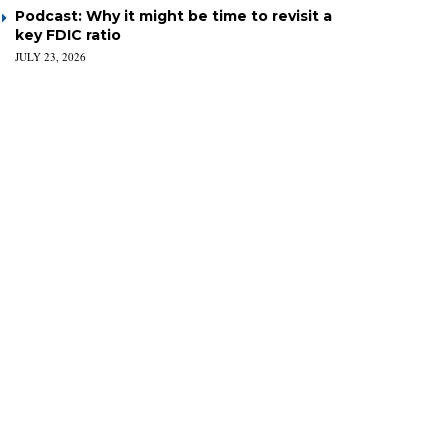
Podcast: Why it might be time to revisit a
key FDIC ratio
JULY 23, 2026