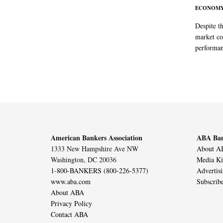
ECONOM
Despite t
market co
performan
American Bankers Association
ABA Ban
1333 New Hampshire Ave NW
About AB
Washington, DC 20036
Media Ki
1-800-BANKERS (800-226-5377)
Advertis
www.aba.com
Subscrib
About ABA
Privacy Policy
Contact ABA