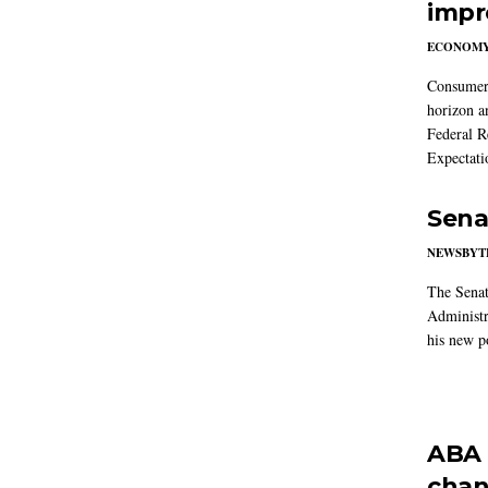
impr
ECONOM
Consumer i
horizon a
Federal R
Expectati
Sena
NEWSBYT
The Senat
Administr
his new po
ABA 
chan