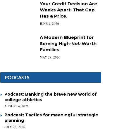
Your Credit Decision Are
Weeks Apart. That Gap
Has a Price.
JUNE 1, 2026
A Modern Blueprint for
Serving High-Net-Worth
Families
MAY 28, 2026
PODCASTS
Podcast: Banking the brave new world of
college athletics
AUGUST 4, 2026
Podcast: Tactics for meaningful strategic
planning
JULY 28, 2026