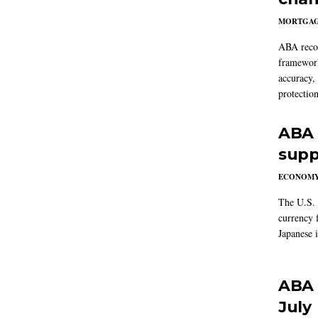
MORTGA
ABA reco
framework
accuracy,
protection
ABA 
supp
ECONOM
The U.S. 
currency f
Japanese i
ABA 
July