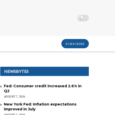
SUBSCRIBE
NEWSBYTES
Fed: Consumer credit increased 2.6% in
Q2
AUGUST 7, 2026
New York Fed: Inflation expectations
improved in July
AUGUST 7, 2026