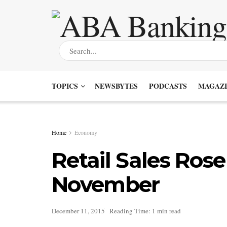
TOPICS
NEWSBYTES
PODCASTS
MAGAZI
Home
Economy
Retail Sales Rose
November
December 11, 2015
Reading Time: 1 min read