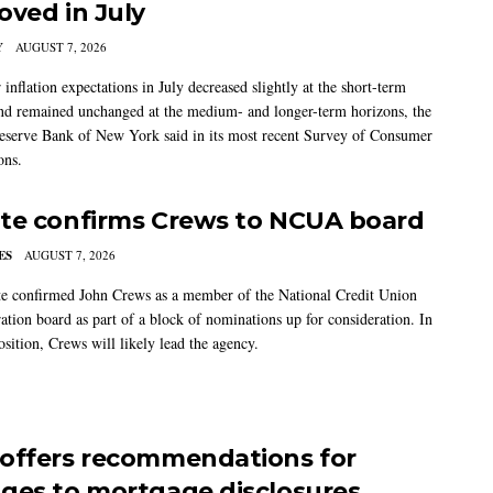
oved in July
Y
AUGUST 7, 2026
nflation expectations in July decreased slightly at the short-term
nd remained unchanged at the medium- and longer-term horizons, the
eserve Bank of New York said in its most recent Survey of Consumer
ons.
te confirms Crews to NCUA board
ES
AUGUST 7, 2026
e confirmed John Crews as a member of the National Credit Union
ation board as part of a block of nominations up for consideration. In
sition, Crews will likely lead the agency.
offers recommendations for
ges to mortgage disclosures