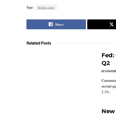
Tags:
Retail sales
Share
Related Posts
Fed:
Q2
ECONOM
Consumer 
second qu
2.1%.
New 