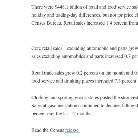
There were $448.1 billion of retail and food service sa
holiday and trading-day differences, but not for price 
Census Bureau. Retail sales increased 1.4 percent fr
Core retail sales – excluding automobile and parts grew
sales excluding automobiles and parts increased 0.7 per
Retail trade sales grew 0.2 percent on the month and 0.7
food service and drinking places increased 7.3 percent 
Clothing and sporting goods stores posted the stronges
Sales at gasoline stations continued to decline, falling
percent over the last 12 months.
Read the Census
release.