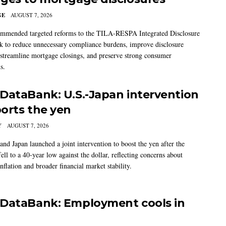
GE
AUGUST 7, 2026
mmended targeted reforms to the TILA-RESPA Integrated Disclosure
 to reduce unnecessary compliance burdens, improve disclosure
 streamline mortgage closings, and preserve strong consumer
s.
DataBank: U.S.-Japan intervention
orts the yen
Y
AUGUST 7, 2026
and Japan launched a joint intervention to boost the yen after the
ell to a 40-year low against the dollar, reflecting concerns about
nflation and broader financial market stability.
DataBank: Employment cools in