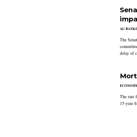
Sena
impa
AG BANK
The Senat
committee
delay of 
Mort
ECONOM
The rate 
15-year f