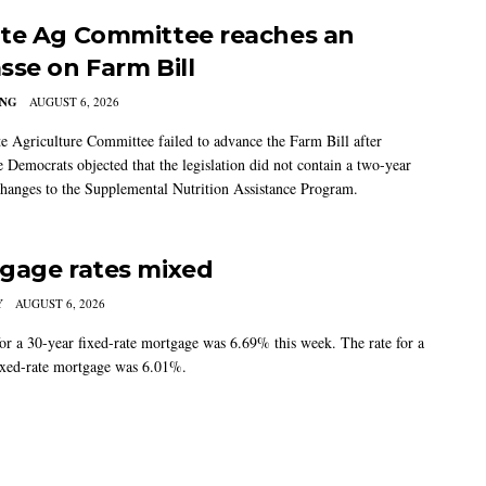
te Ag Committee reaches an
sse on Farm Bill
ING
AUGUST 6, 2026
e Agriculture Committee failed to advance the Farm Bill after
 Democrats objected that the legislation did not contain a two-year
changes to the Supplemental Nutrition Assistance Program.
gage rates mixed
Y
AUGUST 6, 2026
for a 30-year fixed-rate mortgage was 6.69% this week. The rate for a
ixed-rate mortgage was 6.01%.