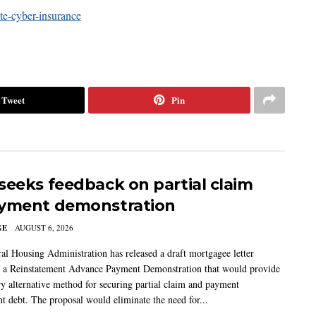
Tweet
Pin
seeks feedback on partial claim
yment demonstration
GE
AUGUST 6, 2026
al Housing Administration has released a draft mortgagee letter
 a Reinstatement Advance Payment Demonstration that would provide
ry alternative method for securing partial claim and payment
t debt. The proposal would eliminate the need for...