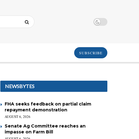
SUBSCRIBE
NEWSBYTES
FHA seeks feedback on partial claim
repayment demonstration
AUGUST 6, 2026
Senate Ag Committee reaches an
impasse on Farm Bill
AUGUST 6, 2026