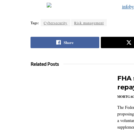
Tags:
Cybersecurity
Risk management
Share
Related Posts
FHA 
repa
MORTGA
The Feder
proposing
a volunta
supplemen