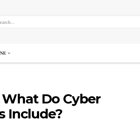
NE
: What Do Cyber
s Include?