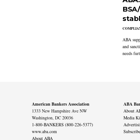
BSA/
stab
COMPLIAN
ABA suppo
and sanct
needs furt
American Bankers Association
ABA Ban
1333 New Hampshire Ave NW
About AB
Washington, DC 20036
Media Ki
1-800-BANKERS (800-226-5377)
Advertis
www.aba.com
Subscrib
About ABA