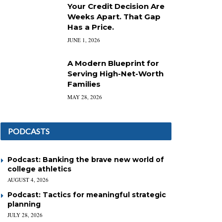
Your Credit Decision Are
Weeks Apart. That Gap
Has a Price.
JUNE 1, 2026
A Modern Blueprint for
Serving High-Net-Worth
Families
MAY 28, 2026
PODCASTS
Podcast: Banking the brave new world of
college athletics
AUGUST 4, 2026
Podcast: Tactics for meaningful strategic
planning
JULY 28, 2026