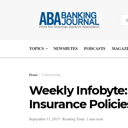
TOPICS
NEWSBYTES
PODCASTS
MAGAZI
Home
Cybersecurity
Weekly Infobyte
Insurance Policie
September 11, 2015
Reading Time: 1 min read