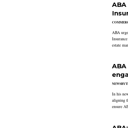
ABA 
Insu
COMMERC
ABA urged
Insurance
estate mar
ABA 
enga
NEWSBYT
In his ne
aligning 
ensure AB
ABA: