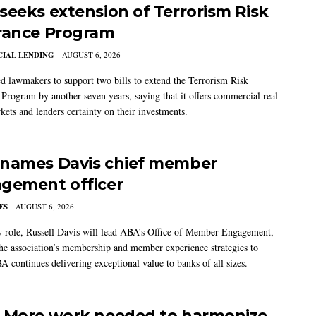
seeks extension of Terrorism Risk
rance Program
IAL LENDING
AUGUST 6, 2026
 lawmakers to support two bills to extend the Terrorism Risk
 Program by another seven years, saying that it offers commercial real
kets and lenders certainty on their investments.
names Davis chief member
gement officer
ES
AUGUST 6, 2026
w role, Russell Davis will lead ABA’s Office of Member Engagement,
the association’s membership and member experience strategies to
A continues delivering exceptional value to banks of all sizes.
 More work needed to harmonize