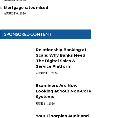
Mortgage rates mixed
AUGUST 6, 2026
SPONSORED CONTENT
Relationship Banking at
Scale: Why Banks Need
The Digital Sales &
Service Platform
AUGUST 1, 2026
Examiners Are Now
Looking at Your Non-Core
Systems
JUNE 11, 2026
Your Floorplan Audit and