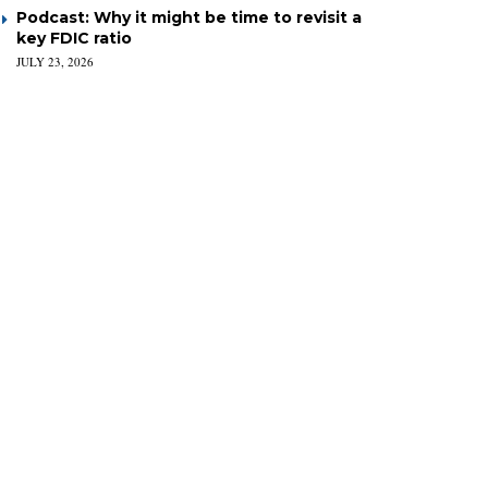
Podcast: Why it might be time to revisit a
key FDIC ratio
JULY 23, 2026