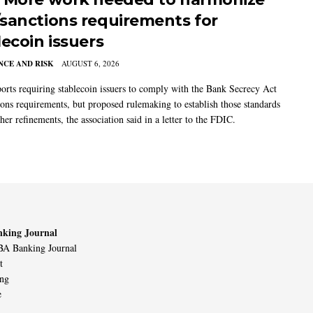
sanctions requirements for
lecoin issuers
CE AND RISK
AUGUST 6, 2026
rts requiring stablecoin issuers to comply with the Bank Secrecy Act
ions requirements, but proposed rulemaking to establish those standards
her refinements, the association said in a letter to the FDIC.
king Journal
A Banking Journal
t
ing
e