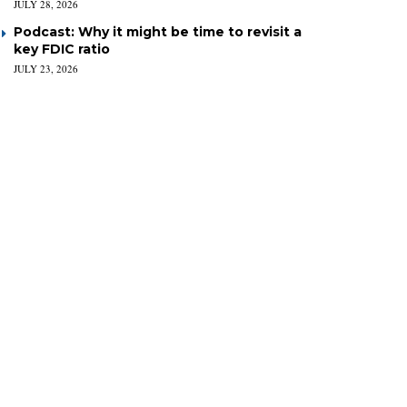
JULY 28, 2026
Podcast: Why it might be time to revisit a
key FDIC ratio
JULY 23, 2026