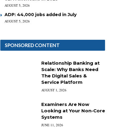
AUGUST 5, 2026
ADP: 44,000 jobs added in July
AUGUST 5, 2026
SPONSORED CONTENT
Relationship Banking at
Scale: Why Banks Need
The Digital Sales &
Service Platform
AUGUST 1, 2026
Examiners Are Now
Looking at Your Non-Core
Systems
JUNE 11, 2026