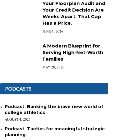
Your Floorplan Audit and
Your Credit Decision Are
Weeks Apart. That Gap
Has a Price.
JUNE 1, 2026
A Modern Blueprint for
Serving High-Net-Worth
Families
MAY 28, 2026
PODCASTS
Podcast: Banking the brave new world of
college athletics
AUGUST 4, 2026
Podcast: Tactics for meaningful strategic
planning