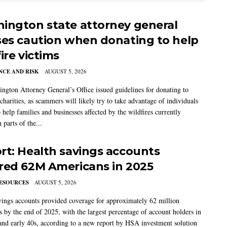
ington state attorney general
ses caution when donating to help
ire victims
CE AND RISK
AUGUST 5, 2026
ngton Attorney General’s Office issued guidelines for donating to
charities, as scammers will likely try to take advantage of individuals
 help families and businesses affected by the wildfires currently
 parts of the...
rt: Health savings accounts
red 62M Americans in 2025
ESOURCES
AUGUST 5, 2026
vings accounts provided coverage for approximately 62 million
 by the end of 2025, with the largest percentage of account holders in
 and early 40s, according to a new report by HSA investment solution