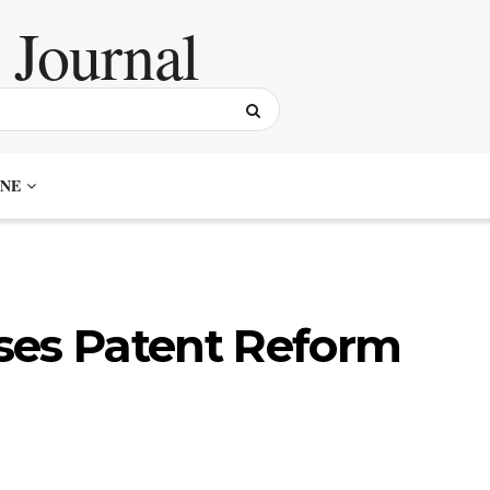
NE
ses Patent Reform