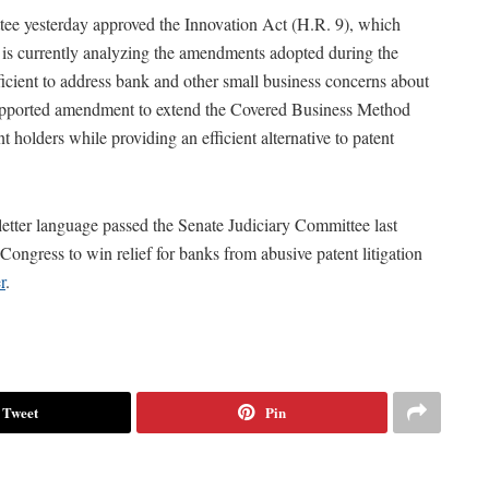
tee yesterday approved the Innovation Act (H.R. 9), which
is currently analyzing the amendments adopted during the
ficient to address bank and other small business concerns about
supported amendment to extend the Covered Business Method
 holders while providing an efficient alternative to patent
etter language passed the Senate Judiciary Committee last
ngress to win relief for banks from abusive patent litigation
r
.
Tweet
Pin