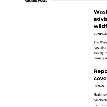
Related Posts
Wash
advi
wildf
COMPLIAN
The Washi
reputable 
seeking to
burning in
Repo
cove
HUMAN R
Health sa
Americans
their 30s