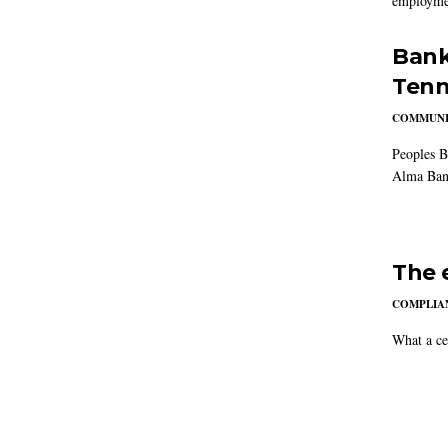
employmen
Bank
Tenn
COMMUNI
Peoples B
Alma Ban
The 
COMPLIAN
What a ce