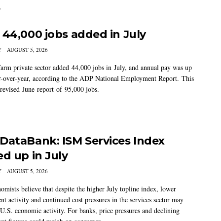
.
 44,000 jobs added in July
Y
AUGUST 5, 2026
arm private sector added 44,000 jobs in July, and annual pay was up
-over-year, according to the ADP National Employment Report. This
 revised June report of 95,000 jobs.
DataBank: ISM Services Index
ed up in July
Y
AUGUST 5, 2026
mists believe that despite the higher July topline index, lower
t activity and continued cost pressures in the services sector may
U.S. economic activity. For banks, price pressures and declining