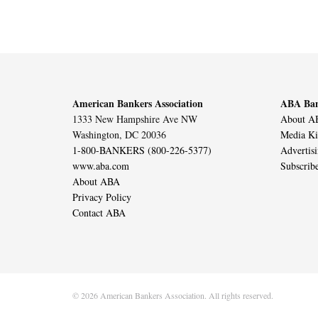
American Bankers Association
ABA Ban
1333 New Hampshire Ave NW
About AB
Washington, DC 20036
Media Ki
1-800-BANKERS (800-226-5377)
Advertis
www.aba.com
Subscrib
About ABA
Privacy Policy
Contact ABA
© 2026 American Bankers Association. All rights reserved.