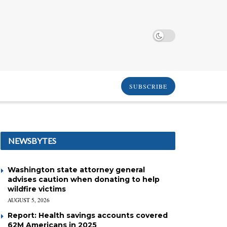
SUBSCRIBE
NEWSBYTES
Washington state attorney general
advises caution when donating to help
wildfire victims
AUGUST 5, 2026
Report: Health savings accounts covered
62M Americans in 2025