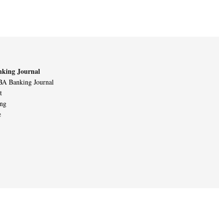
king Journal
A Banking Journal
t
ing
e