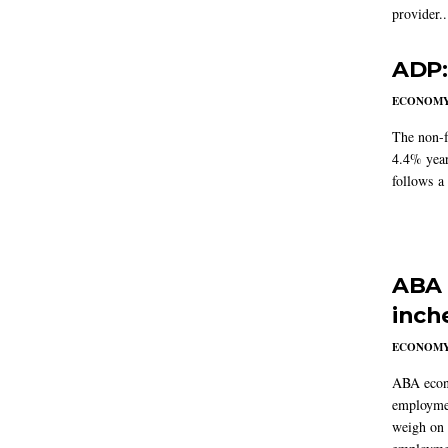
provider..
ADP:
ECONOM
The non-f
4.4% year
follows a
ABA 
inch
ECONOM
ABA econo
employmen
weigh on 