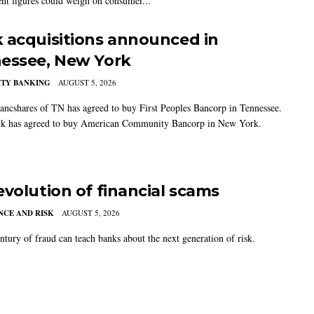
t figures could weigh on consumer...
 acquisitions announced in
essee, New York
TY BANKING
AUGUST 5, 2026
ancshares of TN has agreed to buy First Peoples Bancorp in Tennessee.
k has agreed to buy American Community Bancorp in New York.
evolution of financial scams
CE AND RISK
AUGUST 5, 2026
ntury of fraud can teach banks about the next generation of risk.