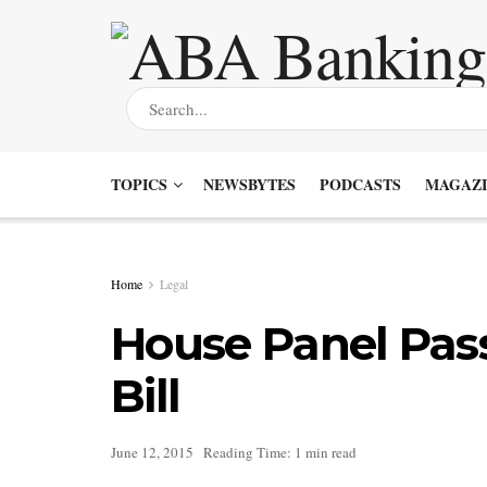
TOPICS
NEWSBYTES
PODCASTS
MAGAZI
Home
Legal
House Panel Pas
Bill
June 12, 2015
Reading Time: 1 min read