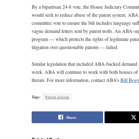
By a bipartisan 24-8 vote, the House Judiciary Commit
would seek to reduce abuse of the patent system. ABA 
committee vote to ensure the bill includes language suf
vague demand letters sent by patent trolls. An ABA-
program — which protects the rights of legitimate patent
litigation over questionable patents — failed.
Similar legislation that included ABA-backed demand l
week. ABA will continue to work with both houses of Co
threats. For more information, contact ABA’s
Bill Boge
Tags:
Patent reform
Share