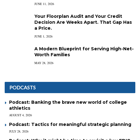
JUNE 11, 2026
Your Floorplan Audit and Your Credit
Decision Are Weeks Apart. That Gap Has
a Price.
JUNE 1, 2026
A Modern Blueprint for Serving High-Net-
Worth Families
MAY 28, 2026
PODCASTS
Podcast: Banking the brave new world of college
athletics
AUGUST 4, 2026
Podcast: Tactics for meaningful strategic planning
JULY 28, 2026