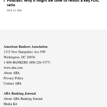
Podcast: Why it might be time to revisit a key FDIC
ratio
JULY 23, 2026
American Bankers Association
1333 New Hampshire Ave NW
Washington, DC 20036
1-800-BANKERS (800-226-5377)
www.aba.com
About ABA
Privacy Policy
Contact ABA
ABA Banking Journal
About ABA Banking Journal
Media Kit