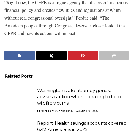
“Right now, the CFPB is a rogue agency that dishes out malicious
financial policy and creates new rules and regulations at whim
without real congressional oversight,” Perdue said. “The
American people, through Congress, deserve a closer look at the
CFPB and how its actions will impact
Related Posts
Washington state attorney general
advises caution when donating to help
wildfire victims
COMPLIANCE AND RISK
AUGUST 5, 2026
Report: Health savings accounts covered
62M Americans in 2025