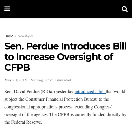
Home
Newsbytes
Sen. Perdue Introduces Bill
to Increase Oversight of
CFPB
May 20, 2015
Reading Time: 1 min read
Sen. David Perdue (R-Ga.) yesterday
introduced a bill
that would
subject the Consumer Financial Protection Bureau to the
congressional appropriations process, extending Congress’
oversight of the agency. The CFPB is currently funded directly by
the Federal Reserve.