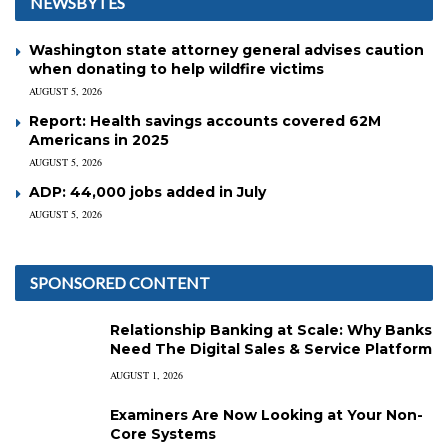
NEWSBYTES
Washington state attorney general advises caution
when donating to help wildfire victims
AUGUST 5, 2026
Report: Health savings accounts covered 62M
Americans in 2025
AUGUST 5, 2026
ADP: 44,000 jobs added in July
AUGUST 5, 2026
SPONSORED CONTENT
Relationship Banking at Scale: Why Banks
Need The Digital Sales & Service Platform
AUGUST 1, 2026
Examiners Are Now Looking at Your Non-
Core Systems