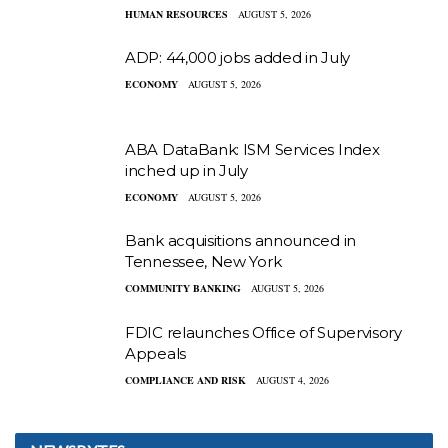
HUMAN RESOURCES
AUGUST 5, 2026
ADP: 44,000 jobs added in July
ECONOMY
AUGUST 5, 2026
ABA DataBank: ISM Services Index
inched up in July
ECONOMY
AUGUST 5, 2026
Bank acquisitions announced in
Tennessee, New York
COMMUNITY BANKING
AUGUST 5, 2026
FDIC relaunches Office of Supervisory
Appeals
COMPLIANCE AND RISK
AUGUST 4, 2026