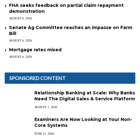
FHA seeks feedback on partial claim repayment
demonstration
AUGUST 6, 2026
Senate Ag Committee reaches an impasse on Farm
Bill
AUGUST 6, 2026
Mortgage rates mixed
AUGUST 6, 2026
SPONSORED CONTENT
Relationship Banking at Scale: Why Banks
Need The Digital Sales & Service Platform
AUGUST 1, 2026
Examiners Are Now Looking at Your Non-
Core Systems
JUNE 11, 2026