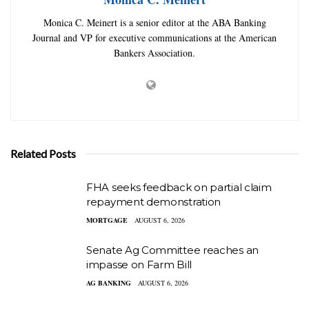
Monica C. Meinert is a senior editor at the ABA Banking
Journal and VP for executive communications at the American
Bankers Association.
Related Posts
FHA seeks feedback on partial claim
repayment demonstration
MORTGAGE
AUGUST 6, 2026
Senate Ag Committee reaches an
impasse on Farm Bill
AG BANKING
AUGUST 6, 2026