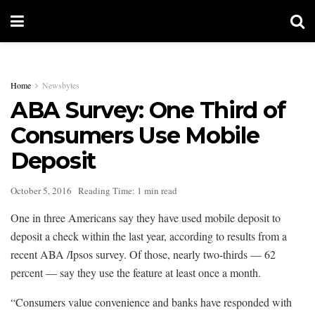
Home
Newsbytes
ABA Survey: One Third of
Consumers Use Mobile
Deposit
October 5, 2016
Reading Time: 1 min read
One in three Americans say they have used mobile deposit to
deposit a check within the last year, according to results from a
recent ABA /Ipsos survey. Of those, nearly two-thirds — 62
percent — say they use the feature at least once a month.
“Consumers value convenience and banks have responded with