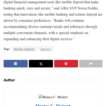
digital financial management tools like mobile deposit that make
banking quick, easy and secure,” said ABA SVP Nessa Feddis,
noting that innovations like mobile banking and remote deposit are
driven by consumer preferences. “Banks will continue
accommodating diverse customer needs and references through
multiple convenient channels, with a special emphasis on
expanding and enhancing their digital services.”
Tags:
Mobile banking
Surveys
Author
Monica C. Meinert