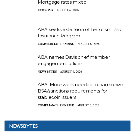
Mortgage rates mixed
ECONOMY
AUGUST 6, 2026
ABA seeks extension of Terrorism Risk
Insurance Program
COMMERCIAL LENDING
AUGUST 6, 2026
ABA names Davis chief member
engagement officer
NEWSBYTES
AUGUST 6, 2026
ABA: More work needed to harmonize
BSA/sanctions requirements for
stablecoin issuers
COMPLIANCE AND RISK
AUGUST 6, 2026
NEWSBYTES