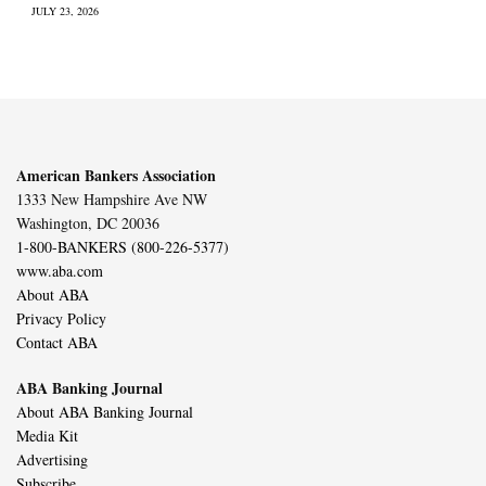
JULY 23, 2026
American Bankers Association
1333 New Hampshire Ave NW
Washington, DC 20036
1-800-BANKERS (800-226-5377)
www.aba.com
About ABA
Privacy Policy
Contact ABA
ABA Banking Journal
About ABA Banking Journal
Media Kit
Advertising
Subscribe