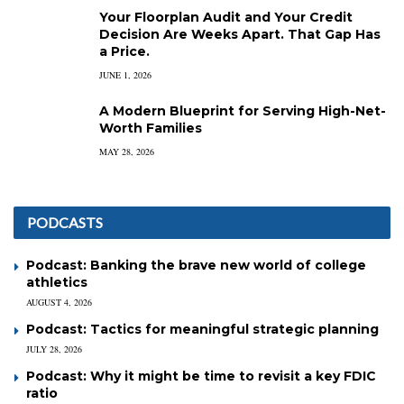
Your Floorplan Audit and Your Credit
Decision Are Weeks Apart. That Gap Has
a Price.
JUNE 1, 2026
A Modern Blueprint for Serving High-Net-
Worth Families
MAY 28, 2026
PODCASTS
Podcast: Banking the brave new world of college
athletics
AUGUST 4, 2026
Podcast: Tactics for meaningful strategic planning
JULY 28, 2026
Podcast: Why it might be time to revisit a key FDIC
ratio