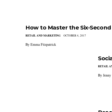
How to Master the Six-Second
RETAIL AND MARKETING
OCTOBER 4, 2017
By Emma Fitzpatrick
Soci
RETAIL 
By Jenny