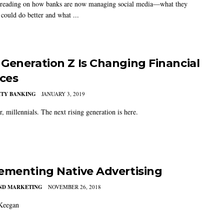
 reading on how banks are now managing social media—what they
 could do better and what ...
Generation Z Is Changing Financial
ices
TY BANKING
JANUARY 3, 2019
, millennials. The next rising generation is here.
ementing Native Advertising
AND MARKETING
NOVEMBER 26, 2018
Keegan