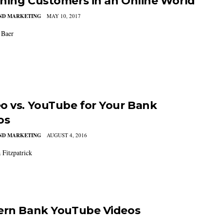
hing Customers in an Online World
AND MARKETING
MAY 10, 2017
Baer
o vs. YouTube for Your Bank
os
AND MARKETING
AUGUST 4, 2016
Fitzpatrick
ern Bank YouTube Videos