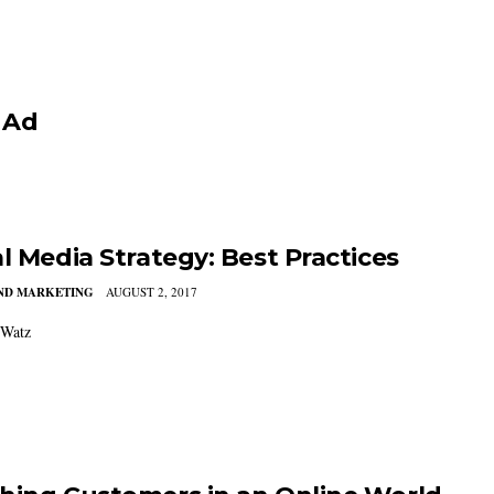
 Ad
al Media Strategy: Best Practices
AND MARKETING
AUGUST 2, 2017
 Watz