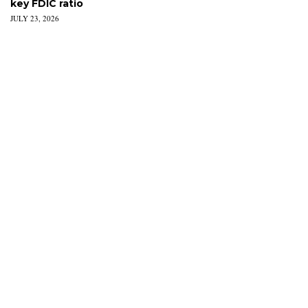
key FDIC ratio
JULY 23, 2026