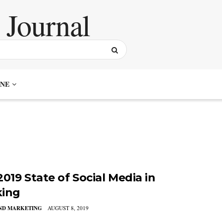
NE
019 State of Social Media in
ing
AND MARKETING
AUGUST 8, 2019