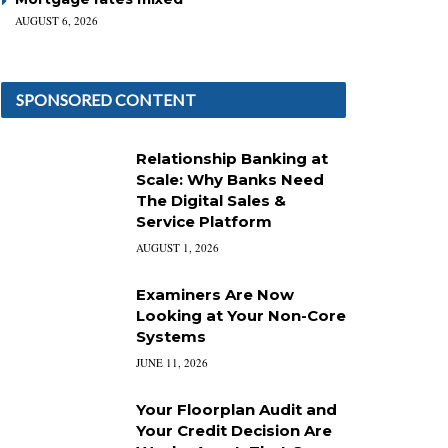
AUGUST 6, 2026
SPONSORED CONTENT
Relationship Banking at
Scale: Why Banks Need
The Digital Sales &
Service Platform
AUGUST 1, 2026
Examiners Are Now
Looking at Your Non-Core
Systems
JUNE 11, 2026
Your Floorplan Audit and
Your Credit Decision Are