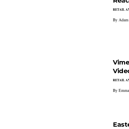
Reac
RETAIL 
By Adam 
Vime
Vide
RETAIL 
By Emma 
East