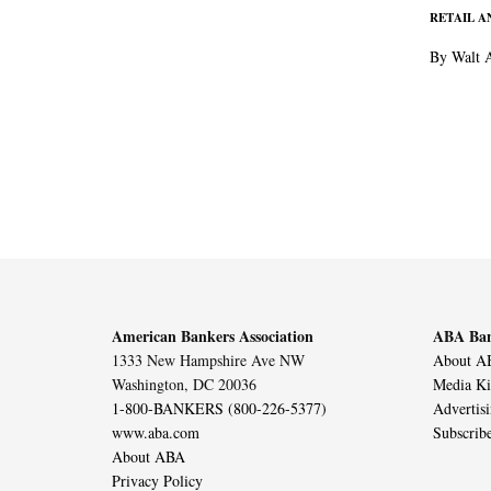
RETAIL 
By Walt 
American Bankers Association
ABA Ban
1333 New Hampshire Ave NW
About AB
Washington, DC 20036
Media Ki
1-800-BANKERS (800-226-5377)
Advertis
www.aba.com
Subscrib
About ABA
Privacy Policy