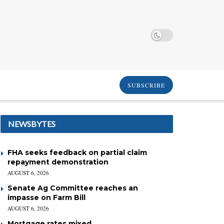
SUBSCRIBE
NEWSBYTES
FHA seeks feedback on partial claim
repayment demonstration
AUGUST 6, 2026
Senate Ag Committee reaches an
impasse on Farm Bill
AUGUST 6, 2026
Mortgage rates mixed