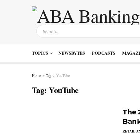
TOPICS
NEWSBYTES
PODCASTS
MAGAZI
Home
Tag
YouTube
Tag:
YouTube
The 2
Bank
RETAIL 