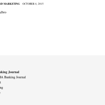
AND MARKETING
OCTOBER 4, 2015
Albro
king Journal
A Banking Journal
t
ing
e