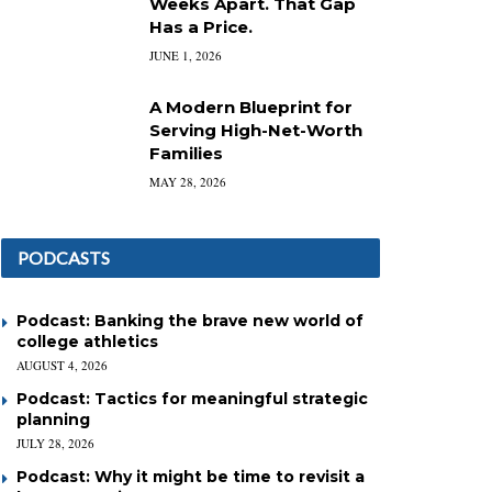
Weeks Apart. That Gap
Has a Price.
JUNE 1, 2026
A Modern Blueprint for
Serving High-Net-Worth
Families
MAY 28, 2026
PODCASTS
Podcast: Banking the brave new world of
college athletics
AUGUST 4, 2026
Podcast: Tactics for meaningful strategic
planning
JULY 28, 2026
Podcast: Why it might be time to revisit a