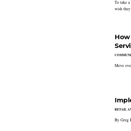
To take a
wish they
How 
Serv
COMMUNI
Move over
Impl
RETAIL 
By Greg 