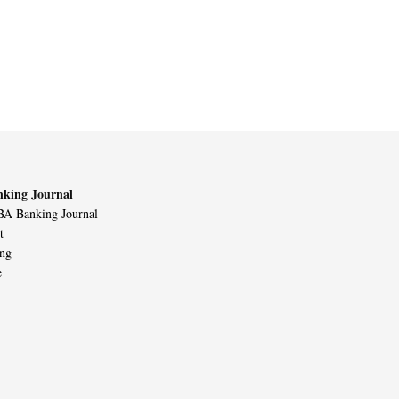
king Journal
A Banking Journal
t
ing
e