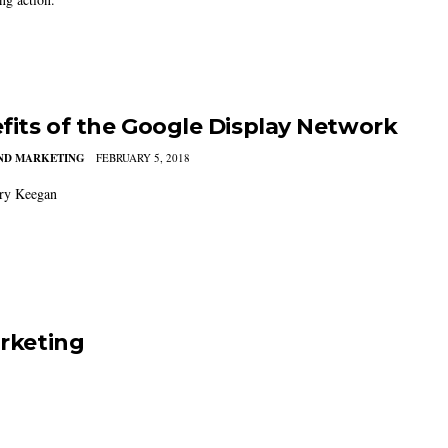
fits of the Google Display Network
AND MARKETING
FEBRUARY 5, 2018
ry Keegan
arketing