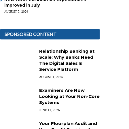
improved in July
AUGUST 7, 2026
SPONSORED CONTENT
Relationship Banking at
Scale: Why Banks Need
The Digital Sales &
Service Platform
AUGUST 1, 2026
Examiners Are Now
Looking at Your Non-Core
Systems
JUNE 11, 2026
Your Floorplan Audit and