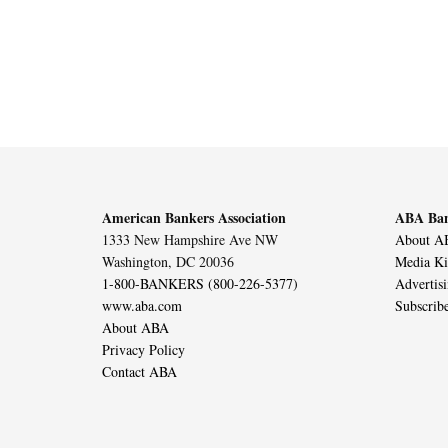
American Bankers Association
ABA Ban
1333 New Hampshire Ave NW
About AB
Washington, DC 20036
Media Ki
1-800-BANKERS (800-226-5377)
Advertis
www.aba.com
Subscrib
About ABA
Privacy Policy
Contact ABA