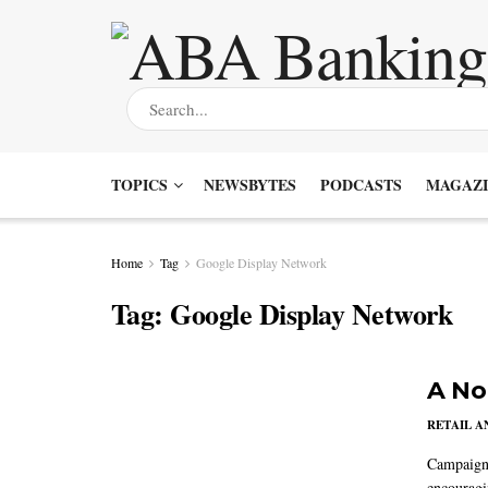
TOPICS
NEWSBYTES
PODCASTS
MAGAZI
Home
Tag
Google Display Network
Tag:
Google Display Network
A No
RETAIL 
Campaigns
encouragi