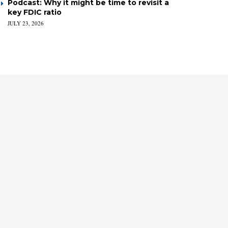
Podcast: Why it might be time to revisit a
key FDIC ratio
JULY 23, 2026