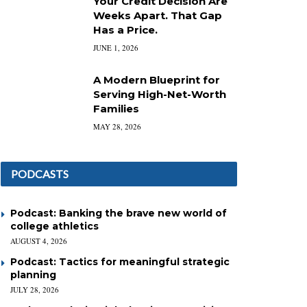
Your Credit Decision Are
Weeks Apart. That Gap
Has a Price.
JUNE 1, 2026
A Modern Blueprint for
Serving High-Net-Worth
Families
MAY 28, 2026
PODCASTS
Podcast: Banking the brave new world of
college athletics
AUGUST 4, 2026
Podcast: Tactics for meaningful strategic
planning
JULY 28, 2026