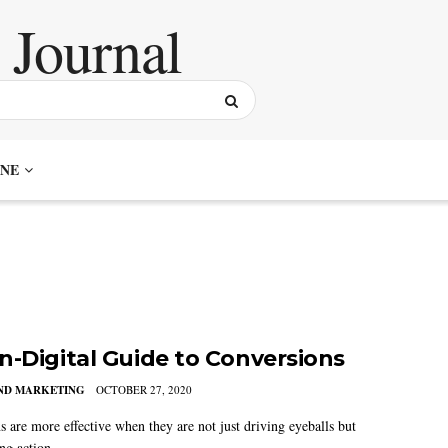
NE
n-Digital Guide to Conversions
AND MARKETING
OCTOBER 27, 2020
 are more effective when they are not just driving eyeballs but
ng action.