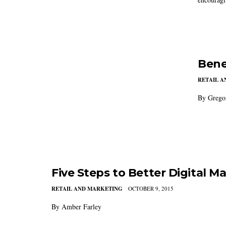
Bene
RETAIL 
By Grego
Five Steps to Better Digital M
RETAIL AND MARKETING
OCTOBER 9, 2015
By Amber Farley