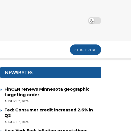
SUBSCRIBE
NEWSBYTES
FinCEN renews Minnesota geographic
targeting order
AUGUST 7, 2026
Fed: Consumer credit increased 2.6% in
Q2
AUGUST 7, 2026
New York Fed: Inflation expectations