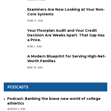
Examiners Are Now Looking at Your Non-
Core Systems
JUNE 11, 2026
Your Floorplan Audit and Your Credit
Decision Are Weeks Apart. That Gap Has
a Price.
JUNE 1, 2026
A Modern Blueprint for Serving High-Net-
Worth Families
MAY 28, 2026
PODCASTS
Podcast: Banking the brave new world of college
athletics
AUGUST 4, 2026