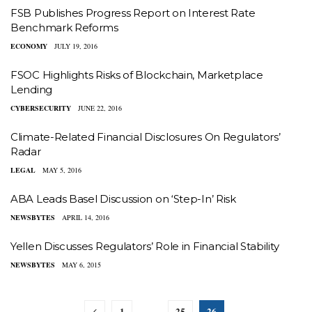
FSB Publishes Progress Report on Interest Rate
Benchmark Reforms
ECONOMY
JULY 19, 2016
FSOC Highlights Risks of Blockchain, Marketplace
Lending
CYBERSECURITY
JUNE 22, 2016
Climate-Related Financial Disclosures On Regulators’
Radar
LEGAL
MAY 5, 2016
ABA Leads Basel Discussion on ‘Step-In’ Risk
NEWSBYTES
APRIL 14, 2016
Yellen Discusses Regulators’ Role in Financial Stability
NEWSBYTES
MAY 6, 2015
1
25
26
…