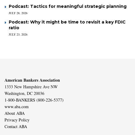
Podcast: Tactics for meaningful strategic planning
JULY 28, 2026
Podcast: Why it might be time to revisit a key FDIC
ratio
JULY 23, 2026
American Bankers Association
1333 New Hampshire Ave NW
Washington, DC 20036
1-800-BANKERS (800-226-5377)
www.aba.com
About ABA
Privacy Policy
Contact ABA