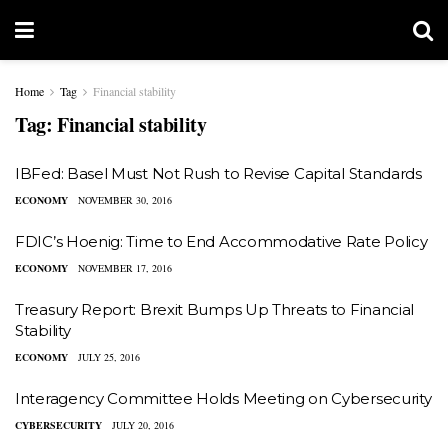
Home
Tag
Financial stability
Tag:
Financial stability
IBFed: Basel Must Not Rush to Revise Capital Standards
ECONOMY
NOVEMBER 30, 2016
FDIC’s Hoenig: Time to End Accommodative Rate Policy
ECONOMY
NOVEMBER 17, 2016
Treasury Report: Brexit Bumps Up Threats to Financial
Stability
ECONOMY
JULY 25, 2016
Interagency Committee Holds Meeting on Cybersecurity
CYBERSECURITY
JULY 20, 2016