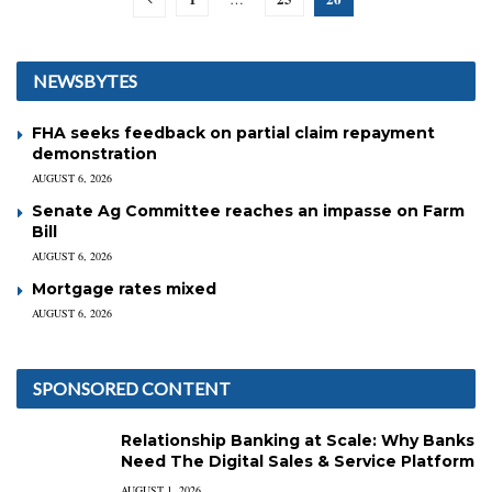
NEWSBYTES
FHA seeks feedback on partial claim repayment
demonstration
AUGUST 6, 2026
Senate Ag Committee reaches an impasse on Farm
Bill
AUGUST 6, 2026
Mortgage rates mixed
AUGUST 6, 2026
SPONSORED CONTENT
Relationship Banking at Scale: Why Banks
Need The Digital Sales & Service Platform
AUGUST 1, 2026