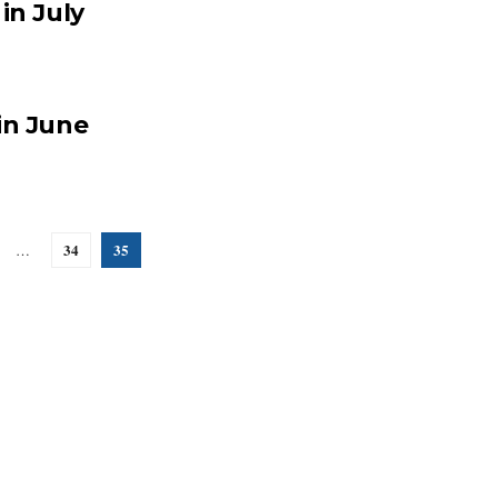
in July
in June
34
35
…