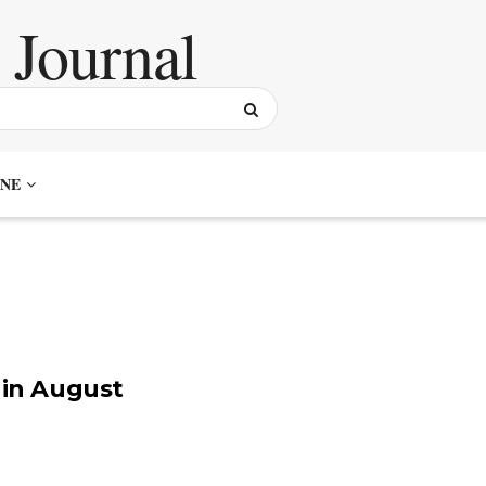
NE
 in August