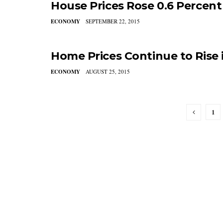
House Prices Rose 0.6 Percent 
ECONOMY
SEPTEMBER 22, 2015
Home Prices Continue to Rise 
ECONOMY
AUGUST 25, 2015
1