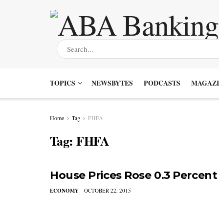
TOPICS
NEWSBYTES
PODCASTS
MAGAZI
Home
Tag
FHFA
Tag:
FHFA
House Prices Rose 0.3 Percent
ECONOMY
OCTOBER 22, 2015