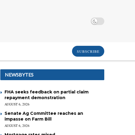
SUBSCRIBE
NEWSBYTES
FHA seeks feedback on partial claim
repayment demonstration
AUGUST 6, 2026
Senate Ag Committee reaches an
impasse on Farm Bill
AUGUST 6, 2026
Mortgage rates mixed