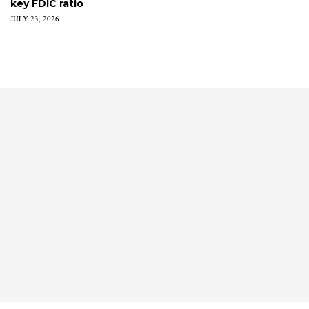
key FDIC ratio
JULY 23, 2026