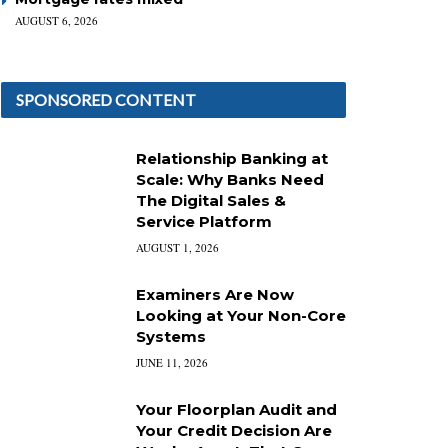
AUGUST 6, 2026
SPONSORED CONTENT
Relationship Banking at
Scale: Why Banks Need
The Digital Sales &
Service Platform
AUGUST 1, 2026
Examiners Are Now
Looking at Your Non-Core
Systems
JUNE 11, 2026
Your Floorplan Audit and
Your Credit Decision Are