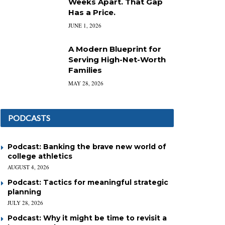
Weeks Apart. That Gap
Has a Price.
JUNE 1, 2026
A Modern Blueprint for
Serving High-Net-Worth
Families
MAY 28, 2026
PODCASTS
Podcast: Banking the brave new world of
college athletics
AUGUST 4, 2026
Podcast: Tactics for meaningful strategic
planning
JULY 28, 2026
Podcast: Why it might be time to revisit a