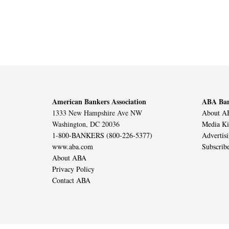
American Bankers Association
ABA Ban
1333 New Hampshire Ave NW
About AB
Washington, DC 20036
Media Ki
1-800-BANKERS (800-226-5377)
Advertis
www.aba.com
Subscrib
About ABA
Privacy Policy
Contact ABA