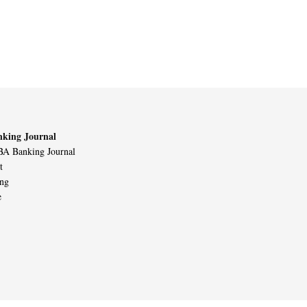
king Journal
A Banking Journal
t
ing
e