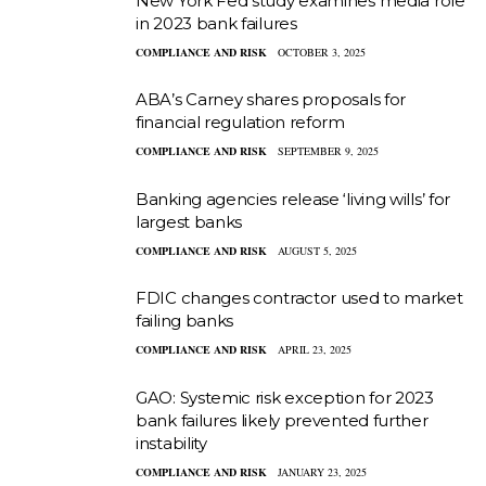
New York Fed study examines media role
in 2023 bank failures
COMPLIANCE AND RISK
OCTOBER 3, 2025
ABA’s Carney shares proposals for
financial regulation reform
COMPLIANCE AND RISK
SEPTEMBER 9, 2025
Banking agencies release ‘living wills’ for
largest banks
COMPLIANCE AND RISK
AUGUST 5, 2025
FDIC changes contractor used to market
failing banks
COMPLIANCE AND RISK
APRIL 23, 2025
GAO: Systemic risk exception for 2023
bank failures likely prevented further
instability
COMPLIANCE AND RISK
JANUARY 23, 2025