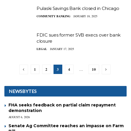
Pulaski Savings Bank closed in Chicago
COMMUNITY BANKING
JANUARY 18, 2025
FDIC sues former SVB execs over bank
closure
LEGAL
JANUARY 17, 2025
1
2
3
4
10
…
NEWSBYTES
FHA seeks feedback on partial claim repayment
demonstration
AUGUST 6, 2026
Senate Ag Committee reaches an impasse on Farm