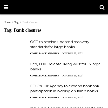
Home
Tag
Bank closures
Tag:
Bank closures
OCC to rescind updated recovery
standards for large banks
COMPLIANCE AND RISK
OCTOBER 27, 2025
Fed, FDIC release ‘living wills’ for 15 large
banks
COMPLIANCE AND RISK
OCTOBER 23, 2025
FDIC’s Hill: Agency to expand nonbank
participation in bidding on failed banks
COMPLIANCE AND RISK
OCTOBER 15, 2025