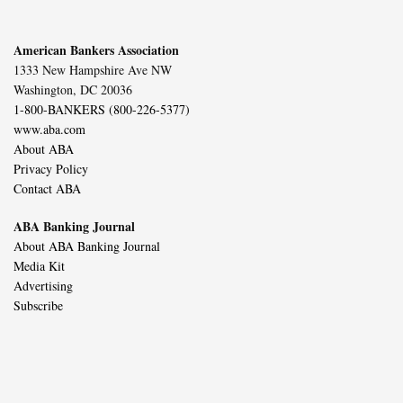
American Bankers Association
1333 New Hampshire Ave NW
Washington, DC 20036
1-800-BANKERS (800-226-5377)
www.aba.com
About ABA
Privacy Policy
Contact ABA
ABA Banking Journal
About ABA Banking Journal
Media Kit
Advertising
Subscribe