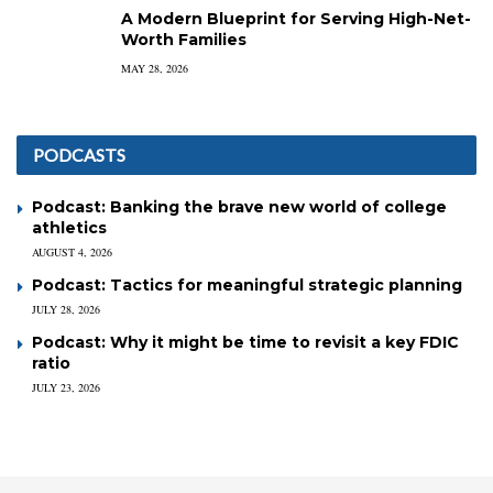
A Modern Blueprint for Serving High-Net-
Worth Families
MAY 28, 2026
PODCASTS
Podcast: Banking the brave new world of college
athletics
AUGUST 4, 2026
Podcast: Tactics for meaningful strategic planning
JULY 28, 2026
Podcast: Why it might be time to revisit a key FDIC
ratio
JULY 23, 2026