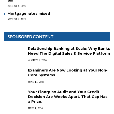
Bill
AUGUST 6, 2026
Mortgage rates mixed
AUGUST 6, 2026
SPONSORED CONTENT
Relationship Banking at Scale: Why Banks
Need The Digital Sales & Service Platform
AUGUST 1, 2026
Examiners Are Now Looking at Your Non-
Core Systems
JUNE 11, 2026
Your Floorplan Audit and Your Credit
Decision Are Weeks Apart. That Gap Has
a Price.
JUNE 1, 2026