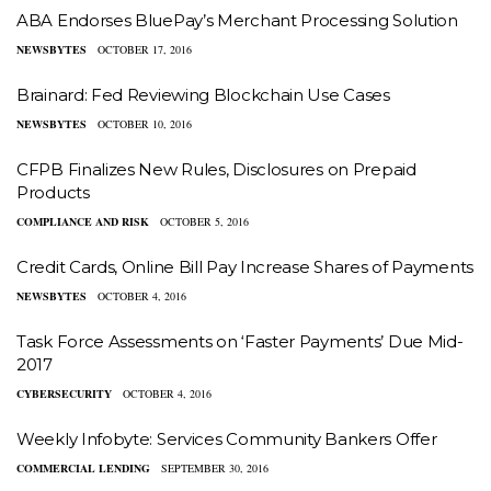
ABA Endorses BluePay’s Merchant Processing Solution
NEWSBYTES
OCTOBER 17, 2016
Brainard: Fed Reviewing Blockchain Use Cases
NEWSBYTES
OCTOBER 10, 2016
CFPB Finalizes New Rules, Disclosures on Prepaid
Products
COMPLIANCE AND RISK
OCTOBER 5, 2016
Credit Cards, Online Bill Pay Increase Shares of Payments
NEWSBYTES
OCTOBER 4, 2016
Task Force Assessments on ‘Faster Payments’ Due Mid-
2017
CYBERSECURITY
OCTOBER 4, 2016
Weekly Infobyte: Services Community Bankers Offer
COMMERCIAL LENDING
SEPTEMBER 30, 2016