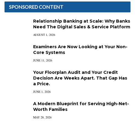
SPONSORED CONTENT
Relationship Banking at Scale: Why Banks
Need The Digital Sales & Service Platform
AUGUST 1, 2026
Examiners Are Now Looking at Your Non-
Core Systems
JUNE 11, 2026
Your Floorplan Audit and Your Credit
Decision Are Weeks Apart. That Gap Has
a Price.
JUNE 1, 2026
A Modern Blueprint for Serving High-Net-
Worth Families
MAY 28, 2026