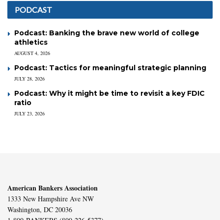
PODCAST
Podcast: Banking the brave new world of college
athletics
AUGUST 4, 2026
Podcast: Tactics for meaningful strategic planning
JULY 28, 2026
Podcast: Why it might be time to revisit a key FDIC
ratio
JULY 23, 2026
American Bankers Association
1333 New Hampshire Ave NW
Washington, DC 20036