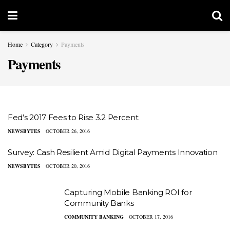
Home
Category
Payments
Payments
Fed’s 2017 Fees to Rise 3.2 Percent
NEWSBYTES
OCTOBER 26, 2016
Survey: Cash Resilient Amid Digital Payments Innovation
NEWSBYTES
OCTOBER 20, 2016
Capturing Mobile Banking ROI for
Community Banks
COMMUNITY BANKING
OCTOBER 17, 2016