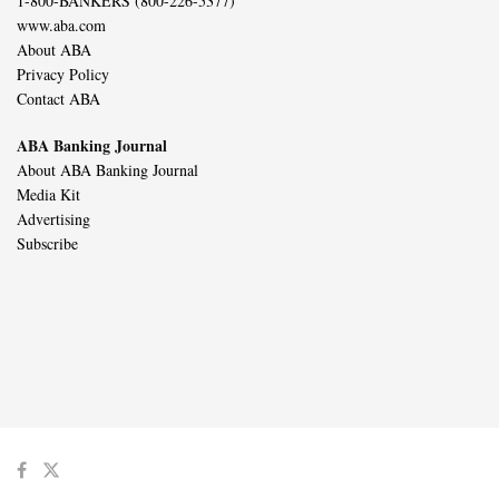
1-800-BANKERS (800-226-5377)
www.aba.com
About ABA
Privacy Policy
Contact ABA
ABA Banking Journal
About ABA Banking Journal
Media Kit
Advertising
Subscribe