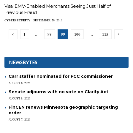
Visa: EMV-Enabled Merchants Seeing Just Half of
Previous Fraud
CYBERSECURITY
SEPTEMBER 29, 2016
1
98
99
100
115
…
…
NEWSBYTES
Carr staffer nominated for FCC commissioner
AUGUST 8, 2026
Senate adjourns with no vote on Clarity Act
AUGUST 8, 2026
FinCEN renews Minnesota geographic targeting
order
AUGUST 7, 2026