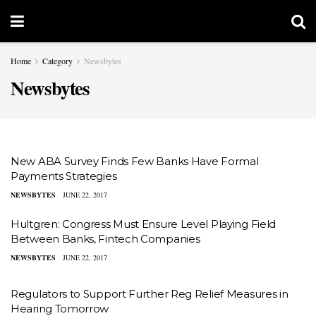
Home
Category
Newsbytes
Newsbytes
New ABA Survey Finds Few Banks Have Formal
Payments Strategies
NEWSBYTES
JUNE 22, 2017
Hultgren: Congress Must Ensure Level Playing Field
Between Banks, Fintech Companies
NEWSBYTES
JUNE 22, 2017
Regulators to Support Further Reg Relief Measures in
Hearing Tomorrow