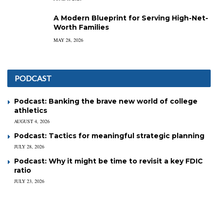
A Modern Blueprint for Serving High-Net-
Worth Families
MAY 28, 2026
PODCAST
Podcast: Banking the brave new world of college
athletics
AUGUST 4, 2026
Podcast: Tactics for meaningful strategic planning
JULY 28, 2026
Podcast: Why it might be time to revisit a key FDIC
ratio
JULY 23, 2026