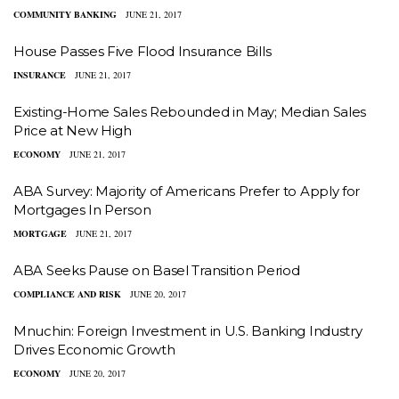
COMMUNITY BANKING
JUNE 21, 2017
House Passes Five Flood Insurance Bills
INSURANCE
JUNE 21, 2017
Existing-Home Sales Rebounded in May; Median Sales
Price at New High
ECONOMY
JUNE 21, 2017
ABA Survey: Majority of Americans Prefer to Apply for
Mortgages In Person
MORTGAGE
JUNE 21, 2017
ABA Seeks Pause on Basel Transition Period
COMPLIANCE AND RISK
JUNE 20, 2017
Mnuchin: Foreign Investment in U.S. Banking Industry
Drives Economic Growth
ECONOMY
JUNE 20, 2017