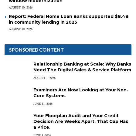
window modernization
AUGUST 10, 2026
Report: Federal Home Loan Banks supported $8.4B
in community lending in 2025
AUGUST 10, 2026
SPONSORED CONTENT
Relationship Banking at Scale: Why Banks
Need The Digital Sales & Service Platform
AUGUST 1, 2026
Examiners Are Now Looking at Your Non-
Core Systems
JUNE 11, 2026
Your Floorplan Audit and Your Credit
Decision Are Weeks Apart. That Gap Has
a Price.
JUNE 1, 2026