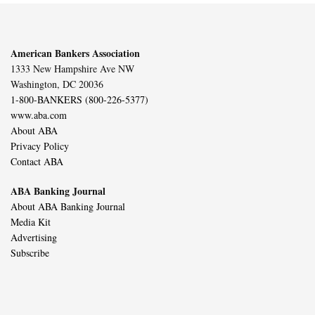
American Bankers Association
1333 New Hampshire Ave NW
Washington, DC 20036
1-800-BANKERS (800-226-5377)
www.aba.com
About ABA
Privacy Policy
Contact ABA
ABA Banking Journal
About ABA Banking Journal
Media Kit
Advertising
Subscribe