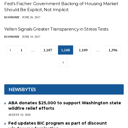
Fed’s Fischer: Government Backing of Housing Market
Should Be Explicit, Not Implicit
ECONOMY
JUNE 20, 2017
Yellen Signals Greater Transparency in Stress Tests
ECONOMY
JUNE 19, 2017
1
1,107
1,108
1,109
1,396
…
…
NEWSBYTES
ABA donates $25,000 to support Washington state
wildfire relief efforts
AUGUST 10, 2026
Fed updates BIC program as part of discount