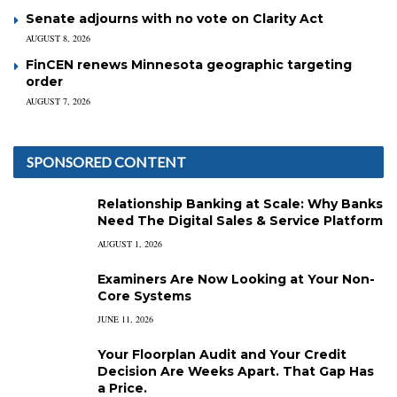
Senate adjourns with no vote on Clarity Act
AUGUST 8, 2026
FinCEN renews Minnesota geographic targeting
order
AUGUST 7, 2026
SPONSORED CONTENT
Relationship Banking at Scale: Why Banks
Need The Digital Sales & Service Platform
AUGUST 1, 2026
Examiners Are Now Looking at Your Non-
Core Systems
JUNE 11, 2026
Your Floorplan Audit and Your Credit
Decision Are Weeks Apart. That Gap Has
a Price.