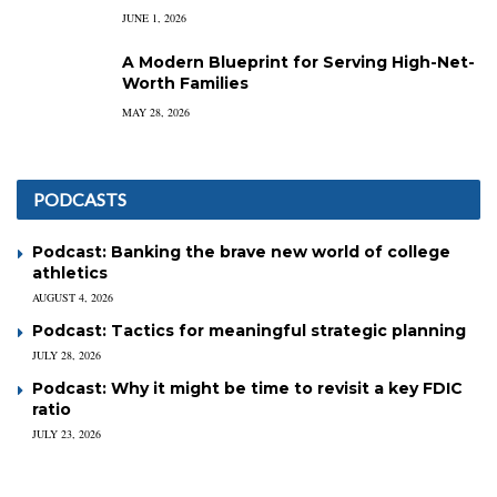
JUNE 1, 2026
A Modern Blueprint for Serving High-Net-
Worth Families
MAY 28, 2026
PODCASTS
Podcast: Banking the brave new world of college
athletics
AUGUST 4, 2026
Podcast: Tactics for meaningful strategic planning
JULY 28, 2026
Podcast: Why it might be time to revisit a key FDIC
ratio
JULY 23, 2026