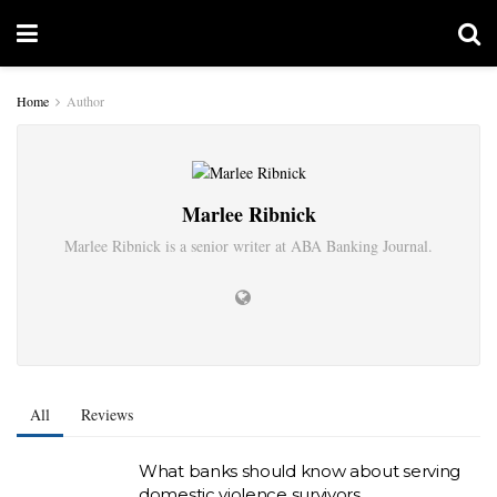
Home
Author
Marlee Ribnick
Marlee Ribnick is a senior writer at ABA Banking Journal.
All
Reviews
What banks should know about serving
domestic violence survivors