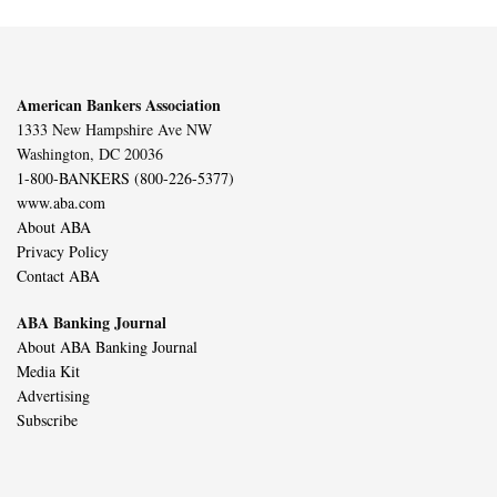
American Bankers Association
1333 New Hampshire Ave NW
Washington, DC 20036
1-800-BANKERS (800-226-5377)
www.aba.com
About ABA
Privacy Policy
Contact ABA
ABA Banking Journal
About ABA Banking Journal
Media Kit
Advertising
Subscribe