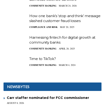
COMMUNITY BANKING
MARCH 24, 2026
How one bank’s ‘stop and think’ message
slashed customer fraud losses
COMPLIANCE AND RISK
MAY 20, 2025
Harnessing fintech for digital growth at
community banks
COMMUNITY BANKING
APRIL 28, 2025
Time to TikTok?
COMMUNITY BANKING
MARCH 4, 2024
NEWSBYTES
Carr staffer nominated for FCC commissioner
AUGUST 8, 2026