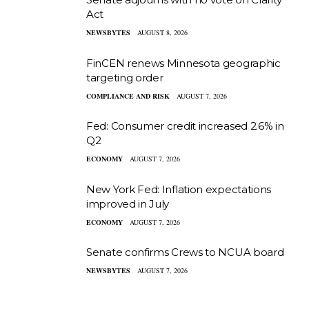
Act
NEWSBYTES
AUGUST 8, 2026
FinCEN renews Minnesota geographic
targeting order
COMPLIANCE AND RISK
AUGUST 7, 2026
Fed: Consumer credit increased 2.6% in
Q2
ECONOMY
AUGUST 7, 2026
New York Fed: Inflation expectations
improved in July
ECONOMY
AUGUST 7, 2026
Senate confirms Crews to NCUA board
NEWSBYTES
AUGUST 7, 2026