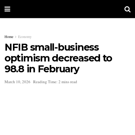
Home
Economy
NFIB small-business
optimism decreased to
98.8 in February
March 10, 2026
Reading Time: 2 mins read