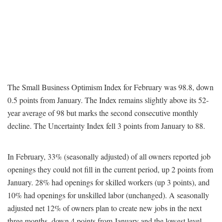
The Small Business Optimism Index for February was 98.8, down
0.5 points from January. The Index remains slightly above its 52-
year average of 98 but marks the second consecutive monthly
decline. The Uncertainty Index fell 3 points from January to 88.
In February, 33% (seasonally adjusted) of all owners reported job
openings they could not fill in the current period, up 2 points from
January. 28% had openings for skilled workers (up 3 points), and
10% had openings for unskilled labor (unchanged). A seasonally
adjusted net 12% of owners plan to create new jobs in the next
three months, down 4 points from January and the lowest level