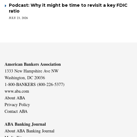
Podcast: Why it might be time to revisit a key FDIC
ratio
JULY 23, 2026
American Bankers Association
1333 New Hampshire Ave NW
Washington, DC 20036
1-800-BANKERS (800-226-5377)
www.aba.com
About ABA
Privacy Policy
Contact ABA
ABA Banking Journal
About ABA Banking Journal