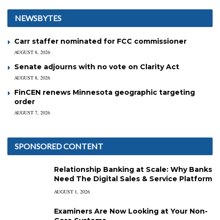
NEWSBYTES
Carr staffer nominated for FCC commissioner
AUGUST 8, 2026
Senate adjourns with no vote on Clarity Act
AUGUST 8, 2026
FinCEN renews Minnesota geographic targeting
order
AUGUST 7, 2026
SPONSORED CONTENT
Relationship Banking at Scale: Why Banks
Need The Digital Sales & Service Platform
AUGUST 1, 2026
Examiners Are Now Looking at Your Non-