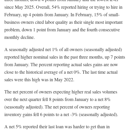
since May 2025. Overall, 54% reported hiring or trying to hire in
February, up 4 points from January. In February, 15% of small-
business owners cited labor quality as their single most important
problem, down 1 point from January and the fourth consecutive
monthly decline.
A seasonally adjusted net 1% of all owners (seasonally adjusted)
reported higher nominal sales in the past three months, up 7 points
from January. The percent reporting actual sales gains are now
close to the historical average of a net 0%. The last time actual
sales were this high was in May 2022.
The net percent of owners expecting higher real sales volumes
over the next quarter fell 8 points from January to a net 8%
(seasonally adjusted). The net percent of owners reporting
inventory gains fell 6 points to a net -3% (seasonally adjusted).
A net 5% reported their last loan was harder to get than in