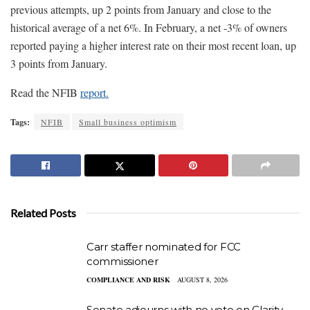
previous attempts, up 2 points from January and close to the
historical average of a net 6%. In February, a net -3% of owners
reported paying a higher interest rate on their most recent loan, up
3 points from January.
Read the NFIB
report.
Tags:
NFIB
Small business optimism
Related Posts
Carr staffer nominated for FCC
commissioner
COMPLIANCE AND RISK
AUGUST 8, 2026
Senate adjourns with no vote on Clarity