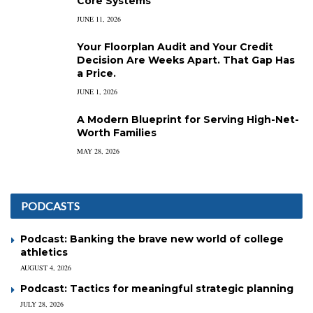
Core Systems
JUNE 11, 2026
Your Floorplan Audit and Your Credit
Decision Are Weeks Apart. That Gap Has
a Price.
JUNE 1, 2026
A Modern Blueprint for Serving High-Net-
Worth Families
MAY 28, 2026
PODCASTS
Podcast: Banking the brave new world of college
athletics
AUGUST 4, 2026
Podcast: Tactics for meaningful strategic planning
JULY 28, 2026