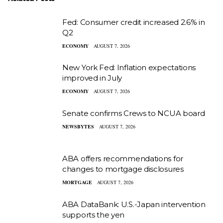
Fed: Consumer credit increased 2.6% in
Q2
ECONOMY
AUGUST 7, 2026
New York Fed: Inflation expectations
improved in July
ECONOMY
AUGUST 7, 2026
Senate confirms Crews to NCUA board
NEWSBYTES
AUGUST 7, 2026
ABA offers recommendations for
changes to mortgage disclosures
MORTGAGE
AUGUST 7, 2026
ABA DataBank: U.S.-Japan intervention
supports the yen