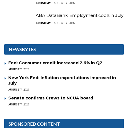
ECONOMY
AUGUST 7, 2026
ABA DataBank: Employment cools in July
ECONOMY
AUGUST 7, 2026
NEWSBYTES
Fed: Consumer credit increased 2.6% in Q2
AUGUST 7, 2026
New York Fed: Inflation expectations improved in
July
AUGUST 7, 2026
Senate confirms Crews to NCUA board
AUGUST 7, 2026
SPONSORED CONTENT