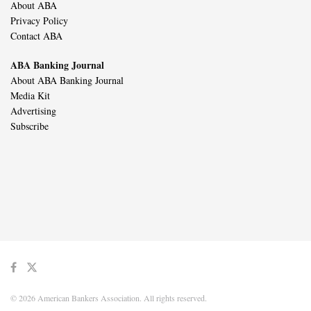
About ABA
Privacy Policy
Contact ABA
ABA Banking Journal
About ABA Banking Journal
Media Kit
Advertising
Subscribe
© 2026 American Bankers Association. All rights reserved.