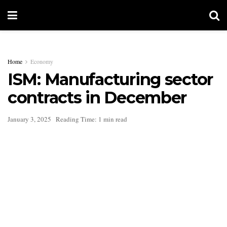
Home
Economy
ISM: Manufacturing sector
contracts in December
January 3, 2025
Reading Time: 1 min read