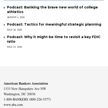
Podcast: Banking the brave new world of college
athletics
AUGUST 4, 2026
Podcast: Tactics for meaningful strategic planning
JULY 28, 2026
Podcast: Why it might be time to revisit a key FDIC
ratio
JULY 23, 2026
American Bankers Association
1333 New Hampshire Ave NW
Washington, DC 20036
1-800-BANKERS (800-226-5377)
www.aba.com