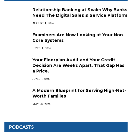
Relationship Banking at Scale: Why Banks
Need The Digital Sales & Service Platform
AUGUST 1, 2026
Examiners Are Now Looking at Your Non-
Core Systems
JUNE 11, 2026
Your Floorplan Audit and Your Credit
Decision Are Weeks Apart. That Gap Has
a Price.
JUNE 1, 2026
A Modern Blueprint for Serving High-Net-
Worth Families
MAY 28, 2026
PODCASTS