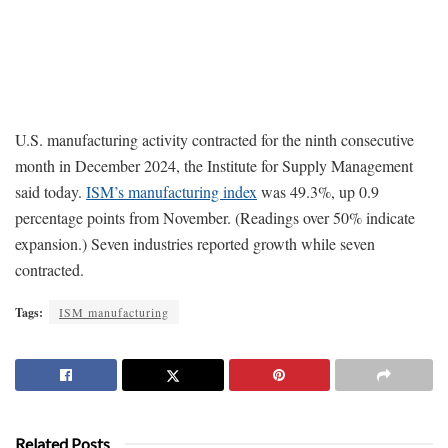
U.S. manufacturing activity contracted for the ninth consecutive
month in December 2024, the Institute for Supply Management
said today.
ISM’s manufacturing index
was 49.3%, up 0.9
percentage points from November. (Readings over 50% indicate
expansion.) Seven industries reported growth while seven
contracted.
Tags:
ISM manufacturing
Related Posts