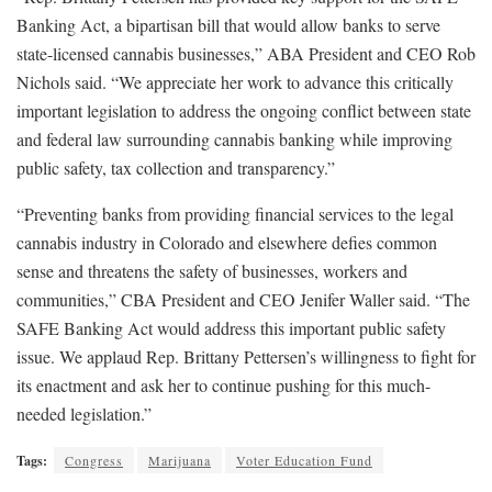
Banking Act, a bipartisan bill that would allow banks to serve
state-licensed cannabis businesses,” ABA President and CEO Rob
Nichols said. “We appreciate her work to advance this critically
important legislation to address the ongoing conflict between state
and federal law surrounding cannabis banking while improving
public safety, tax collection and transparency.”
“Preventing banks from providing financial services to the legal
cannabis industry in Colorado and elsewhere defies common
sense and threatens the safety of businesses, workers and
communities,” CBA President and CEO Jenifer Waller said. “The
SAFE Banking Act would address this important public safety
issue. We applaud Rep. Brittany Pettersen’s willingness to fight for
its enactment and ask her to continue pushing for this much-
needed legislation.”
Tags:
Congress
Marijuana
Voter Education Fund