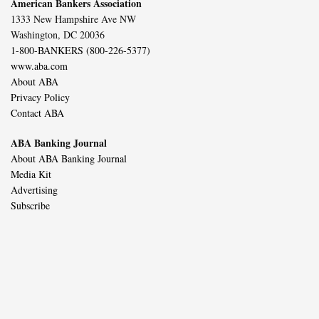
American Bankers Association
1333 New Hampshire Ave NW
Washington, DC 20036
1-800-BANKERS (800-226-5377)
www.aba.com
About ABA
Privacy Policy
Contact ABA
ABA Banking Journal
About ABA Banking Journal
Media Kit
Advertising
Subscribe