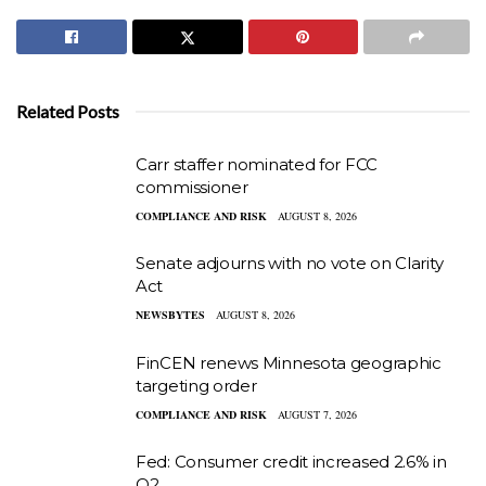
Related Posts
Carr staffer nominated for FCC
commissioner
COMPLIANCE AND RISK
AUGUST 8, 2026
Senate adjourns with no vote on Clarity
Act
NEWSBYTES
AUGUST 8, 2026
FinCEN renews Minnesota geographic
targeting order
COMPLIANCE AND RISK
AUGUST 7, 2026
Fed: Consumer credit increased 2.6% in
Q2