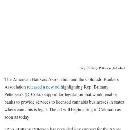
Rep. Brittany Pettersen (D-Colo.).
The American Bankers Association and the Colorado Bankers
Association
released a new ad
highlighting Rep. Brittany
Pettersen’s (D-Colo.) support for legislation that would enable
banks to provide services to licensed cannabis businesses in states
where cannabis is legal. The ad will begin airing in Colorado as
soon as today
“Rep. Brittany Pettersen has provided key support for the SAFE