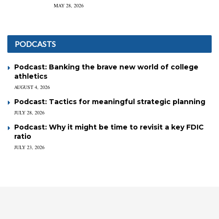
MAY 28, 2026
PODCASTS
Podcast: Banking the brave new world of college
athletics
AUGUST 4, 2026
Podcast: Tactics for meaningful strategic planning
JULY 28, 2026
Podcast: Why it might be time to revisit a key FDIC
ratio
JULY 23, 2026