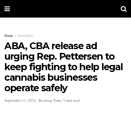
Home
Newsbytes
ABA, CBA release ad
urging Rep. Pettersen to
keep fighting to help legal
cannabis businesses
operate safely
September 13, 2024
Reading Time: 1 min read