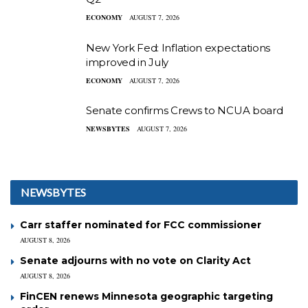
ECONOMY
AUGUST 7, 2026
New York Fed: Inflation expectations
improved in July
ECONOMY
AUGUST 7, 2026
Senate confirms Crews to NCUA board
NEWSBYTES
AUGUST 7, 2026
NEWSBYTES
Carr staffer nominated for FCC commissioner
AUGUST 8, 2026
Senate adjourns with no vote on Clarity Act
AUGUST 8, 2026
FinCEN renews Minnesota geographic targeting