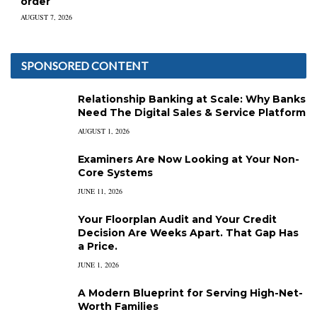
order
AUGUST 7, 2026
SPONSORED CONTENT
Relationship Banking at Scale: Why Banks
Need The Digital Sales & Service Platform
AUGUST 1, 2026
Examiners Are Now Looking at Your Non-
Core Systems
JUNE 11, 2026
Your Floorplan Audit and Your Credit
Decision Are Weeks Apart. That Gap Has
a Price.
JUNE 1, 2026
A Modern Blueprint for Serving High-Net-
Worth Families