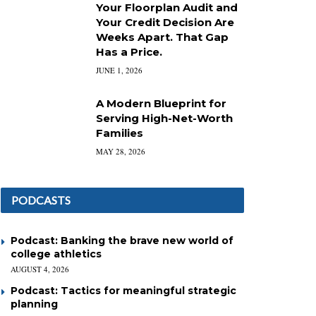
Your Floorplan Audit and
Your Credit Decision Are
Weeks Apart. That Gap
Has a Price.
JUNE 1, 2026
A Modern Blueprint for
Serving High-Net-Worth
Families
MAY 28, 2026
PODCASTS
Podcast: Banking the brave new world of
college athletics
AUGUST 4, 2026
Podcast: Tactics for meaningful strategic
planning