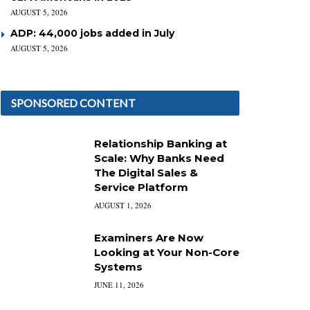
AUGUST 5, 2026
ADP: 44,000 jobs added in July
AUGUST 5, 2026
SPONSORED CONTENT
Relationship Banking at
Scale: Why Banks Need
The Digital Sales &
Service Platform
AUGUST 1, 2026
Examiners Are Now
Looking at Your Non-Core
Systems
JUNE 11, 2026