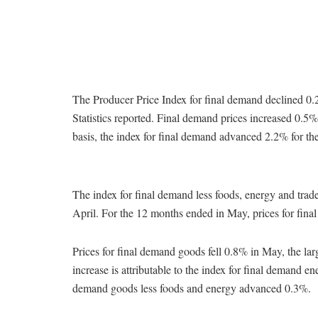
The Producer Price Index for final demand declined 0.
Statistics reported. Final demand prices increased 0.
basis, the index for final demand advanced 2.2% for t
The index for final demand less foods, energy and tra
April. For the 12 months ended in May, prices for final
Prices for final demand goods fell 0.8% in May, the l
increase is attributable to the index for final demand e
demand goods less foods and energy advanced 0.3%.