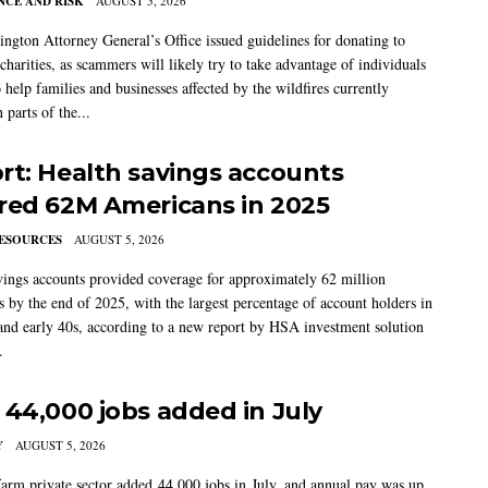
CE AND RISK
AUGUST 5, 2026
ngton Attorney General’s Office issued guidelines for donating to
charities, as scammers will likely try to take advantage of individuals
 help families and businesses affected by the wildfires currently
 parts of the...
rt: Health savings accounts
red 62M Americans in 2025
ESOURCES
AUGUST 5, 2026
vings accounts provided coverage for approximately 62 million
 by the end of 2025, with the largest percentage of account holders in
 and early 40s, according to a new report by HSA investment solution
.
 44,000 jobs added in July
Y
AUGUST 5, 2026
arm private sector added 44,000 jobs in July, and annual pay was up