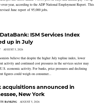
-over-year, according to the ADP National Employment Report. This
 revised June report of 95,000 jobs.
DataBank: ISM Services Index
ed up in July
Y
AUGUST 5, 2026
mists believe that despite the higher July topline index, lower
t activity and continued cost pressures in the services sector may
U.S. economic activity. For banks, price pressures and declining
t figures could weigh on consumer...
 acquisitions announced in
essee, New York
TY BANKING
AUGUST 5, 2026