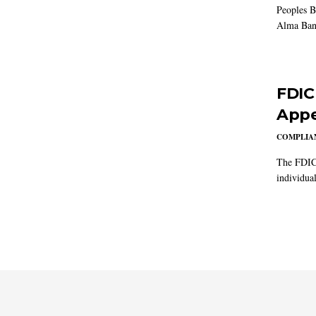
Peoples B
Alma Ban
FDIC
Appe
COMPLIAN
The FDIC 
individual