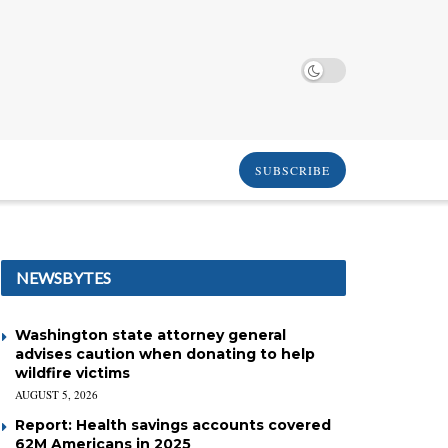
SUBSCRIBE
NEWSBYTES
Washington state attorney general
advises caution when donating to help
wildfire victims
AUGUST 5, 2026
Report: Health savings accounts covered
62M Americans in 2025