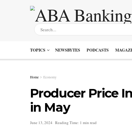
TOPICS
NEWSBYTES
PODCASTS
MAGAZI
Home
Economy
Producer Price I
in May
June 13, 2024
Reading Time: 1 min read