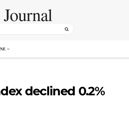
NE
ndex declined 0.2%