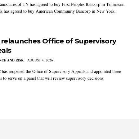
ancshares of TN has agreed to buy First Peoples Bancorp in Tennessee.
k has agreed to buy American Community Bancorp in New York.
 relaunches Office of Supervisory
als
CE AND RISK
AUGUST 4, 2026
has reopened the Office of Supervisory Appeals and appointed three
s to serve on a panel that will review supervisory decisions.