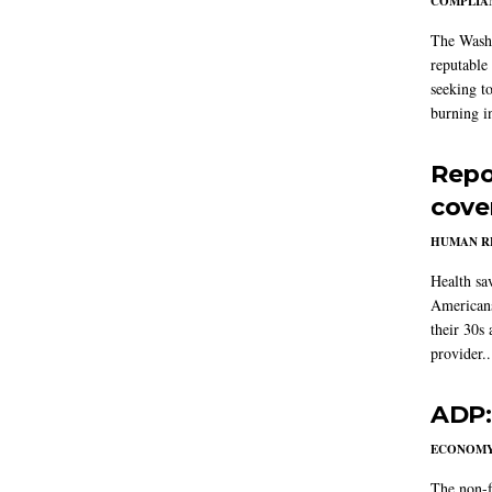
COMPLIAN
The Washi
reputable 
seeking to
burning in
Repo
cove
HUMAN R
Health sa
Americans
their 30s
provider..
ADP:
ECONOM
The non-f