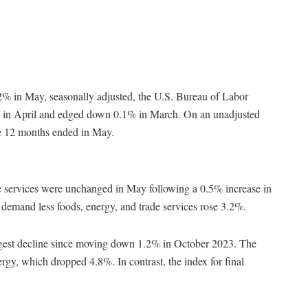
2% in May, seasonally adjusted, the U.S. Bureau of Labor
5% in April and edged down 0.1% in March. On an unadjusted
he 12 months ended in May.
de services were unchanged in May following a 0.5% increase in
 demand less foods, energy, and trade services rose 3.2%.
argest decline since moving down 1.2% in October 2023. The
nergy, which dropped 4.8%. In contrast, the index for final