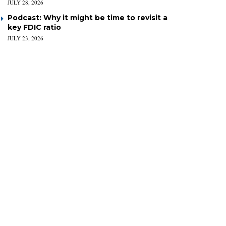
JULY 28, 2026
Podcast: Why it might be time to revisit a
key FDIC ratio
JULY 23, 2026