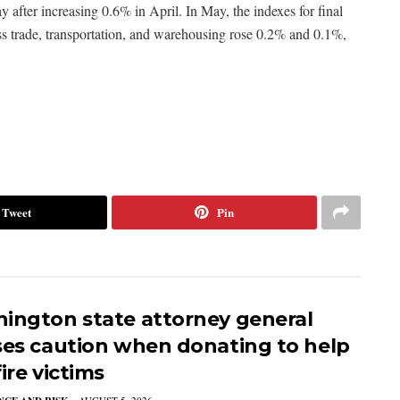
 after increasing 0.6% in April. In May, the indexes for final
ss trade, transportation, and warehousing rose 0.2% and 0.1%,
Tweet
Pin
ington state attorney general
ses caution when donating to help
ire victims