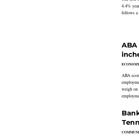
4.4% year
follows a
ABA 
inch
ECONOM
ABA econo
employmen
weigh on 
employmen
Bank
Tenn
COMMUNI