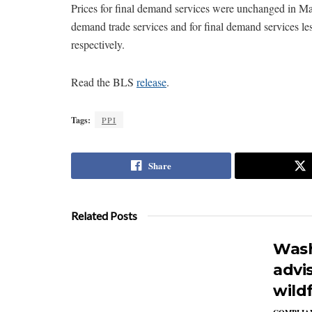
Prices for final demand services were unchanged in May
demand trade services and for final demand services le
respectively.
Read the BLS
release
.
Tags:
PPI
Share
Related Posts
Wash
advi
wildf