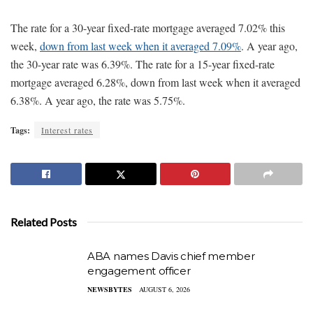
The rate for a 30-year fixed-rate mortgage averaged 7.02% this
week,
down from last week when it averaged 7.09%
. A year ago,
the 30-year rate was 6.39%. The rate for a 15-year fixed-rate
mortgage averaged 6.28%, down from last week when it averaged
6.38%. A year ago, the rate was 5.75%.
Tags:
Interest rates
Related Posts
ABA names Davis chief member
engagement officer
NEWSBYTES
AUGUST 6, 2026