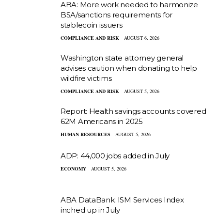
ABA: More work needed to harmonize
BSA/sanctions requirements for
stablecoin issuers
COMPLIANCE AND RISK
AUGUST 6, 2026
Washington state attorney general
advises caution when donating to help
wildfire victims
COMPLIANCE AND RISK
AUGUST 5, 2026
Report: Health savings accounts covered
62M Americans in 2025
HUMAN RESOURCES
AUGUST 5, 2026
ADP: 44,000 jobs added in July
ECONOMY
AUGUST 5, 2026
ABA DataBank: ISM Services Index
inched up in July