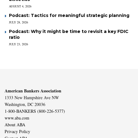
AUGUST 4, 2026
Podcast: Tactics for meaningful strategic planning
JULY 28, 2026
Podcast: Why it might be time to revisit a key FDIC
ratio
JULY 23, 2026
American Bankers Association
1333 New Hampshire Ave NW
Washington, DC 20036
1-800-BANKERS (800-226-5377)
www.aba.com
About ABA
Privacy Policy