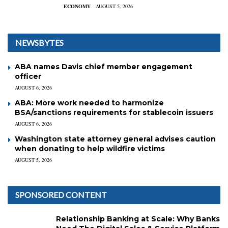
ECONOMY
AUGUST 5, 2026
NEWSBYTES
ABA names Davis chief member engagement
officer
AUGUST 6, 2026
ABA: More work needed to harmonize
BSA/sanctions requirements for stablecoin issuers
AUGUST 6, 2026
Washington state attorney general advises caution
when donating to help wildfire victims
AUGUST 5, 2026
SPONSORED CONTENT
Relationship Banking at Scale: Why Banks