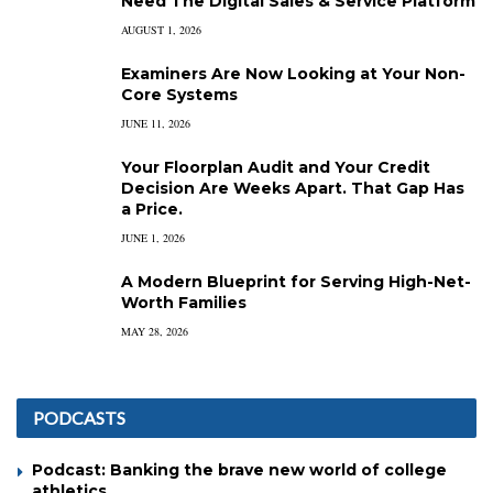
Need The Digital Sales & Service Platform
AUGUST 1, 2026
Examiners Are Now Looking at Your Non-
Core Systems
JUNE 11, 2026
Your Floorplan Audit and Your Credit
Decision Are Weeks Apart. That Gap Has
a Price.
JUNE 1, 2026
A Modern Blueprint for Serving High-Net-
Worth Families
MAY 28, 2026
PODCASTS
Podcast: Banking the brave new world of college
athletics