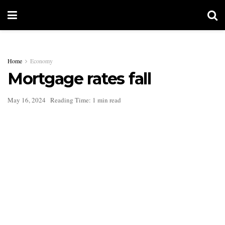
Home
Economy
Mortgage rates fall
May 16, 2024
Reading Time: 1 min read