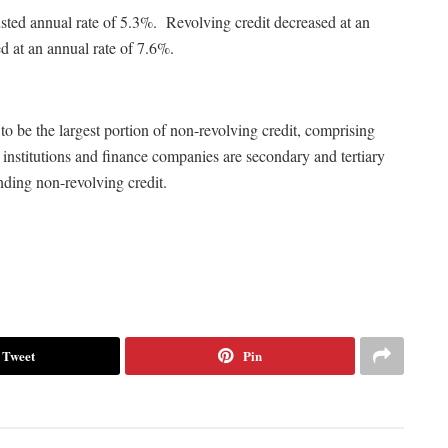
usted annual rate of 5.3%. Revolving credit decreased at an
d at an annual rate of 7.6%.
o be the largest portion of non-revolving credit, comprising
institutions and finance companies are secondary and tertiary
nding non-revolving credit.
Tweet
Pin