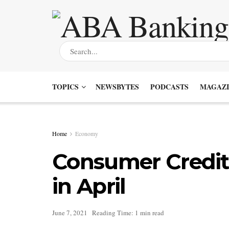
TOPICS
NEWSBYTES
PODCASTS
MAGAZI
Home
Economy
Consumer Credit
in April
June 7, 2021
Reading Time: 1 min read