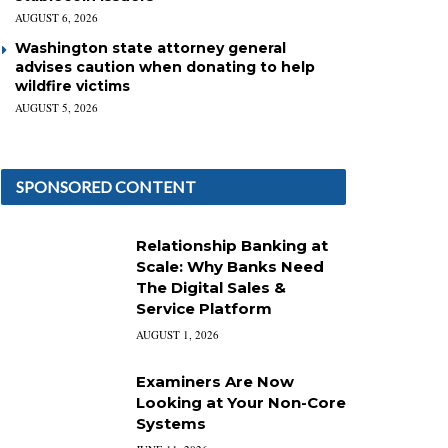
AUGUST 6, 2026
Washington state attorney general
advises caution when donating to help
wildfire victims
AUGUST 5, 2026
SPONSORED CONTENT
Relationship Banking at
Scale: Why Banks Need
The Digital Sales &
Service Platform
AUGUST 1, 2026
Examiners Are Now
Looking at Your Non-Core
Systems