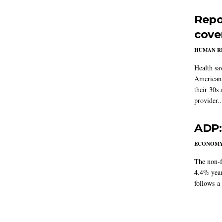
Repo
cove
HUMAN R
Health sa
Americans
their 30s
provider..
ADP:
ECONOM
The non-f
4.4% year
follows a