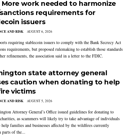
 More work needed to harmonize
sanctions requirements for
lecoin issuers
CE AND RISK
AUGUST 6, 2026
rts requiring stablecoin issuers to comply with the Bank Secrecy Act
ions requirements, but proposed rulemaking to establish those standards
her refinements, the association said in a letter to the FDIC.
ington state attorney general
ses caution when donating to help
ire victims
CE AND RISK
AUGUST 5, 2026
ngton Attorney General’s Office issued guidelines for donating to
charities, as scammers will likely try to take advantage of individuals
 help families and businesses affected by the wildfires currently
 parts of the...