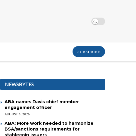
SUBSCRIBE
NEWSBYTES
ABA names Davis chief member
engagement officer
AUGUST 6, 2026
ABA: More work needed to harmonize
BSA/sanctions requirements for
stablecoin issuers