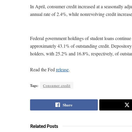
In April, consumer credit increased at a seasonally adj
annual rate of 2.4%, while nonrevolving credit increase
Federal government holdings of student loans continue t
approximately 43.1% of outstanding credit. Depository 
holders, with 25.2% and 16.8%, respectively, of outsta
Read the Fed
release
.
Tags:
Consumer credit
Share
Related Posts