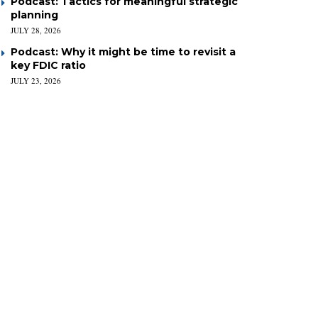
Podcast: Tactics for meaningful strategic
planning
JULY 28, 2026
Podcast: Why it might be time to revisit a
key FDIC ratio
JULY 23, 2026