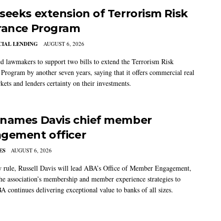
seeks extension of Terrorism Risk
rance Program
IAL LENDING
AUGUST 6, 2026
 lawmakers to support two bills to extend the Terrorism Risk
 Program by another seven years, saying that it offers commercial real
kets and lenders certainty on their investments.
names Davis chief member
gement officer
ES
AUGUST 6, 2026
w rule, Russell Davis will lead ABA’s Office of Member Engagement,
the association’s membership and member experience strategies to
A continues delivering exceptional value to banks of all sizes.