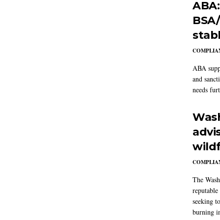
ABA:
BSA/
stab
COMPLIAN
ABA suppo
and sanct
needs furt
Wash
advi
wildf
COMPLIAN
The Washi
reputable 
seeking to
burning in