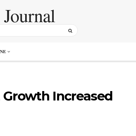
NE
 Growth Increased