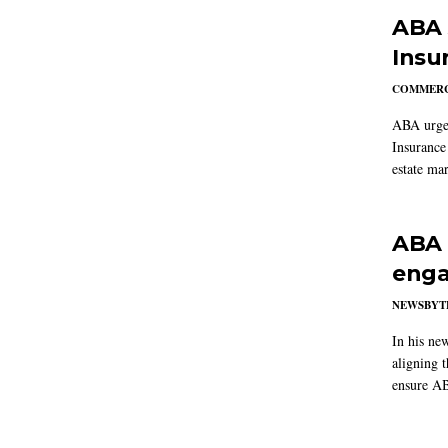
ABA 
Insu
COMMERC
ABA urged
Insurance
estate mar
ABA 
enga
NEWSBYT
In his ne
aligning 
ensure AB