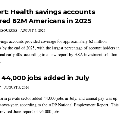
rt: Health savings accounts
red 62M Americans in 2025
ESOURCES
AUGUST 5, 2026
vings accounts provided coverage for approximately 62 million
 by the end of 2025, with the largest percentage of account holders in
 and early 40s, according to a new report by HSA investment solution
.
 44,000 jobs added in July
Y
AUGUST 5, 2026
arm private sector added 44,000 jobs in July, and annual pay was up
-over-year, according to the ADP National Employment Report. This
 revised June report of 95,000 jobs.