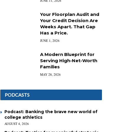
JUNE 11, 2026
Your Floorplan Audit and
Your Credit Decision Are
Weeks Apart. That Gap
Has a Price.
JUNE 1, 2026
A Modern Blueprint for
Serving High-Net-Worth
Families
MAY 28, 2026
PODCASTS
Podcast: Banking the brave new world of
college athletics
AUGUST 4, 2026