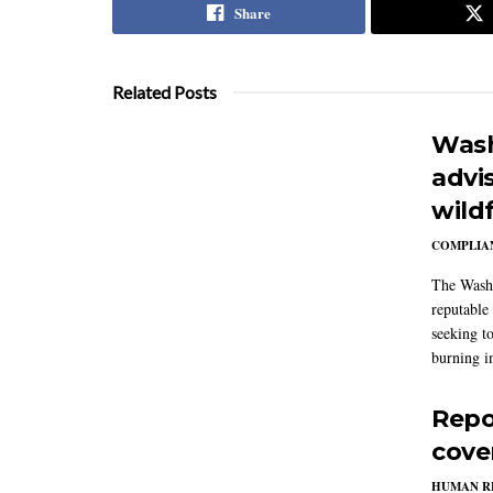
Share
Related Posts
Wash
advi
wildf
COMPLIAN
The Washi
reputable 
seeking to
burning in
Repo
cove
HUMAN R