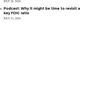
JULY 28, 2026
Podcast: Why it might be time to revisit a
key FDIC ratio
JULY 23, 2026