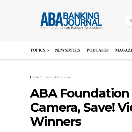
TOPICS
NEWSBYTES
PODCASTS
MAGAZI
Home
Financial Education
ABA Foundation 
Camera, Save! Vi
Winners