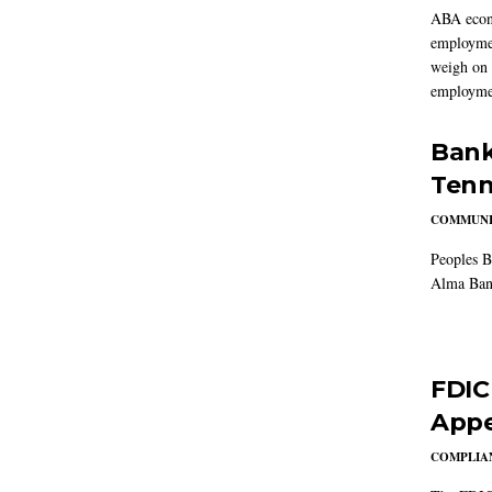
ABA econo
employmen
weigh on 
employmen
Bank
Tenn
COMMUNI
Peoples B
Alma Ban
FDIC
Appe
COMPLIAN