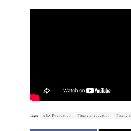
Tags:
ABA Foundation
Financial education
Financial