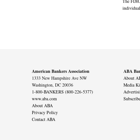
The FDIC 
individual
American Bankers Association
ABA Ban
1333 New Hampshire Ave NW
About AB
Washington, DC 20036
Media Ki
1-800-BANKERS (800-226-5377)
Advertis
www.aba.com
Subscrib
About ABA
Privacy Policy
Contact ABA