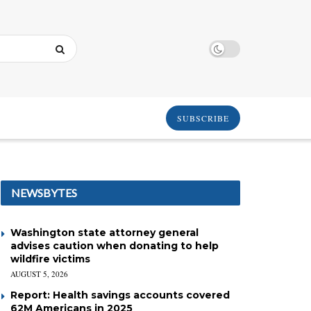
SUBSCRIBE
NEWSBYTES
Washington state attorney general
advises caution when donating to help
wildfire victims
AUGUST 5, 2026
Report: Health savings accounts covered
62M Americans in 2025