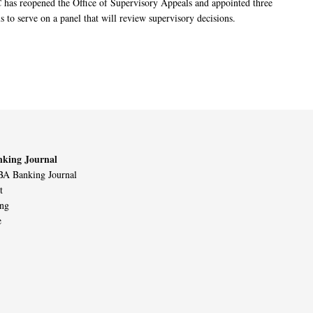
has reopened the Office of Supervisory Appeals and appointed three
s to serve on a panel that will review supervisory decisions.
king Journal
A Banking Journal
t
ing
e