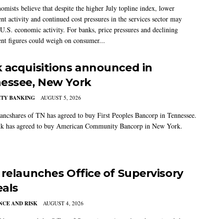
mists believe that despite the higher July topline index, lower
t activity and continued cost pressures in the services sector may
U.S. economic activity. For banks, price pressures and declining
t figures could weigh on consumer...
 acquisitions announced in
essee, New York
TY BANKING
AUGUST 5, 2026
ancshares of TN has agreed to buy First Peoples Bancorp in Tennessee.
k has agreed to buy American Community Bancorp in New York.
 relaunches Office of Supervisory
als
CE AND RISK
AUGUST 4, 2026