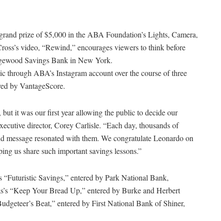
grand prize of $5,000 in the ABA Foundation’s Lights, Camera,
Cross’s video, “Rewind,” encourages viewers to think before
idgewood Savings Bank in New York.
ublic through ABA’s Instagram account over the course of three
ored by VantageScore.
but it was our first year allowing the public to decide our
executive director, Corey Carlisle. “Each day, thousands of
o and message resonated with them. We congratulate Leonardo on
elping us share such important savings lessons.”
 “Futuristic Savings,” entered by Park National Bank,
mas’s “Keep Your Bread Up,” entered by Burke and Herbert
dgeteer’s Beat,” entered by First National Bank of Shiner,