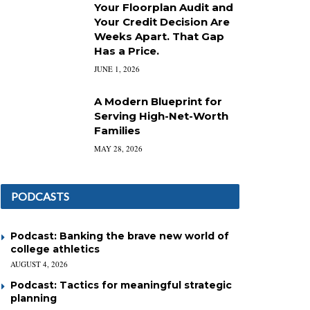
Your Floorplan Audit and
Your Credit Decision Are
Weeks Apart. That Gap
Has a Price.
JUNE 1, 2026
A Modern Blueprint for
Serving High-Net-Worth
Families
MAY 28, 2026
PODCASTS
Podcast: Banking the brave new world of
college athletics
AUGUST 4, 2026
Podcast: Tactics for meaningful strategic
planning