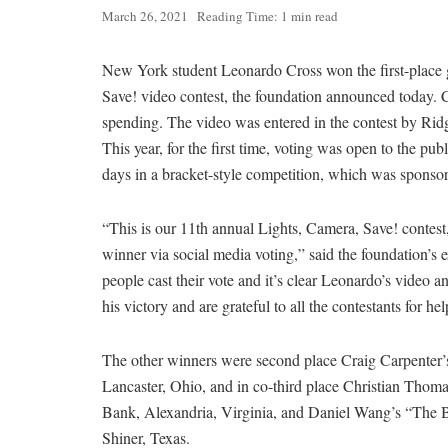
March 26, 2021
Reading Time: 1 min read
New York student Leonardo Cross won the first-place 
Save! video contest, the foundation announced today. 
spending. The video was entered in the contest by R
This year, for the first time, voting was open to the p
days in a bracket-style competition, which was spons
“This is our 11th annual Lights, Camera, Save! contest, 
winner via social media voting,” said the foundation’s 
people cast their vote and it’s clear Leonardo’s vide
his victory and are grateful to all the contestants for h
The other winners were second place Craig Carpenter’s
Lancaster, Ohio, and in co-third place Christian Tho
Bank, Alexandria, Virginia, and Daniel Wang’s “The Bu
Shiner, Texas.