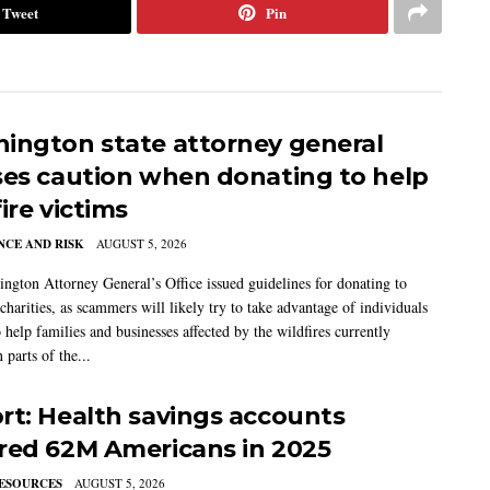
Tweet
Pin
ington state attorney general
ses caution when donating to help
ire victims
CE AND RISK
AUGUST 5, 2026
ngton Attorney General’s Office issued guidelines for donating to
charities, as scammers will likely try to take advantage of individuals
 help families and businesses affected by the wildfires currently
 parts of the...
rt: Health savings accounts
red 62M Americans in 2025
ESOURCES
AUGUST 5, 2026