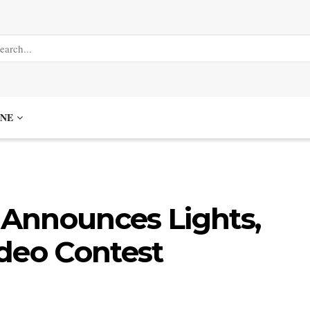
NE
Announces Lights,
deo Contest