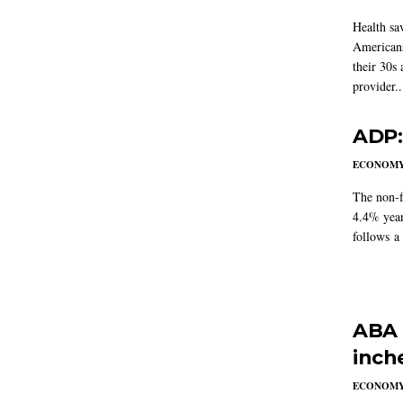
Health sa
Americans
their 30s
provider..
ADP:
ECONOM
The non-f
4.4% year
follows a
ABA 
inch
ECONOM