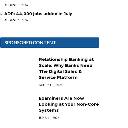
AUGUST 5, 2026
ADP: 44,000 jobs added in July
AUGUST 5, 2026
SPONSORED CONTENT
Relationship Banking at
Scale: Why Banks Need
The Digital Sales &
Service Platform
AUGUST 1, 2026
Examiners Are Now
Looking at Your Non-Core
Systems
JUNE 11, 2026