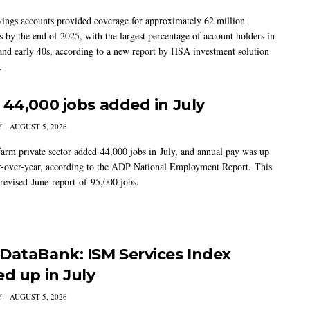
vings accounts provided coverage for approximately 62 million
 by the end of 2025, with the largest percentage of account holders in
 and early 40s, according to a new report by HSA investment solution
.
 44,000 jobs added in July
Y
AUGUST 5, 2026
arm private sector added 44,000 jobs in July, and annual pay was up
-over-year, according to the ADP National Employment Report. This
 revised June report of 95,000 jobs.
DataBank: ISM Services Index
ed up in July
Y
AUGUST 5, 2026